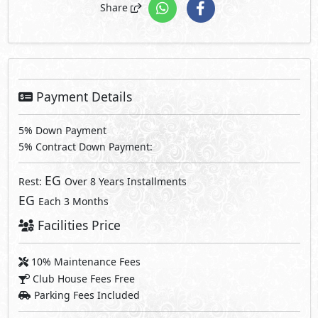
Share
Payment Details
5% Down Payment
5% Contract Down Payment:
EG
Rest:
Over 8 Years Installments
EG
Each 3 Months
Facilities Price
10% Maintenance Fees
Club House Fees Free
Parking Fees Included