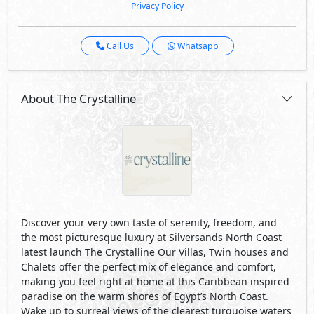
Privacy Policy
Call Us
Whatsapp
About The Crystalline
Discover your very own taste of serenity, freedom, and
the most picturesque luxury at Silversands North Coast
latest launch The Crystalline Our Villas, Twin houses and
Chalets offer the perfect mix of elegance and comfort,
making you feel right at home at this Caribbean inspired
paradise on the warm shores of Egypt’s North Coast.
Wake up to surreal views of the clearest turquoise waters