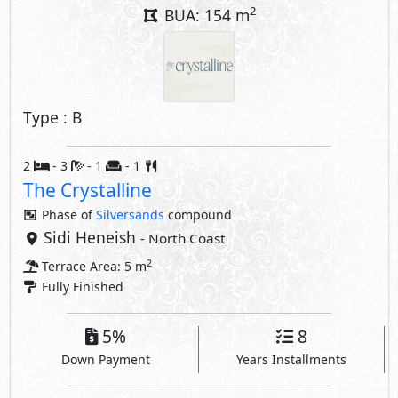
2
BUA: 154 m
Type : B
2
- 3
- 1
- 1
The Crystalline
Phase of
Silversands
compound
Sidi Heneish
- North Coast
2
Terrace Area: 5 m
Fully Finished
5%
8
Down Payment
Years Installments