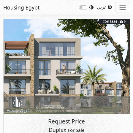
Housing Egypt
عربي
ID# 3384 -
9
Previous
Next
Request Price
Duplex
For Sale