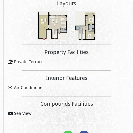
Layouts
Property Facilities
Private Terrace
Interior Features
Air Conditioner
Compounds Facilities
Sea View