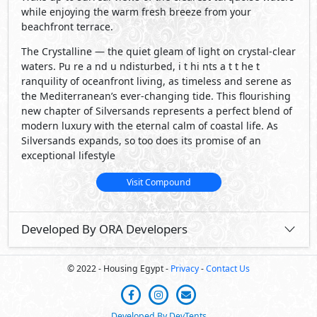
while enjoying the warm fresh breeze from your
beachfront terrace.
The Crystalline — the quiet gleam of light on crystal-clear
waters. Pu re a nd u ndisturbed, i t hi nts a t t he t
ranquility of oceanfront living, as timeless and serene as
the Mediterranean’s ever-changing tide. This flourishing
new chapter of Silversands represents a perfect blend of
modern luxury with the eternal calm of coastal life. As
Silversands expands, so too does its promise of an
exceptional lifestyle
Visit Compound
Developed By ORA Developers
© 2022 - Housing Egypt -
Privacy
-
Contact Us
Developed By DevTents