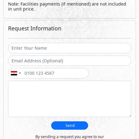
Note: Facilities payments (if mentioned) are not included
in unit price.
Request Information
Send
By sending a request you agree to our