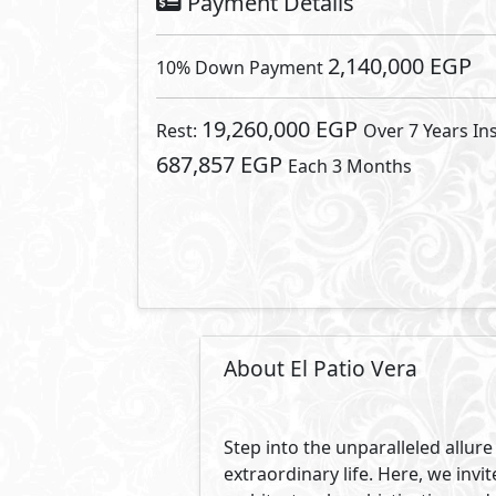
enduring values, a haven of sere
surround.
Wake up to the melodies of birds
unfiltered beauty that nature pro
our community.
As you explore the meticulously
intertwines seamlessly with con
commitment to fostering connec
In the heart of El-Patio Vera, 
cultivate a lifestyle that aligns w
concept; its a way of life. El-Pa
architectural design
At El Patio Vera, we understand t
Discover a location that elevates
your haven. Welcome to a commun
guide to a life well connected.