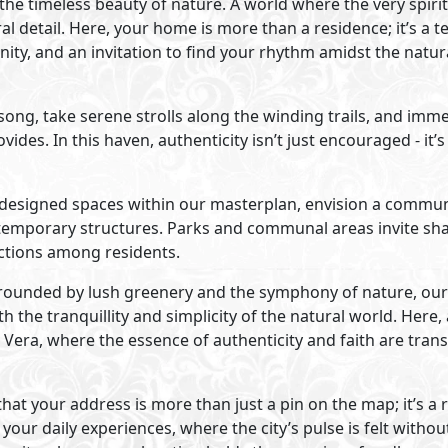
Visit Compound
velopments
Primary