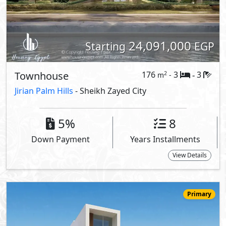
25,900,000
Starting
EGP
Twin House
241
3
4
2
m
-
-
El Patio Vera
- Sheikh Zayed City
10%
7
Down Payment
Years Installments
View Details