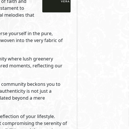
Primary