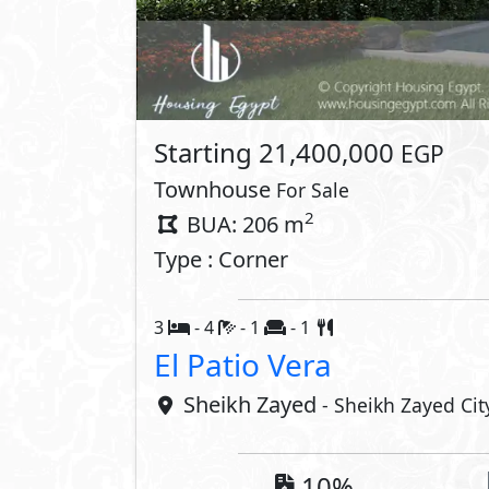
Lay
Property 
Private Garden
Private P
Private Terrace
Interior
Powder Room