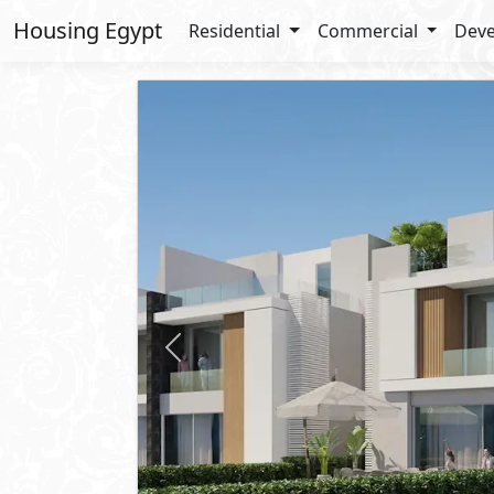
Housing Egypt
Residential
Commercial
Deve
Previous
Starting
21,400,000
EGP
Townhouse
For Sale
2
BUA: 206 m
Type : Corner
3
- 4
- 1
- 1
El Patio Vera
Sheikh Zayed
- Sheikh Zayed Cit
10%
Down Payment