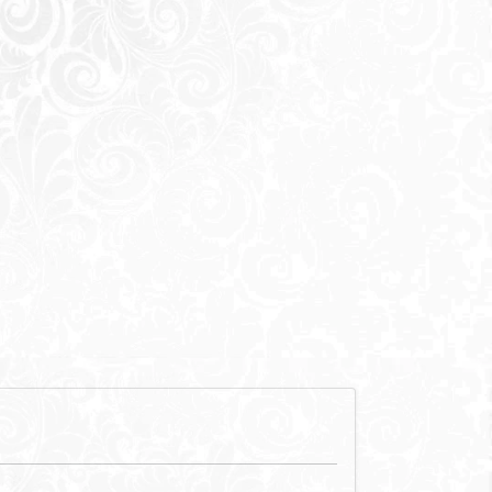
712,000
EGP
,000
EGP
f mentioned) are not included in unit
he promise of an
ss blend of
 of faith and
testament to