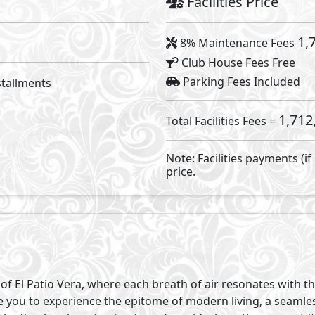
nity, and an invitation to find your rhythm amidst the natur
ong, take serene strolls along the winding trails, and imme
vides. In this haven, authenticity isn’t just encouraged - it’
 designed spaces within our masterplan, envision a commu
temporary structures. Parks and communal areas invite sh
tions among residents.
surrounded by lush greenery and the symphony of nature, o
ith the tranquillity and simplicity of the natural world. Here, 
tio Vera, where the essence of authenticity and faith are tr
hat your address is more than just a pin on the map; it’s a re
 your daily experiences, where the city’s pulse is felt with
ity where every location holds the promise of endless poss