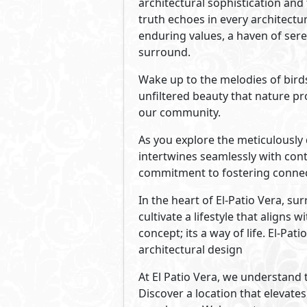
Developed By La Vista De
See Also
Primary