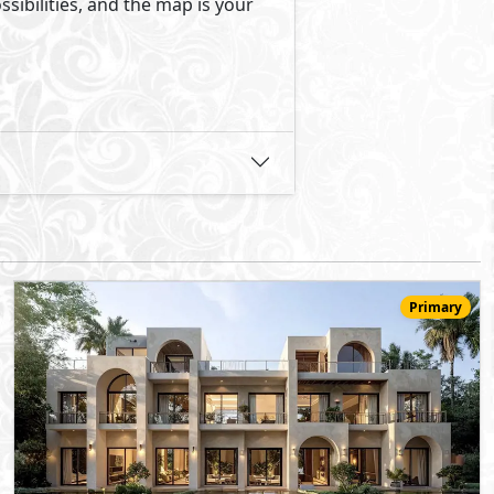
24,091,000
Starting
EGP
Townhouse
176
3
3
2
m
-
-
Jirian Palm Hills
- Sheikh Zayed City
5%
8
Down Payment
Years Installments
View Details
Primary