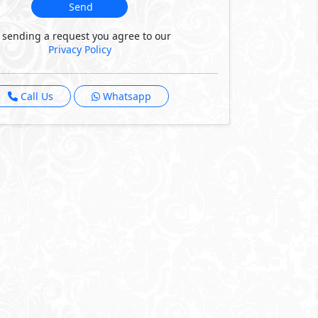
Send
 sending a request you agree to our
Privacy Policy
Call Us
Whatsapp