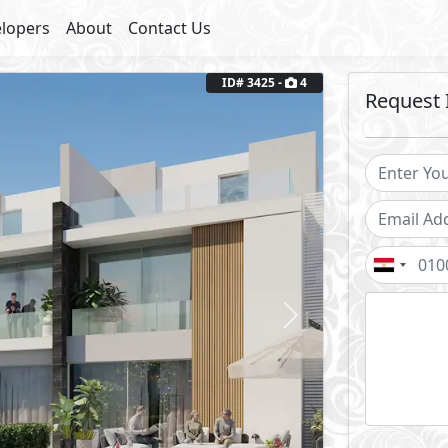
lopers
About
Contact Us
Next
ID# 3425 -
4
Request 
2
Land Area: 258 m
Core and Shell
y
7
Years Installments