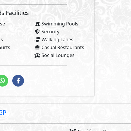
1,
8% Maintenance Fees
Club House Fees Free
Parking Fees Included
stallments
1,712
Total Facilities Fees =
Note: Facilities payments (i
price.
e of El Patio Vera, where each breath of air resonates with t
ite you to experience the epitome of modern living, a seamle
the timeless beauty of nature. A world where the very spirit
al detail. Here, your home is more than a residence; it’s a 