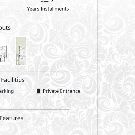
Facilities
se
Swimming Pools
Security
es
Walking Lanes
ourts
Casual Restaurants
Social Lounges
GP
Facilities Price