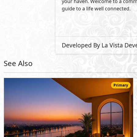
23,320,000
Starting
EGP
Duplex
220
3
3
2
m
-
-
Jirian Palm Hills
- Sheikh Zayed City
5%
8
Down Payment
Years Installments
View Details
Primary