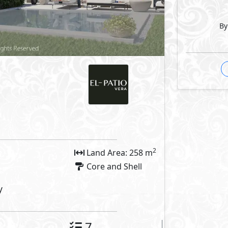
outs
By
Facilities
arking
Private Entrance
 Features