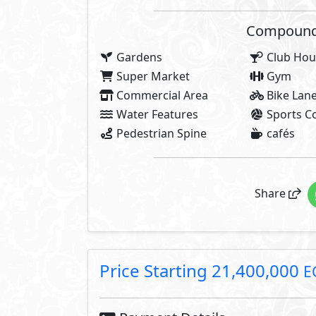
2,140,000 EGP
10% Down Payment
19,260,000 EGP
Rest:
Over 7 Years In
687,857 EGP
Each 3 Months
About El Patio Vera
Step into the unparalleled allur
extraordinary life. Here, we inv
architectural sophistication and 
truth echoes in every architectur