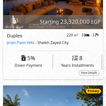
27,152,000
Starting
EGP
Villa
276
4
5
2
m
-
-
LaManga
- Sheikh Zayed City
5%
9
Down Payment
Years Installments
View Details