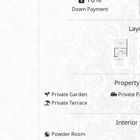
Compounds 
Gardens
Club Hou
Super Market
Gym
Commercial Area
Bike Lan
Water Features
Sports C
Pedestrian Spine
cafés
Share
Price Starting
21,400,000
E
Payment Details