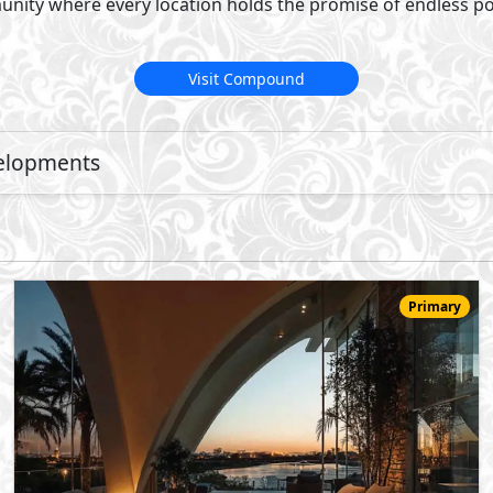
22,783,000
Starting
EGP
Townhouse
174
3
3
2
m
-
-
Jirian Palm Hills
- Sheikh Zayed City
5%
8
Down Payment
Years Installments
View Details
Primary