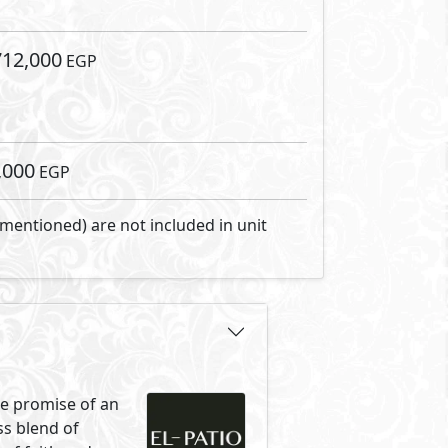
al melodies that
rse yourself in the pure,
s woven into the very fabric of
nity where lush greenery
ared moments, reflecting our
ur community beckons you to
authenticity is not just a
anslated beyond a mere
flection of your lifestyle.
out compromising the serenity of
ibilities, and the map is your