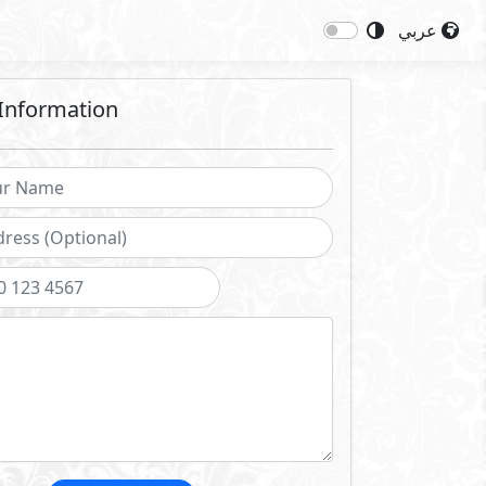
عربي
Information