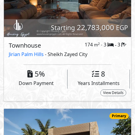
25,160,000
Starting
EGP
Villa
253
4
5
2
m
-
-
LaManga
- Sheikh Zayed City
5%
9
Down Payment
Years Installments
View Details