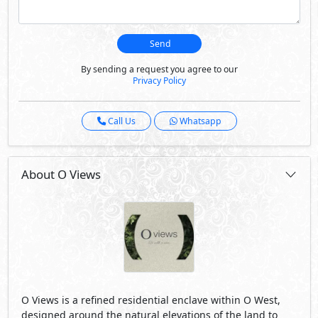
Send
By sending a request you agree to our
Privacy Policy
Call Us
Whatsapp
About O Views
O Views is a reﬁned residential enclave within O West,
designed around the natural elevations of the land to