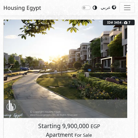
Housing Egypt
عربي
ID# 3454 -
7
Previous
Next
Starting
9,900,000
EGP
Apartment
For Sale