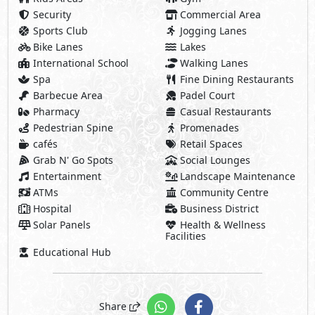
Security
Commercial Area
Sports Club
Jogging Lanes
Bike Lanes
Lakes
International School
Walking Lanes
Spa
Fine Dining Restaurants
Barbecue Area
Padel Court
Pharmacy
Casual Restaurants
Pedestrian Spine
Promenades
cafés
Retail Spaces
Grab N' Go Spots
Social Lounges
Entertainment
Landscape Maintenance
ATMs
Community Centre
Hospital
Business District
Solar Panels
Health & Wellness
Facilities
Educational Hub
Share