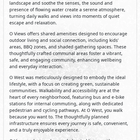
landscape and soothe the senses, the sound and
presence of flowing water create a serene atmosphere,
turning daily walks and views into moments of quiet
escape and relaxation.
O Views offers shared amenities designed to encourage
outdoor living and social connection, including kids’
areas, BBQ zones, and shaded gathering spaces. These
thoughtfully crafted communal areas foster a vibrant,
safe, and engaging community, enhancing wellbeing
and everyday interaction.
O West was meticulously designed to embody the ideal
lifestyle, with a focus on creating green, sustainable
communities. Walkability and accessibility are at the
heart of every neighborhood, featuring bus and e-bike
stations for internal commuting, along with dedicated
pedestrian and cycling pathways. At O West, you walk
because you want to. The thoughtfully planned
infrastructure ensures every journey is safe, convenient,
and a truly enjoyable experience.