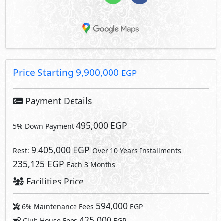
Price Starting
9,900,000
EGP
Payment Details
495,000 EGP
5% Down Payment
9,405,000 EGP
Rest:
Over 10 Years Installments
235,125 EGP
Each 3 Months
Facilities Price
594,000
6% Maintenance Fees
EGP
425,000
Club House Fees
EGP