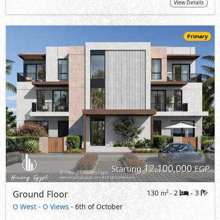
View Details
Primary
12,100,000
Starting
EGP
Ground Floor
130
2
3
2
m
-
-
O West -
O Views
- 6th of October