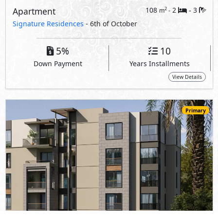
Apartment
108
2
3
2
m
-
-
Signature Residences
- 6th of October
5%
10
Down Payment
Years Installments
View Details
Primary