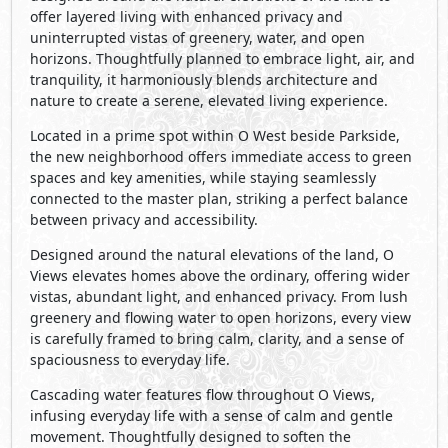
offer layered living with enhanced privacy and
uninterrupted vistas of greenery, water, and open
horizons. Thoughtfully planned to embrace light, air, and
tranquility, it harmoniously blends architecture and
nature to create a serene, elevated living experience.
Located in a prime spot within O West beside Parkside,
the new neighborhood offers immediate access to green
spaces and key amenities, while staying seamlessly
connected to the master plan, striking a perfect balance
between privacy and accessibility.
Designed around the natural elevations of the land, O
Views elevates homes above the ordinary, offering wider
vistas, abundant light, and enhanced privacy. From lush
greenery and ﬂowing water to open horizons, every view
is carefully framed to bring calm, clarity, and a sense of
spaciousness to everyday life.
Cascading water features flow throughout O Views,
infusing everyday life with a sense of calm and gentle
movement. Thoughtfully designed to soften the