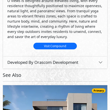
O Views is designed around elevated living, with every
residence thoughtfully positioned to maximize openness,
natural light, and panoramic views. From tranquil yoga
areas to vibrant ﬁtness zones, each space is crafted to
nurture body, mind, and community. Here, nature and
lifestyle intertwine, creating a rhythm of living where
every step outdoors invites residents to unwind, connect,
and savor the art of everyday luxury.
Visit Compound
Developed By Orascom Development
See Also
Primary