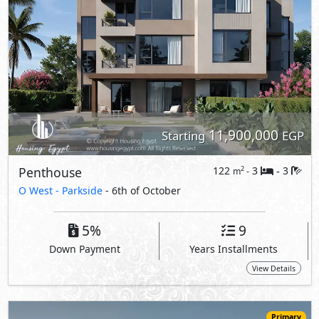
11,900,000
Starting
EGP
Penthouse
122
3
3
2
m
-
-
O West -
Parkside
- 6th of October
5%
9
Down Payment
Years Installments
View Details
Primary