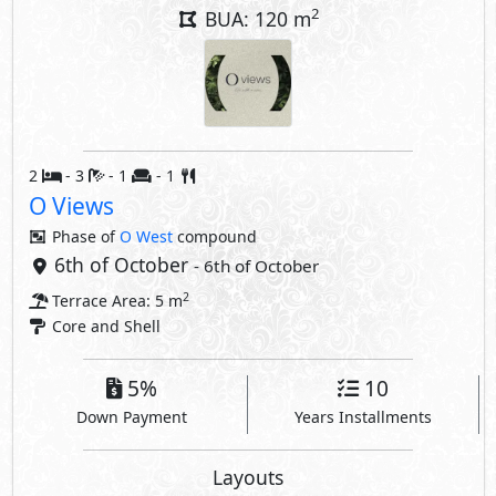
2
BUA: 120 m
2
- 3
- 1
- 1
O Views
Phase of
O West
compound
6th of October
- 6th of October
2
Terrace Area: 5 m
Core and Shell
5%
10
Down Payment
Years Installments
Layouts