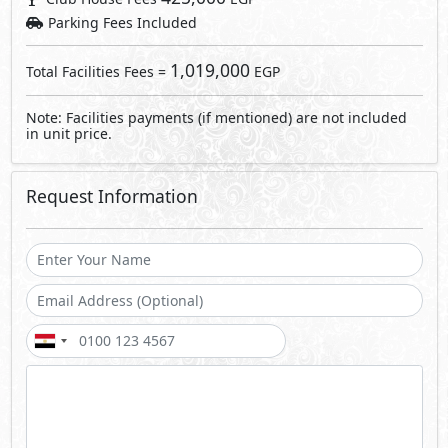
Parking Fees Included
1,019,000
Total Facilities Fees =
EGP
Note: Facilities payments (if mentioned) are not included
in unit price.
Request Information