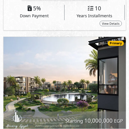
5%
10
Down Payment
Years Installments
View Details
Primary
10,000,000
Starting
EGP