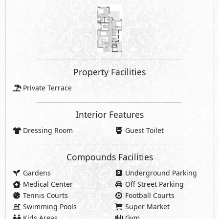
Property Facilities
Private Terrace
Interior Features
Dressing Room
Guest Toilet
Compounds Facilities
Gardens
Underground Parking
Medical Center
Off Street Parking
Tennis Courts
Football Courts
Swimming Pools
Super Market
Kids Areas
Gym