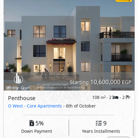
10,600,000
Starting
EGP
Penthouse
108
2
2
2
m
-
-
O West -
Core Apartments
- 6th of October
5%
9
Down Payment
Years Installments