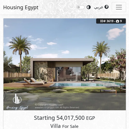
Housing Egypt
عربي
Previous
Next
ID# 3619 -
9
Starting
54,017,500
EGP
Villa
For Sale
2
BUA: 265 m
Type : The Vineyard 1
4
- 4
- 1
- 1
Marsa Baghush
Sidi Heneish
- North Coast
Fully Finished