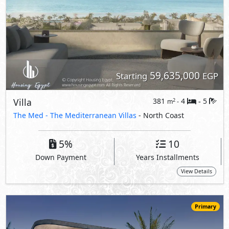
View Details
Primary
66,000,000
Starting
EGP
Villa
291
5
5
2
m
-
-
Amwaj -
Alis
- North Coast