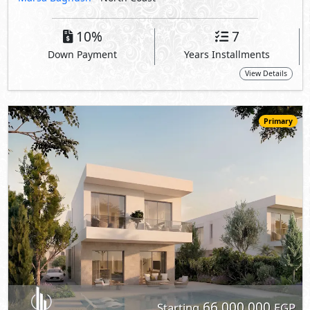
66,000,000
Starting
EGP
Villa
248
3
3
2
m
-
-
Wadi Yemm -
Wadi East
- North Coast
5%
8
Down Payment
Years Installments
View Details
Primary