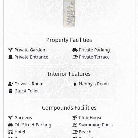
Compounds Facilities
Gardens
Club House
Off Street Parking
Swimming Pools
Hotel
Beach
Gym
Security
Commercial Area
Jogging Lanes
Bike Lanes
Walking Lanes
Water Features
Beach Clubhouse
Sports Courts
Casual Restaurants
Pedestrian Spine
Promenades
cafés
Retail Spaces
Social Lounges
Charging Station
Beach Cabanas
Swimmable Lagoons
Botanic Gardens
Share