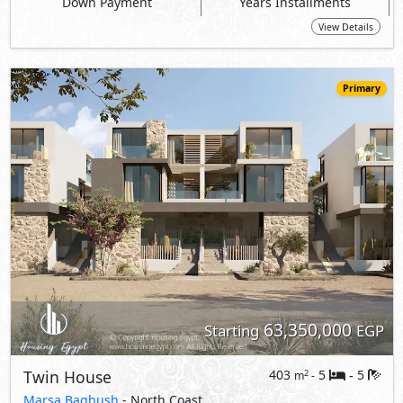
63,350,000
Starting
EGP
Twin House
403
5
5
2
m
-
-
Marsa Baghush
- North Coast
10%
7
Down Payment
Years Installments
View Details
Primary