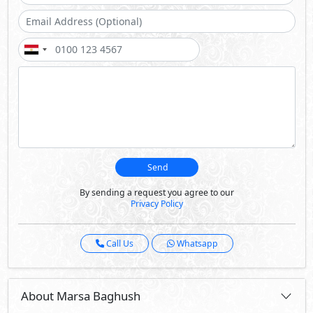
Call Us
Whatsapp
About Marsa Baghush
Marsa Baghush spans 341 feddans along the pristine
shores of the North Coast, offering an elevated living
experience With 6 lagoons and a botanical garden, this
development embodies the harmony between natural
beauty and modern sophistication.
Marsa Baghush is a serene retreat embracing the
Mediterranean’s beauty and heritage. It is a model of
community-driven development, fostering unity, well-