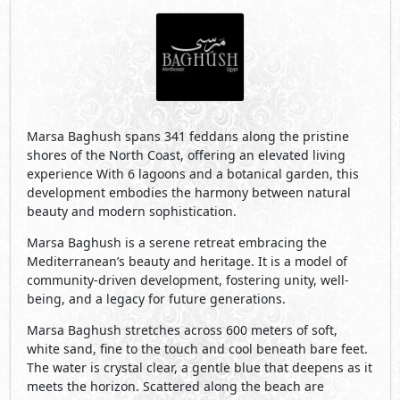
being, and a legacy for future generations.
Marsa Baghush stretches across 600 meters of soft,
white sand, fine to the touch and cool beneath bare feet.
The water is crystal clear, a gentle blue that deepens as it
meets the horizon. Scattered along the beach are
clusters of trees, that provide gentle pockets of shade.
Tucked just beyond the shoreline, Marsa Baghush’s
lagoons offer clear water sheltered from wind and wave.
The lagoons extend the tranquility of the sea inward:
peaceful, and effortlessly natural. The air carries a subtle
saltiness, mingling with the sweet scent of native flora,
herbs and wildflowers, that infuse the beach. Every
element of the landscape is attuned to this rhythm: soft,
powder-white sand meeting crystal-clear turquoise
waters, the tide flowing in a slow, wave-free hush. Few
places exist where design and nature align so
seamlessly.
Visit Compound