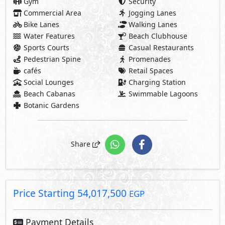
Price Starting
54,017,500
EGP
Payment Details
5,401,750 EGP
10% Down Payment
48,615,750 EGP
Rest:
Over 7 Years Installments
1,736,277 EGP
Each 3 Months
Facilities Price
Maintenance Fees Included
Club House Fees Free
Parking Fees Included
Note: Facilities payments (if mentioned) are not included
in unit price.