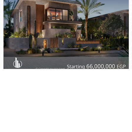
View Details
© 2022 - Housing Egypt -
Privacy
-
Contact Us
Developed By DevTents