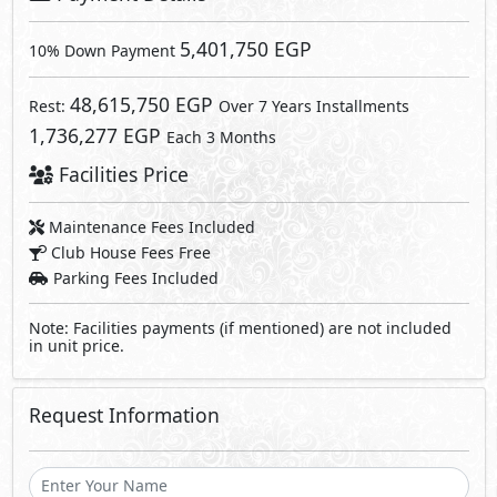
Request Information
Send
By sending a request you agree to our
Privacy Policy