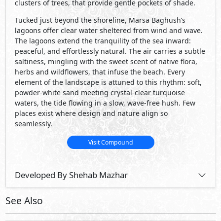
Developed By Shehab Mazhar
See Also
Primary
68,000,000
Starting
EGP