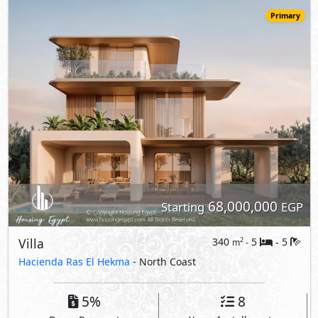
Villa
340
5
5
2
m
-
-
Hacienda Ras El Hekma
- North Coast
5%
8
Down Payment
Years Installments
View Details
Primary