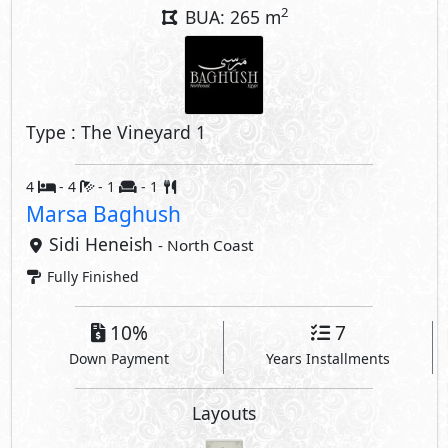
10%
7
Down Payment
Years Installments
Layouts
Property Facilities
Private Garden
Private Parking
Private Entrance
Private Terrace
Interior Features
Driver's Room
Nanny's Room
Guest Toilet