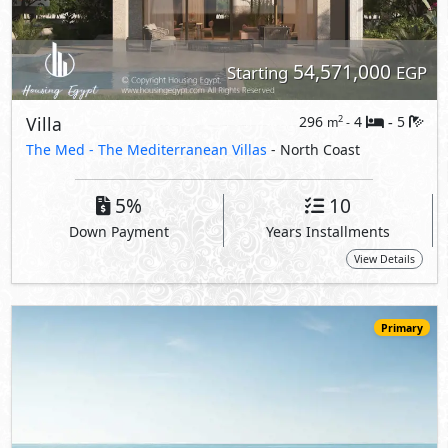
Primary
59,635,000
Starting
EGP
Villa
381
4
5
2
m
-
-
The Med -
The Mediterranean Villas
- North Coast
5%
10
Down Payment
Years Installments