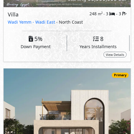
54,571,000
Starting
EGP
Villa
296
4
5
2
m
-
-
The Med -
The Mediterranean Villas
- North Coast
5%
10
Down Payment
Years Installments
View Details