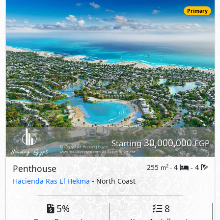
Penthouse
255
4
4
2
m
-
-
Hacienda Ras El Hekma
- North Coast
5%
8
Down Payment
Years Installments
View Details
Primary