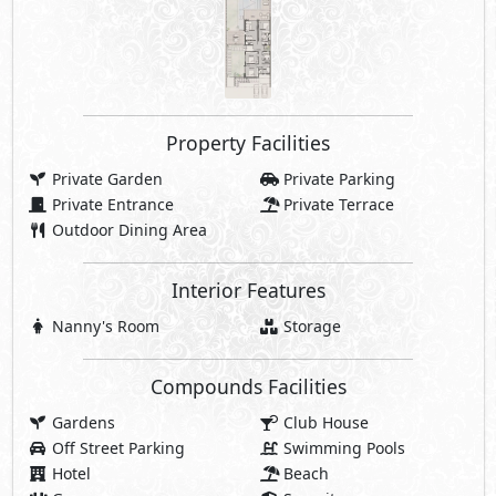
Compounds Facilities
Gardens
Club House
Off Street Parking
Swimming Pools
Hotel
Beach
Gym
Security
Commercial Area
Jogging Lanes
Bike Lanes
Walking Lanes
Water Features
Beach Clubhouse
Sports Courts
Casual Restaurants
Pedestrian Spine
Promenades
cafés
Retail Spaces
Social Lounges
Charging Station
Beach Cabanas
Swimmable Lagoons
Botanic Gardens
Share