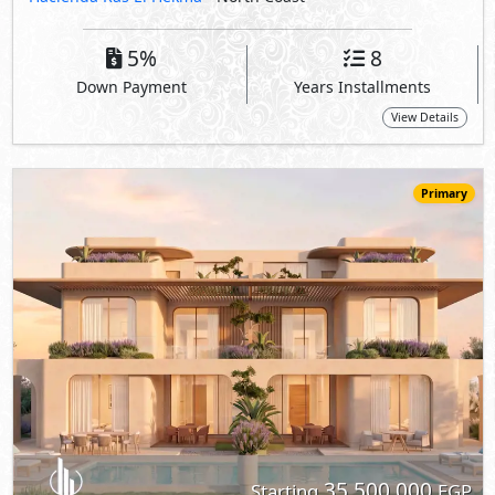
35,500,000
Starting
EGP
Ground Floor
215
4
4
2
m
-
-
Hacienda Ras El Hekma
- North Coast
5%
8
Down Payment
Years Installments
View Details
Primary