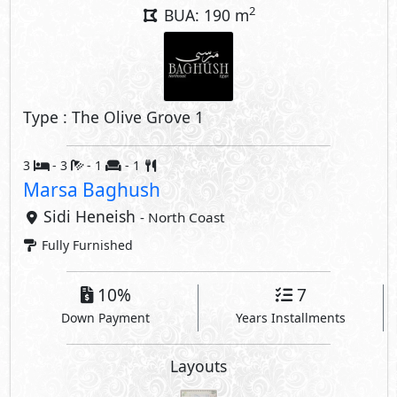
10%
7
Down Payment
Years Installments
Layouts
Property Facilities
Private Garden
Private Parking
Private Entrance
Private Terrace
Outdoor Dining Area
Interior Features
Nanny's Room
Storage