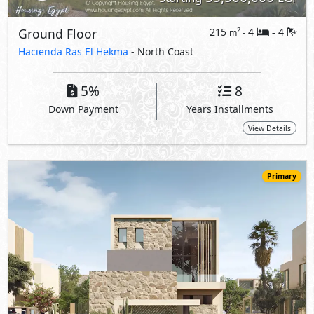
33,825,000
Starting
EGP
Upper Chalet
320
4
4
2
m
-
-
Marsa Baghush
- North Coast
10%
7
Down Payment
Years Installments
View Details