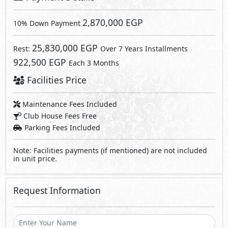
Request Information
Send
By sending a request you agree to our
Privacy Policy