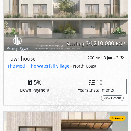
View Details
Primary
34,362,000
Starting
EGP
Townhouse
200
3
3
2
m
-
-
The Med -
The Waterfall Village
- North Coast