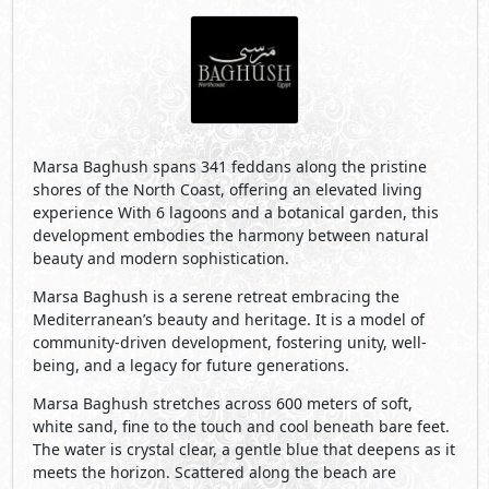
being, and a legacy for future generations.
Marsa Baghush stretches across 600 meters of soft,
white sand, fine to the touch and cool beneath bare feet.
The water is crystal clear, a gentle blue that deepens as it
meets the horizon. Scattered along the beach are
clusters of trees, that provide gentle pockets of shade.
Tucked just beyond the shoreline, Marsa Baghush’s
lagoons offer clear water sheltered from wind and wave.
The lagoons extend the tranquility of the sea inward:
peaceful, and effortlessly natural. The air carries a subtle
saltiness, mingling with the sweet scent of native flora,
herbs and wildflowers, that infuse the beach. Every
element of the landscape is attuned to this rhythm: soft,
powder-white sand meeting crystal-clear turquoise
waters, the tide flowing in a slow, wave-free hush. Few
places exist where design and nature align so
seamlessly.
Visit Compound