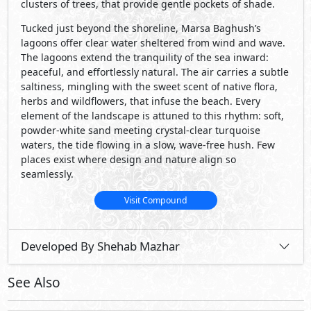
Developed By Shehab Mazhar
See Also
Primary
30,000,000
Starting
EGP