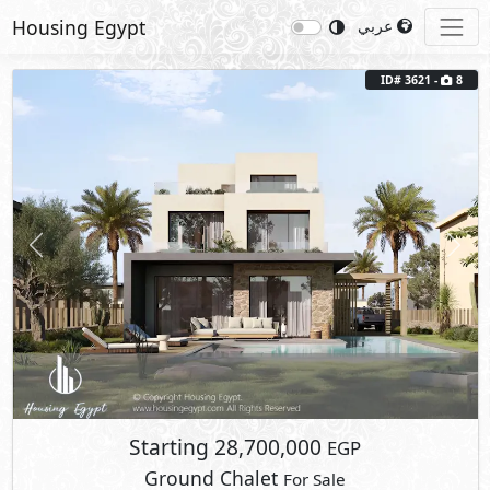
Housing Egypt
عربي
Previous
Next
ID# 3621 -
8
Starting
28,700,000
EGP
Ground Chalet
For Sale
2
BUA: 190 m
Type : The Olive Grove 1
3
- 3
- 1
- 1
Marsa Baghush
Sidi Heneish
- North Coast
Fully Furnished