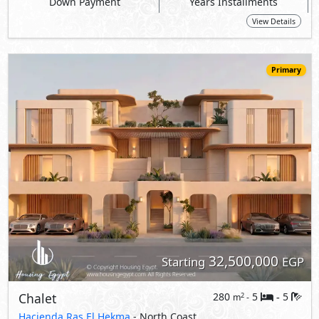
32,500,000
Starting
EGP
Chalet
280
5
5
2
m
-
-
Hacienda Ras El Hekma
- North Coast
5%
8
Down Payment
Years Installments
View Details
Primary