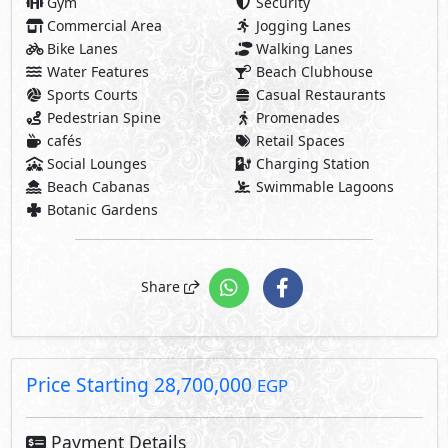
Price Starting
28,700,000
EGP
Payment Details
2,870,000 EGP
10% Down Payment
25,830,000 EGP
Rest:
Over 7 Years Installments
922,500 EGP
Each 3 Months
Facilities Price
Maintenance Fees Included
Club House Fees Free
Parking Fees Included
Note: Facilities payments (if mentioned) are not included
in unit price.