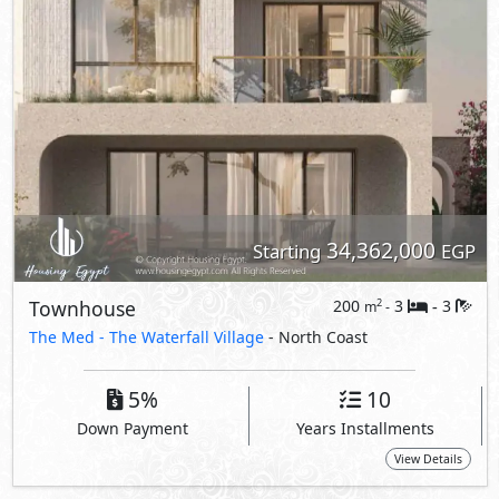
5%
10
Down Payment
Years Installments
View Details