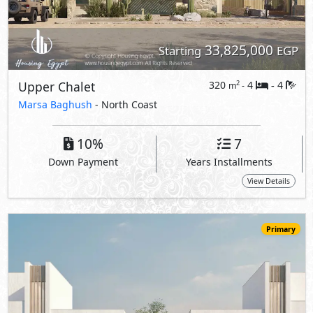
Primary
34,210,000
Starting
EGP
Townhouse
200
3
3
2
m
-
-
The Med -
The Waterfall Village
- North Coast
5%
10
Down Payment
Years Installments