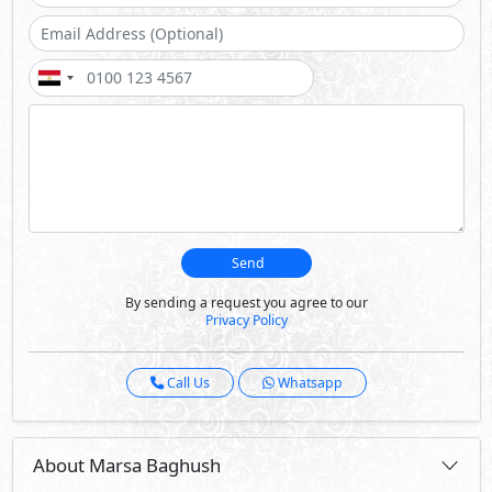
Call Us
Whatsapp
About Marsa Baghush
Marsa Baghush spans 341 feddans along the pristine
shores of the North Coast, offering an elevated living
experience With 6 lagoons and a botanical garden, this
development embodies the harmony between natural
beauty and modern sophistication.
Marsa Baghush is a serene retreat embracing the
Mediterranean’s beauty and heritage. It is a model of
community-driven development, fostering unity, well-