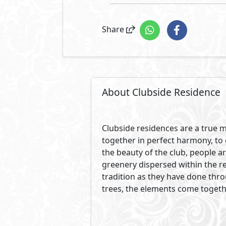
Share
About Clubside Residence
Clubside residences are a true m
together in perfect harmony, to 
the beauty of the club, people a
greenery dispersed within the re
tradition as they have done thr
trees, the elements come togeth