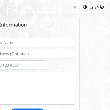
عربي
Information