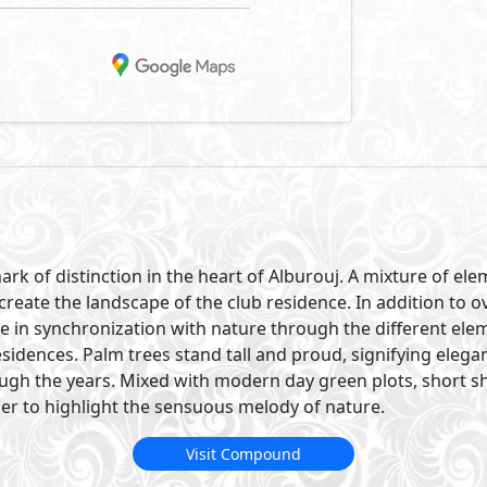
ark of distinction in the heart of Alburouj. A mixture of e
create the landscape of the club residence. In addition to 
re in synchronization with nature through the different ele
sidences. Palm trees stand tall and proud, signifying eleg
ough the years. Mixed with modern day green plots, short s
er to highlight the sensuous melody of nature.
Visit Compound