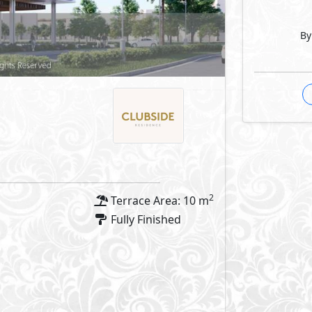
By
2
Terrace Area: 10 m
Fully Finished