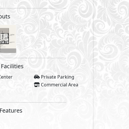
outs
Facilities
Center
Private Parking
Commercial Area
 Features