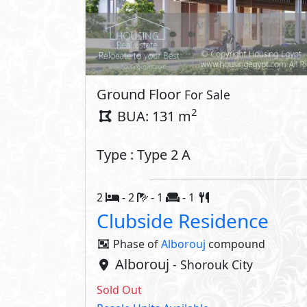
Ground Floor
For Sale
2
BUA: 131 m
Type : Type 2 A
2
- 2
- 1
- 1
Clubside Residence
Phase of
Alborouj
compound
Alborouj
- Shorouk City
Sold Out