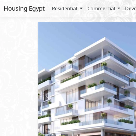
Housing Egypt
Residential
Commercial
Deve
Previous