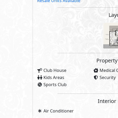
Resale Units Available
Lay
Property 
Club House
Medical 
Kids Areas
Security
Sports Club
Interior
Air Conditioner