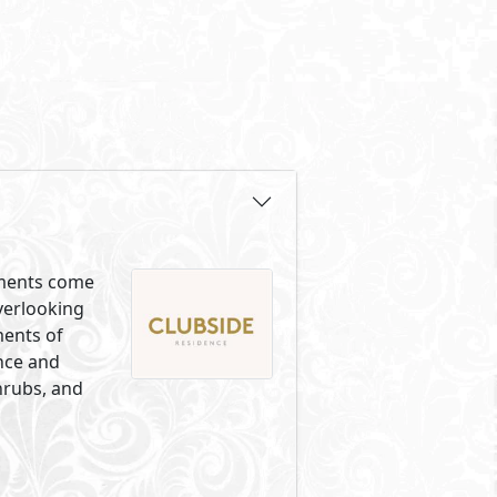
lements come
overlooking
ments of
ance and
hrubs, and