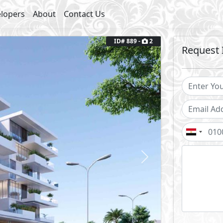
lopers
About
Contact Us
ID# 889 -
2
Request 
Next