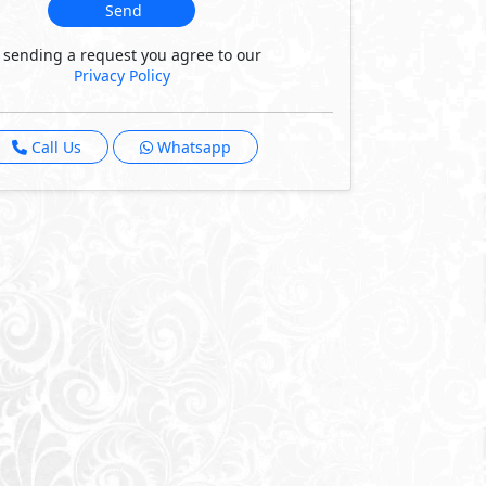
Send
 sending a request you agree to our
Privacy Policy
Call Us
Whatsapp