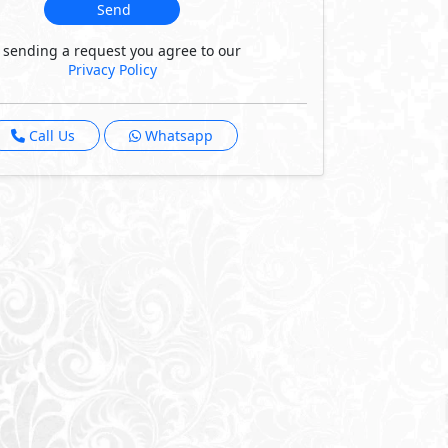
Send
 sending a request you agree to our
Privacy Policy
Call Us
Whatsapp