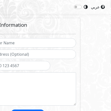
عربي
Information