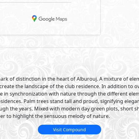
ark of distinction in the heart of Alburouj. A mixture of e
create the landscape of the club residence. In addition to 
re in synchronization with nature through the different ele
sidences. Palm trees stand tall and proud, signifying eleg
ough the years. Mixed with modern day green plots, short s
er to highlight the sensuous melody of nature.
Visit Compound