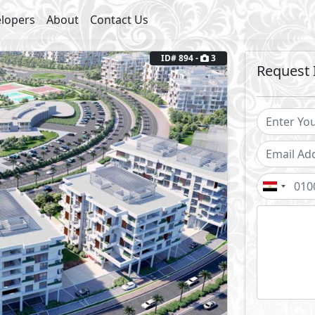
lopers
About
Contact Us
ID# 894 -
3
Request 
Next