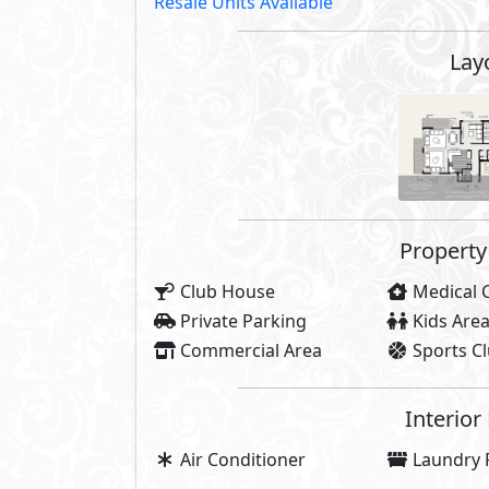
Resale Units Available
Lay
Property 
Club House
Medical 
Private Parking
Kids Are
Commercial Area
Sports C
Interior
Air Conditioner
Laundry