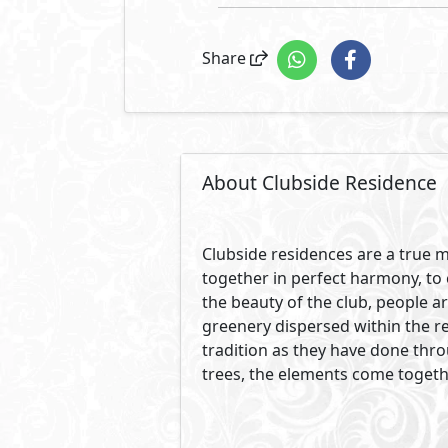
Share
About Clubside Residence
Clubside residences are a true m
together in perfect harmony, to 
the beauty of the club, people a
greenery dispersed within the re
tradition as they have done thr
trees, the elements come togeth