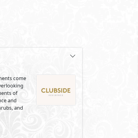
lements come
overlooking
ments of
ance and
hrubs, and