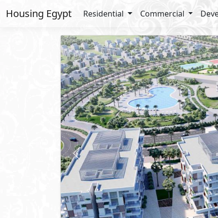
Housing Egypt
Residential
Commercial
Deve
Previous