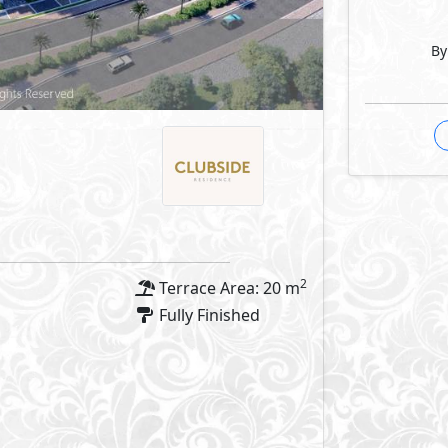
By
2
Terrace Area: 20 m
Fully Finished