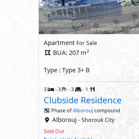
Apartment
For Sale
2
BUA: 207 m
Type : Type 3+ B
3
- 3
- 3
- 1
Clubside Residence
Phase of
Alborouj
compound
Alborouj
- Shorouk City
Sold Out