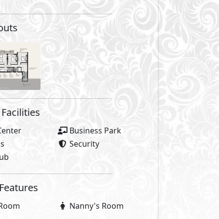
outs
Facilities
Center
Business Park
as
Security
lub
 Features
 Room
Nanny's Room