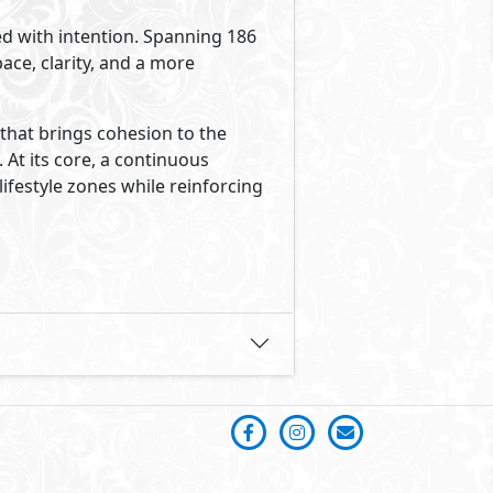
ed with intention. Spanning 186
ace, clarity, and a more
that brings cohesion to the
At its core, a continuous
lifestyle zones while reinforcing