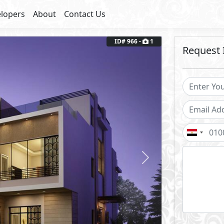
lopers
About
Contact Us
ID# 966 -
1
Request 
Next