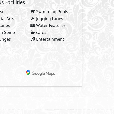
Facilities
se
Swimming Pools
al Area
Jogging Lanes
Lanes
Water Features
n Spine
cafés
ounges
Entertainment