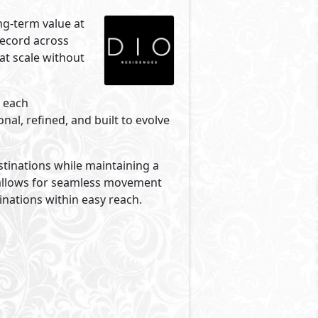
ng-term value at
record across
 at scale without
w each
al, refined, and built to evolve
estinations while maintaining a
 allows for seamless movement
inations within easy reach.