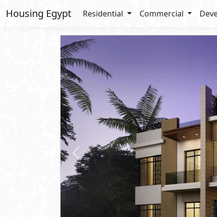
Housing Egypt
Residential
Commercial
Deve
Previous