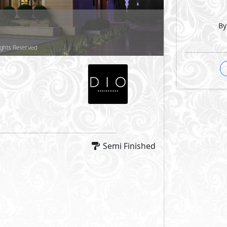
By
Semi Finished