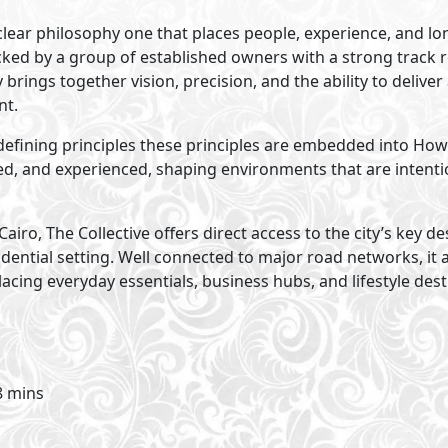
lear philosophy one that places people, experience, and lo
cked by a group of established owners with a strong track 
brings together vision, precision, and the ability to deliver
nt.
ur defining principles these principles are embedded into Ho
, and experienced, shaping environments that are intention
airo, The Collective offers direct access to the city’s key d
ential setting. Well connected to major road networks, it
cing everyday essentials, business hubs, and lifestyle dest
8 mins