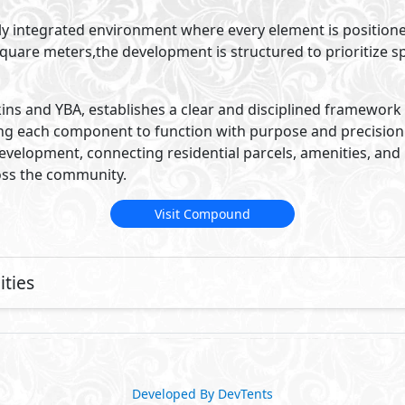
ully integrated environment where every element is position
uare meters,the development is structured to prioritize sp
ins and YBA, establishes a clear and disciplined framework 
ng each component to function with purpose and precision. 
development, connecting residential parcels, amenities, and 
oss the community.
Visit Compound
ties
Developed By DevTents