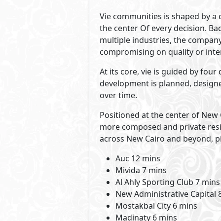
Vie communities is shaped by a c
the center Of every decision. Ba
multiple industries, the company 
compromising on quality or inte
At its core, vie is guided by fo
development is planned, designed
over time.
Positioned at the center of New C
more composed and private resid
across New Cairo and beyond, pla
Auc 12 mins
Mivida 7 mins
Al Ahly Sporting Club 7 mins
New Administrative Capital 
Mostakbal City 6 mins
Madinaty 6 mins