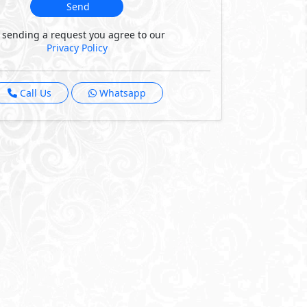
Send
 sending a request you agree to our
Privacy Policy
Call Us
Whatsapp