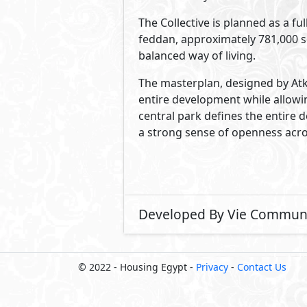
The Collective is planned as a f
feddan, approximately 781,000 sq
balanced way of living.
The masterplan, designed by Atk
entire development while allowi
central park defines the entire 
a strong sense of openness acr
Developed By Vie Communi
© 2022 - Housing Egypt -
Privacy
-
Contact Us