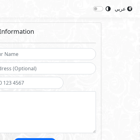
عربي
Information