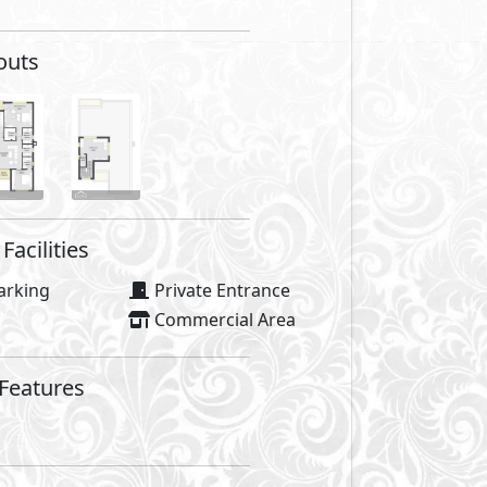
outs
Facilities
arking
Private Entrance
Commercial Area
 Features