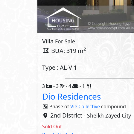
Villa
For Sale
2
BUA: 319 m
Type : AL-V 1
3
- 3
- 4
- 1
Dio Residences
Phase of
Vie Collective
compound
2nd District
- Sheikh Zayed City
Sold Out