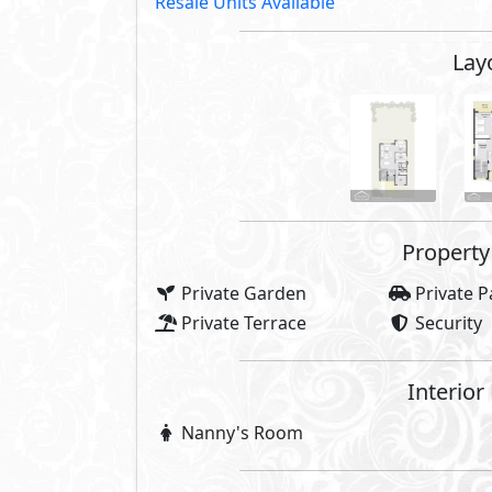
Resale Units Available
Lay
Property 
Private Garden
Private P
Private Terrace
Security
Interior
Nanny's Room