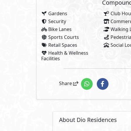
Compounds 
Gardens
Club Hou
Security
Commerci
Bike Lanes
Walking 
Sports Courts
Pedestria
Retail Spaces
Social L
Health & Wellness
Facilities
Share
About Dio Residences