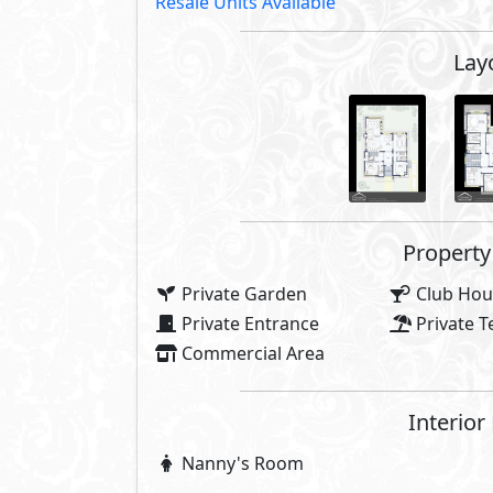
Resale Units Available
Lay
Property 
Private Garden
Club Hou
Private Entrance
Private T
Commercial Area
Interior
Nanny's Room