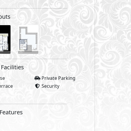
outs
Facilities
se
Private Parking
errace
Security
 Features