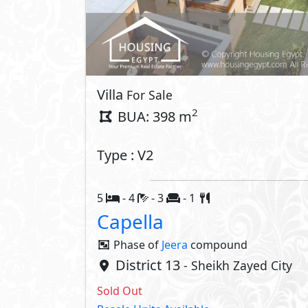
Villa
For Sale
2
BUA: 398 m
Type : V2
5
- 4
- 3
- 1
Capella
Phase of
Jeera
compound
District 13
- Sheikh Zayed City
Sold Out