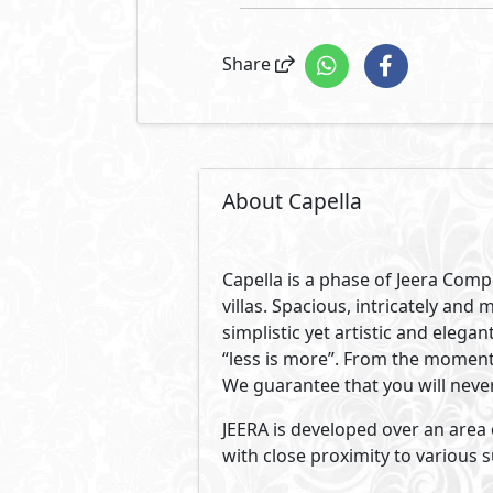
Share
About Capella
Capella is a phase of Jeera Comp
villas. Spacious, intricately and 
simplistic yet artistic and elega
“less is more”. From the moment
We guarantee that you will neve
JEERA is developed over an area o
with close proximity to various s