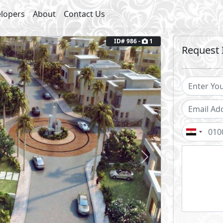
lopers
About
Contact Us
ID# 986 -
1
Request 
Next