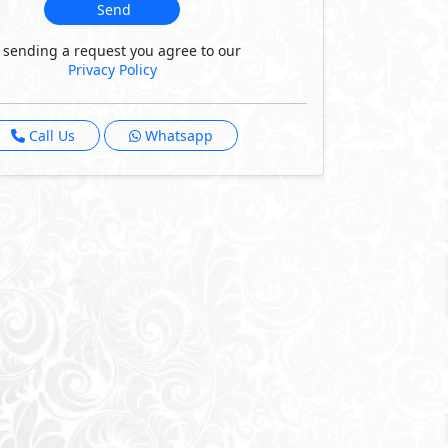
Send
 sending a request you agree to our
Privacy Policy
Call Us
Whatsapp