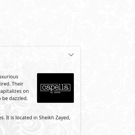
uxurious
ired. Their
capitalizes on
 be dazzled.
s. It is located in Sheikh Zayed,