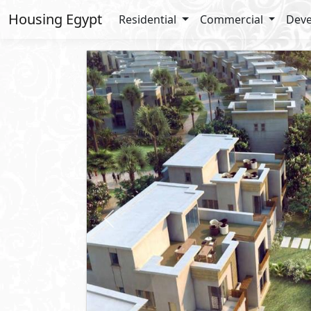
Housing Egypt
Residential
Commercial
Deve
Previous