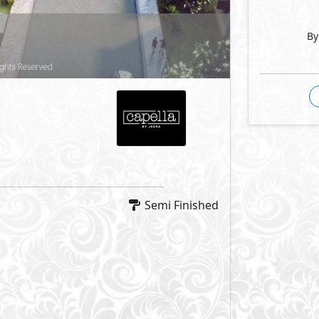
By
Semi Finished