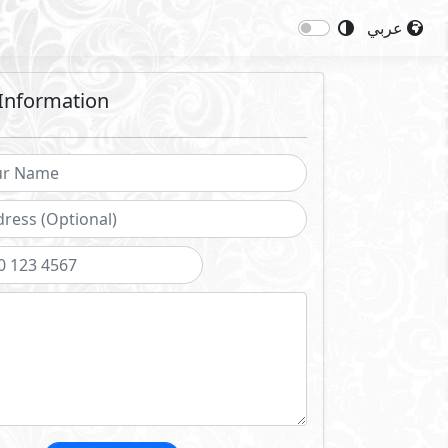
عربي
Information