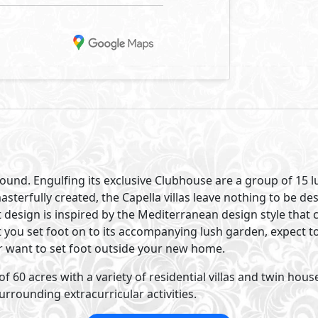
ound. Engulfing its exclusive Clubhouse are a group of 15 l
masterfully created, the Capella villas leave nothing to be des
nt design is inspired by the Mediterranean design style that 
 you set foot on to its accompanying lush garden, expect to
r want to set foot outside your new home.
f 60 acres with a variety of residential villas and twin house
urrounding extracurricular activities.