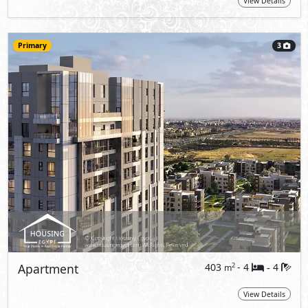
View Details
Primary
3
Apartment
403
- 4
4
2
m
-
View Details