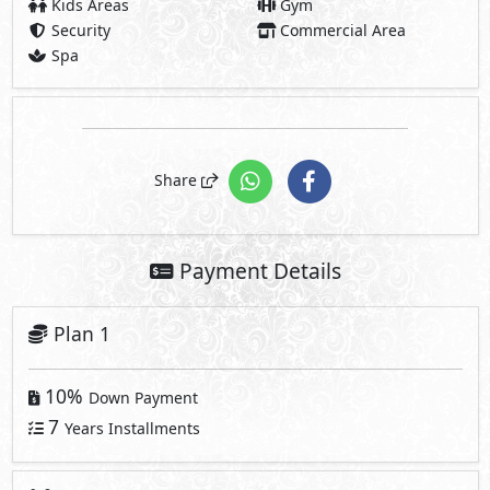
Kids Areas
Gym
Security
Commercial Area
Spa
Share
Payment Details
Plan 1
10%
Down Payment
7
Years Installments