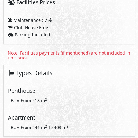
Facilities Prices
7%
Maintenance :
Club House Free
Parking Included
Note: Facilities payments (if mentioned) are not included in
unit price.
Types Details
Penthouse
2
- BUA From
518
m
Apartment
2
2
- BUA From
246
m
To
403
m