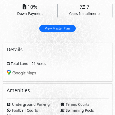
10%
7
Down Payment
Years Installments
View Master Plan
Details
Total Land : 21 Acres
Amenities
Underground Parking
Tennis Courts
Football Courts
Swimming Pools