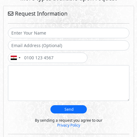
Request Information
Send
By sending a request you agree to our
Privacy Policy