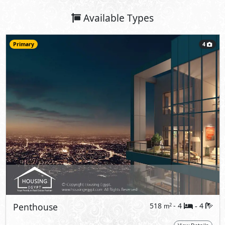
Available Types
Primary
4
Penthouse
518
- 4
4
2
m
-