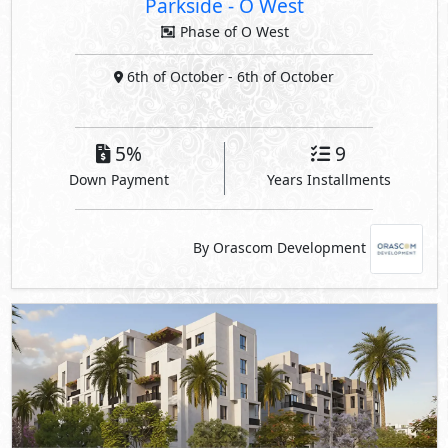
Parkside
-
O West
Phase of O West
6th of October
- 6th of October
5%
9
Down Payment
Years Installments
By Orascom Development