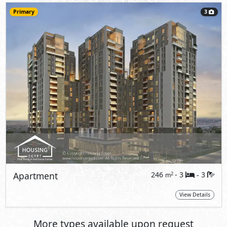
Primary
3
Apartment
246
- 3
3
2
m
-
View Details
More types available upon request