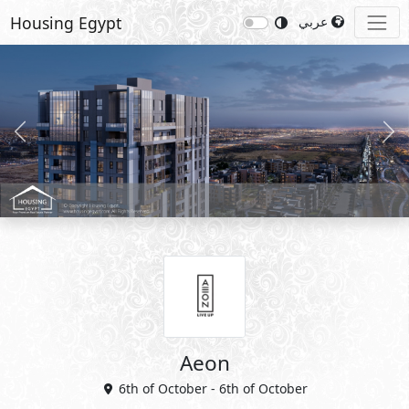
Housing Egypt
عربي
Previous
Nex
Aeon
6th of October - 6th of October