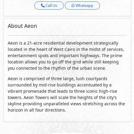
Call Us
Whatsapp
About Aeon
Aeon is a 21-acre residential development strategically
located in the heart of West Cairo in the midst of services,
entertainment spots and important highways. The prime
location allows you to go off the grid while still keeping
you connected to the rhythm of the urban scene.
Aeon is comprised of three large, lush courtyards
surrounded by mid-rise buildings accentuated by a
vibrant promenade that leads to three iconic high-rise
towers. Aeon Towers will scale the heights of the city’s
skyline providing unparalleled views stretching across the
horizon in all four directions.