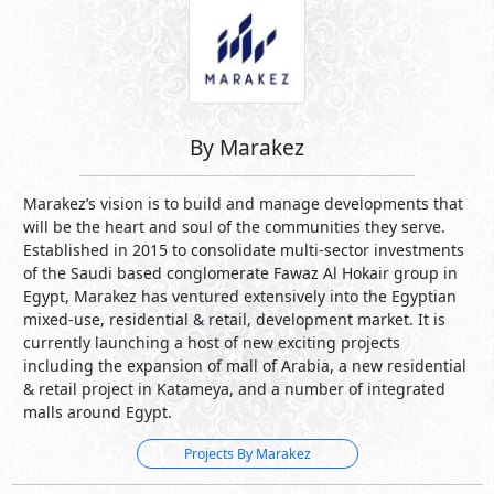
By Marakez
Marakez’s vision is to build and manage developments that
will be the heart and soul of the communities they serve.
Established in 2015 to consolidate multi-sector investments
of the Saudi based conglomerate Fawaz Al Hokair group in
Egypt, Marakez has ventured extensively into the Egyptian
mixed-use, residential & retail, development market. It is
currently launching a host of new exciting projects
including the expansion of mall of Arabia, a new residential
& retail project in Katameya, and a number of integrated
malls around Egypt.
Projects By Marakez