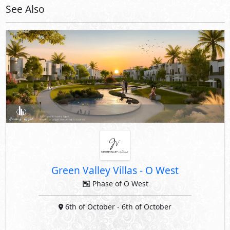
See Also
Green Valley Villas
-
O West
Phase of O West
6th of October
- 6th of October