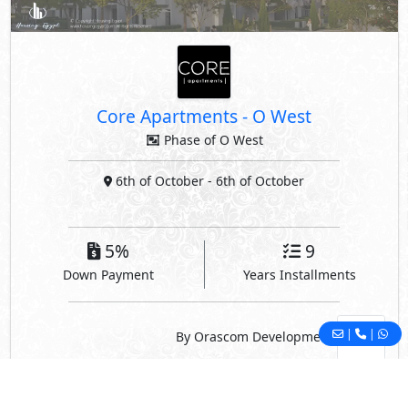
Core Apartments
-
O West
Phase of O West
6th of October
- 6th of October
5%
9
Down Payment
Years Installments
|
|
By Orascom Development