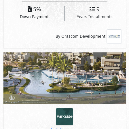
5%
9
Down Payment
Years Installments
By Orascom Development