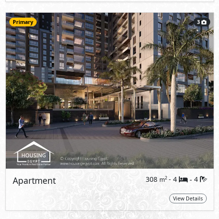
Primary
3
Apartment
308
- 4
4
2
m
-
View Details