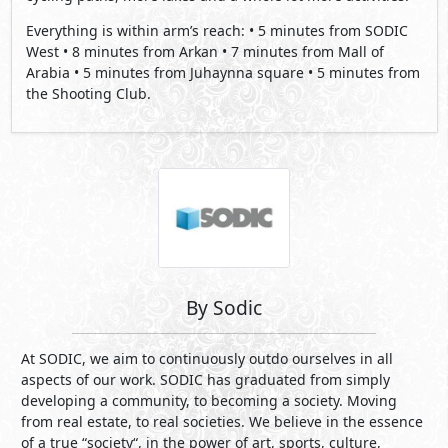
By Sodic
At SODIC, we aim to continuously outdo ourselves in all
aspects of our work. SODIC has graduated from simply
developing a community, to becoming a society. Moving
from real estate, to real societies. We believe in the essence
of a true “society“, in the power of art, sports, culture,
sustainability and knowledge, to name a few. SODIC is a
place maker. Building on our vision of Human
Developments, we aspire to create holistic communities that
reflect credibility, innovation and value, for all our
stakeholders.
Projects By Sodic