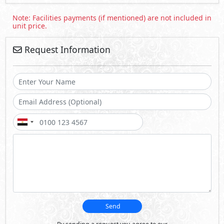
Send
By sending a request you agree to our
Privacy Policy
Call Us
Whatsapp
About October Plaza