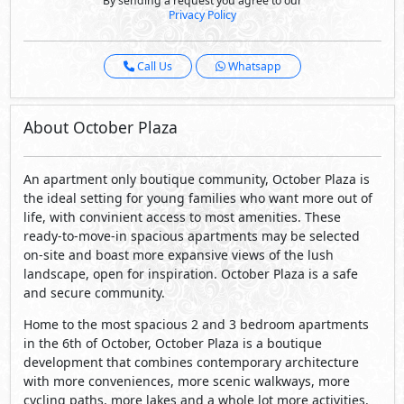
An apartment only boutique community, October Plaza is
the ideal setting for young families who want more out of
life, with convinient access to most amenities. These
ready-to-move-in spacious apartments may be selected
on-site and boast more expansive views of the lush
landscape, open for inspiration. October Plaza is a safe
and secure community.
Home to the most spacious 2 and 3 bedroom apartments
in the 6th of October, October Plaza is a boutique
development that combines contemporary architecture
with more conveniences, more scenic walkways, more
cycling paths, more lakes and a whole lot more activities.
Everything is within arm’s reach: • 5 minutes from SODIC
West • 8 minutes from Arkan • 7 minutes from Mall of
Arabia • 5 minutes from Juhaynna square • 5 minutes from
the Shooting Club.