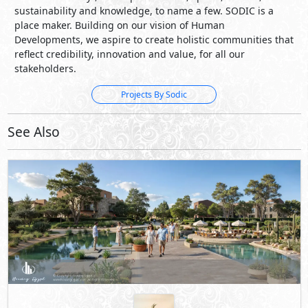
See Also
LaManga
New Zayed City
- Sheikh Zayed City
5%
9