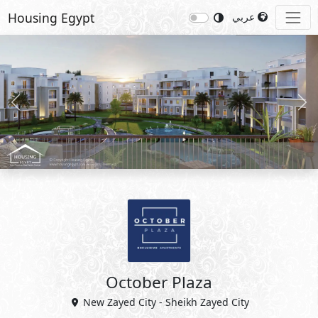
Housing Egypt
عربي
Previous
Nex
October Plaza
New Zayed City - Sheikh Zayed City
5%
8
Down Payment
Years Installments
View Master Plan