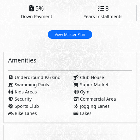
Amenities
Underground Parking
Club House
Swimming Pools
Super Market
Kids Areas
Gym
Security
Commercial Area
Sports Club
Jogging Lanes
Bike Lanes
Lakes
Share
Payment Details
Plan 1