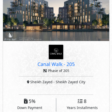
Canal Walk
-
205
Phase of 205
Sheikh Zayed
- Sheikh Zayed City
5%
8
Down Payment
Years Installments
By Arkan Palm