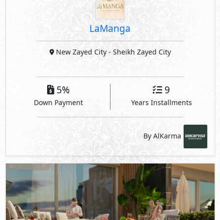
Down Payment
Years Installments
By AlKarma
El Patio Vera