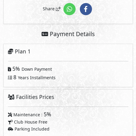
5%
Down Payment
8
Years Installments
Facilities Prices
5%
Maintenance :
Club House Free
Parking Included
Note: Facilities payments (if mentioned) are not included in
unit price.
Request Information