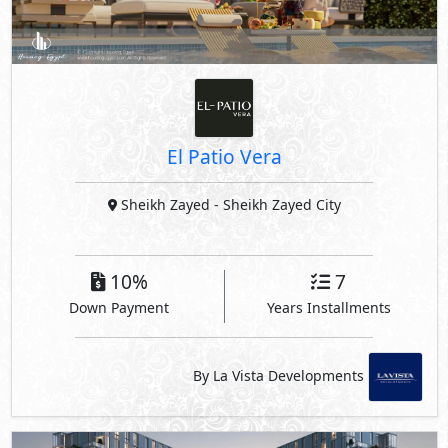
Sheikh Zayed
- Sheikh Zayed City
10%
7
Down Payment
Years Installments
By La Vista Developments