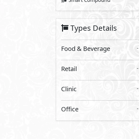
26,285,688
Starting Price
EGP
Vinci Street
- Vinci
Food & Beverage
140
2
m
View Details
Primary
3