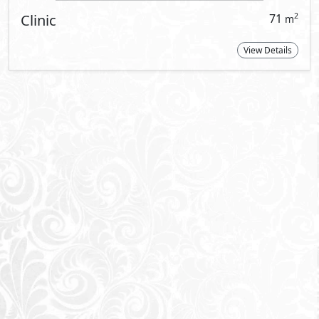
t Information