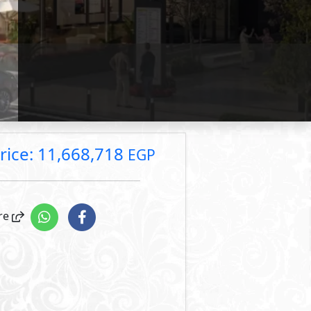
rice: 18,909,533 EGP
rice: 12,258,000 EGP
rice: 11,668,718 EGP
Primary
3