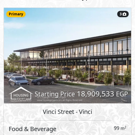
11,668,718
Starting Price
EGP
Vinci Street
- Vinci
Clinic
116
2
m
View Details