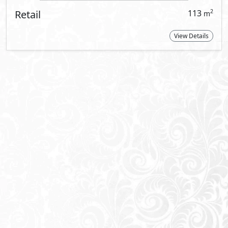
About Vinci Street
VINCI Street is a modern thoughtfully de
lifestyle pursuits of the community’s resi
workers seeking the very best that the Ne
VINCI Street comprises of F&B and retail s
clinic units. The strip is equipped with
tailored to resemble a specific business 
system, stand-by generators in common 
management system (BMS), redundant in
electrical and water meters, sprinklers sy
The finishing of all office spaces is bro