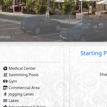
2
2
- BUA From
57
m
To
140
m
- Starting P
2
- BUA From
113
m
- Starting P
2
2
- BUA From
71
m
To
116
m
- Starting P
2
- BUA From
68
m
Available Types
Primary
3