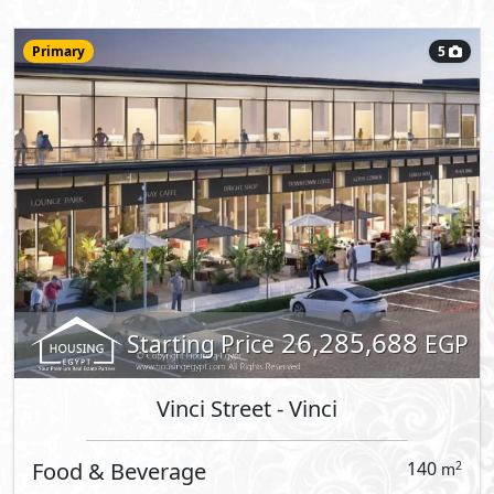
12,258,000
Starting Price
EGP
Vinci Street
- Vinci
Retail
113
2
m
View Details