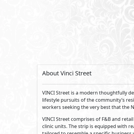
of materials and modern building practi
lighting throughout the building, while
interiors from the summer sun. The wide
views and the mix of the best services a
movements incorporated will inevitably e
working in VINCI Street.
By Misr Italia Properties
Misr Italia Properties is a leading real
throughout the country. We aim to chan
customers who inspire us to stay ahead 