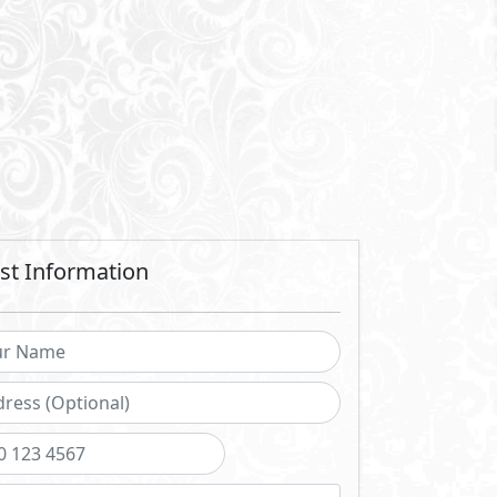
Send
 sending a request you agree to our
Privacy Policy
Call Us
Whatsapp
ch projects
istening to our