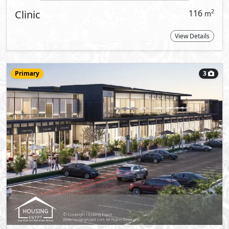
More types available upon request
Reques
signed haven for retail, leisure and
dents and visitors, as well as for riveted
w Capital has to offer.
paces in addition to brilliant office &
 ready prepared conditions which can be
with provided essentials like CCTV
areas for emergencies, building
dependent power feeders, provision of
stem provisional tie-ins as well.
ught and constructed with a stellar choice