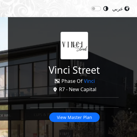
عربي
Next
Price: 11,668,718
EGP
re
Vinci Street
Phase Of
Vinci
R7 - New Capital
View Master Plan