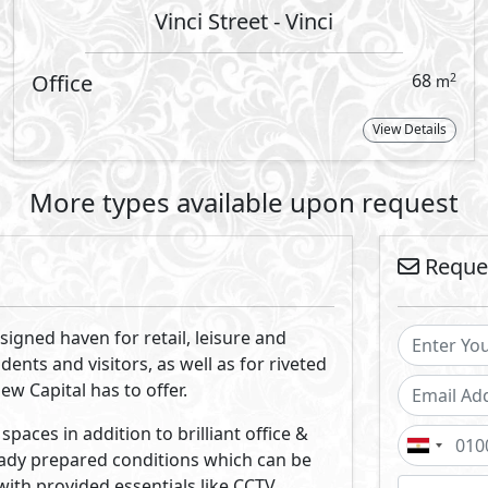
ces. Expansive windows provide natural
 broad overhang shades shelter the
 expansive use of the scenic landscape
By
long with the surrounds by various art
nrich the lifestyle experiences of those
 estate developer in Egypt expanding with a range of top-not
ge the concept of the ever-growing real estate market by l
with innovative real estate solutions & designs.
Projects By Misr Italia Properties