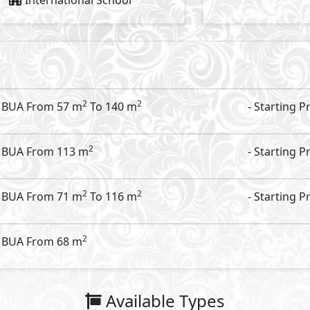
18,909,533
Starting Price
EGP
Vinci Street
- Vinci
Food & Beverage
99
2
m
View Details
Primary
3