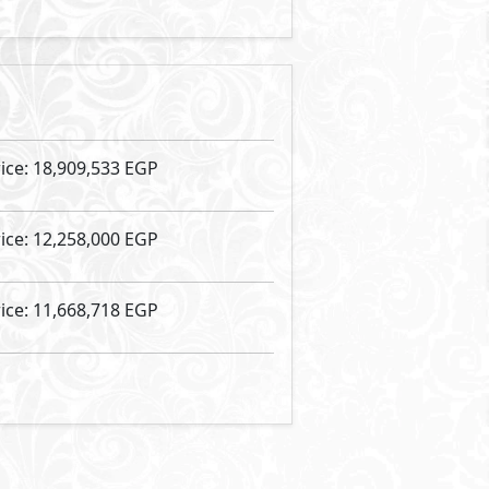
Vinci Street
- Vinci
Food & Beverage
57
2
m
View Details
Primary
3