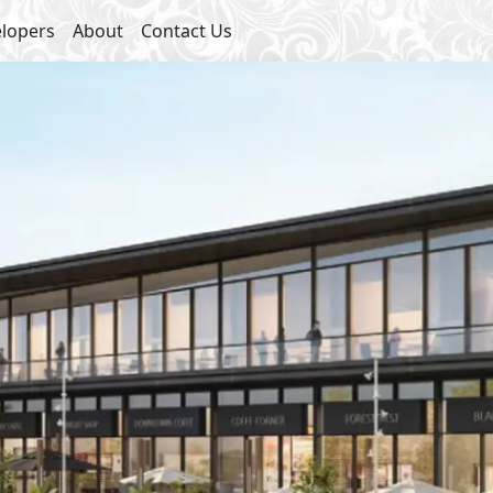
lopers
About
Contact Us
Starting 
Medical Center
Sha
Swimming Pools
Gym
Commercial Area
Jogging Lanes
Lakes
International School