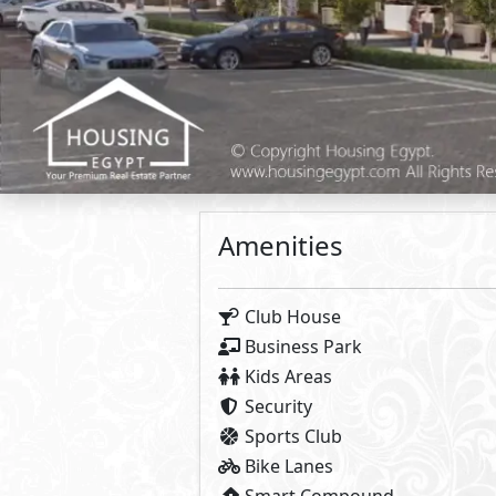
Food & Beverage
Retail
Clinic
Office
Primary
5