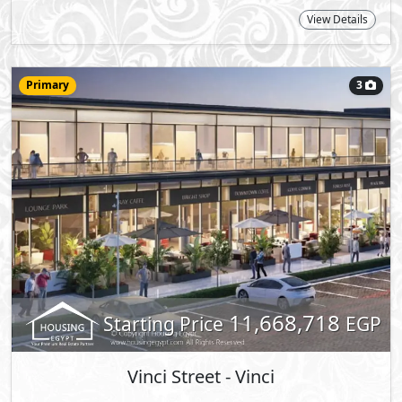
Primary
3
Vinci Street
- Vinci
Office
68
2
m
View Details