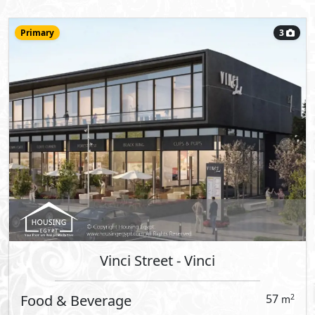
Vinci Street
- Vinci
Clinic
71
2
m
View Details