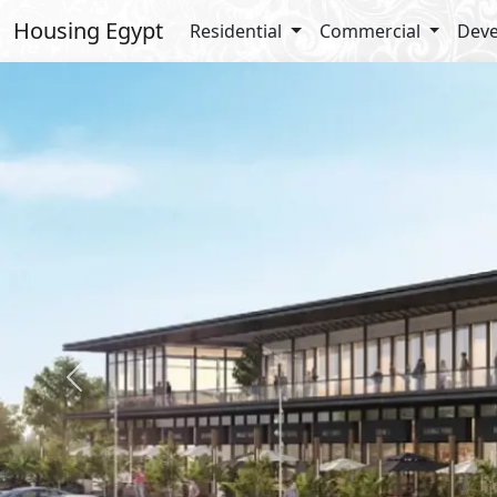
Housing Egypt
Residential
Commercial
Deve
Previous
Amenities
Club House
Business Park
Kids Areas
Security
Sports Club
Bike Lanes
Smart Compound
Types Details