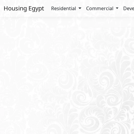
Housing Egypt
Residential
Commercial
Deve