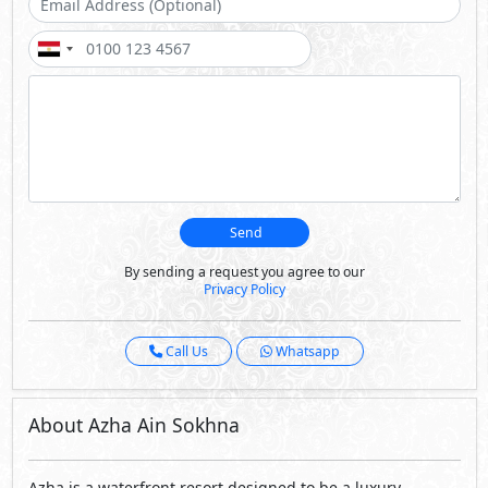
Send
By sending a request you agree to our
Privacy Policy
Call Us
Whatsapp
About Azha Ain Sokhna
Azha is a waterfront resort designed to be a luxury