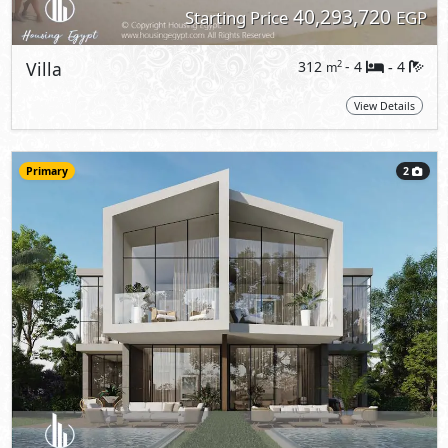
40,293,720
Starting Price
EGP
Villa
312
- 4
4
2
m
-
View Details
Primary
2