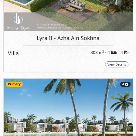
Lyra II
- Azha Ain Sokhna
Villa
303
- 4
4
2
m
-
View Details
Primary
4