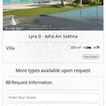
Lyra II
- Azha Ain Sokhna
Villa
303
- 4
4
2
m
-
View Details
More types available upon request
Request Information