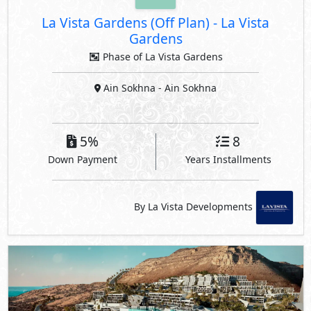
La Vista Gardens (Off Plan)
-
La Vista
Gardens
Phase of La Vista Gardens
Ain Sokhna
- Ain Sokhna
5%
8
Down Payment
Years Installments
By La Vista Developments