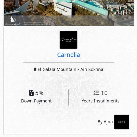
Carnelia
El Galala Mountain
- Ain Sokhna
5%
10
Down Payment
Years Installments
By Ajna