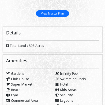
View Master Plan
Details
Total Land : 395 Acres
Amenities
Gardens
Infinity Pool
Club House
Swimming Pools
Super Market
Hotel
Beach
Kids Areas
Gym
Security
Commercial Area
Lagoons