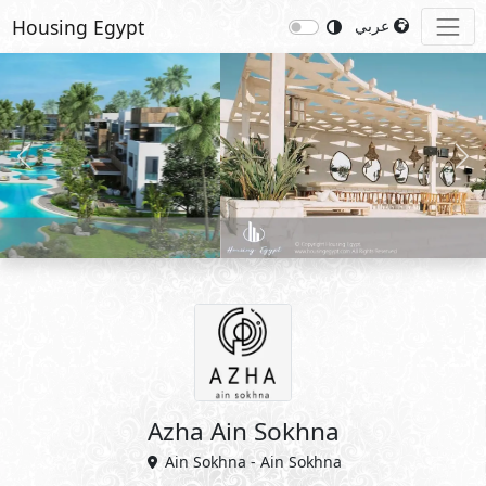
Housing Egypt
عربي
Previous
Nex
Azha Ain Sokhna
Ain Sokhna - Ain Sokhna