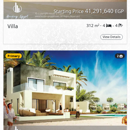
41,291,640
Starting Price
EGP
Villa
312
- 4
4
2
m
-
View Details
Primary
2