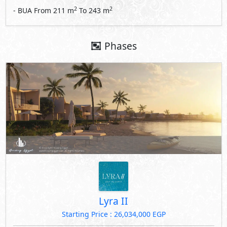
2
2
- BUA From
211
m
To
243
m
Phases
Lyra II
Starting Price : 26,034,000 EGP