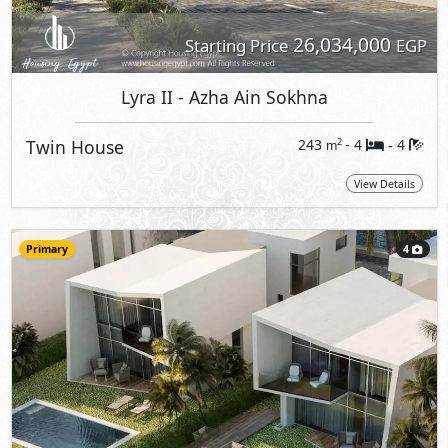
26,034,000
Starting Price
EGP
Lyra II
- Azha Ain Sokhna
Twin House
243
- 4
4
2
m
-
View Details
Primary
4