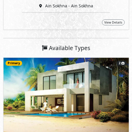
Ain Sokhna - Ain Sokhna
View Details
Available Types
Primary
2