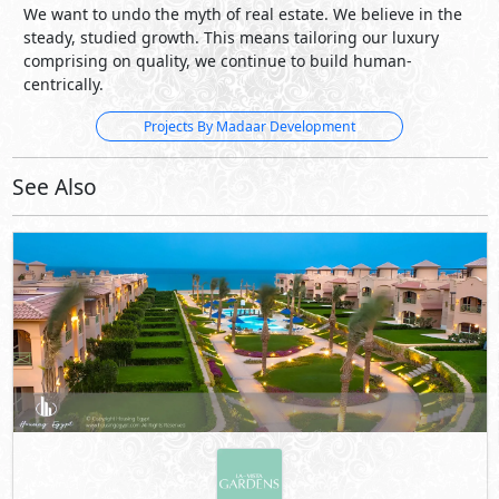
We want to undo the myth of real estate. We believe in the
steady, studied growth. This means tailoring our luxury
comprising on quality, we continue to build human-
centrically.
Projects By Madaar Development
See Also