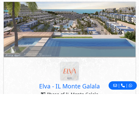
Elva
-
IL Monte Galala
|
|
Phase of IL Monte Galala
El Galala Mountain
- Ain Sokhna
By Tatweer Misr