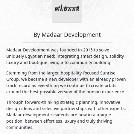
By Madaar Development
Madaar Development was founded in 2015 to solve
uniquely Egyptian need; integrating smart design, solidity,
luxury and boutique living into community building.
Stemming from the larger, hospitality-focused Sunrise
Group, we became a new developer with an already proven
track record as everything we continue to create orbits
around the best possible version of the human experience.
Through forward-thinking strategic planning, innovative
design ideas and selective partnerships with other experts,
Madaar development residents are now in a unique
position, between effortless luxury and truly thriving
communities.