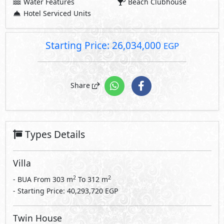
Water Features
Beach Clubhouse
Hotel Serviced Units
Starting Price: 26,034,000
EGP
Share
Types Details
Villa
2
2
- BUA From
303
m
To
312
m
- Starting Price: 40,293,720 EGP
Twin House