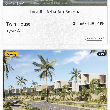
Lyra II
- Azha Ain Sokhna
Twin House
211
- 4
4
2
m
-
A
Type:
View Details
Primary
2