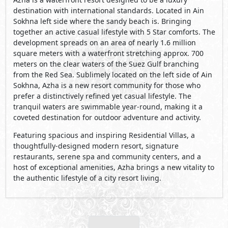
destination with international standards. Located in Ain
Sokhna left side where the sandy beach is. Bringing
together an active casual lifestyle with 5 Star comforts. The
development spreads on an area of nearly 1.6 million
square meters with a waterfront stretching approx. 700
meters on the clear waters of the Suez Gulf branching
from the Red Sea. Sublimely located on the left side of Ain
Sokhna, Azha is a new resort community for those who
prefer a distinctively refined yet casual lifestyle. The
tranquil waters are swimmable year-round, making it a
coveted destination for outdoor adventure and activity.
Featuring spacious and inspiring Residential Villas, a
thoughtfully-designed modern resort, signature
restaurants, serene spa and community centers, and a
host of exceptional amenities, Azha brings a new vitality to
the authentic lifestyle of a city resort living.