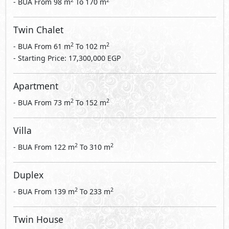
2
2
- BUA From
98
m
To
170
m
Twin Chalet
2
2
- BUA From
61
m
To
102
m
- Starting Price: 17,300,000 EGP
Apartment
2
2
- BUA From
73
m
To
152
m
Villa
2
2
- BUA From
122
m
To
310
m
Duplex
2
2
- BUA From
139
m
To
233
m
Twin House