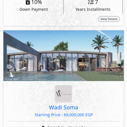
10%
7
Down Payment
Years Installments
View Details
Wadi Soma
Starting Price : 69,000,000 EGP