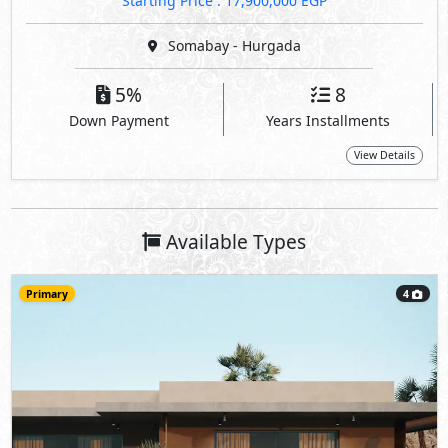
Starting Price : 17,900,000 EGP
Somabay - Hurgada
5%
8
Down Payment
Years Installments
View Details
Available Types
Primary
4