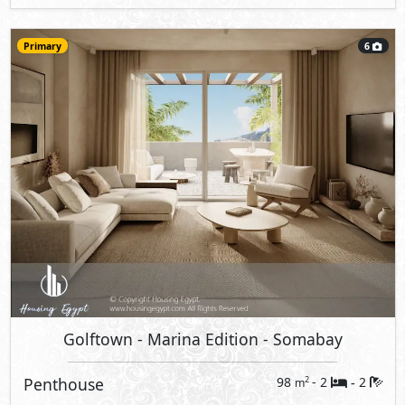
Primary
6
Golftown - Marina Edition
- Somabay
Penthouse
98
- 2
2
2
m
-