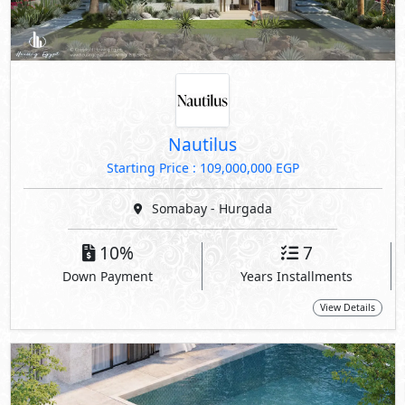
Nautilus
Starting Price : 109,000,000 EGP
Somabay - Hurgada
10%
7
Down Payment
Years Installments
View Details