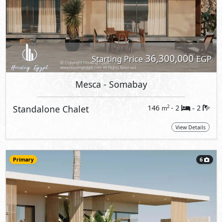
36,300,000
Starting Price
EGP
Mesca
- Somabay
Standalone Chalet
146
- 2
2
2
m
-
View Details
Primary
6