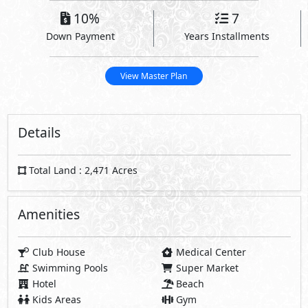
10%
7
Down Payment
Years Installments
View Master Plan
Details
Total Land : 2,471 Acres
Amenities
Club House
Medical Center
Swimming Pools
Super Market
Hotel
Beach
Kids Areas
Gym