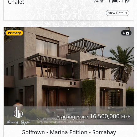
Chalet
74
- 1
1
2
m
-
View Details
Primary
6
16,500,000
Starting Price
EGP
Golftown - Marina Edition
- Somabay