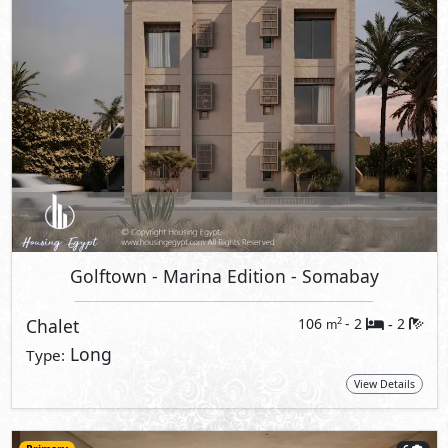
Golftown - Marina Edition
- Somabay
Chalet
106
- 2
2
2
m
-
Long
Type:
View Details