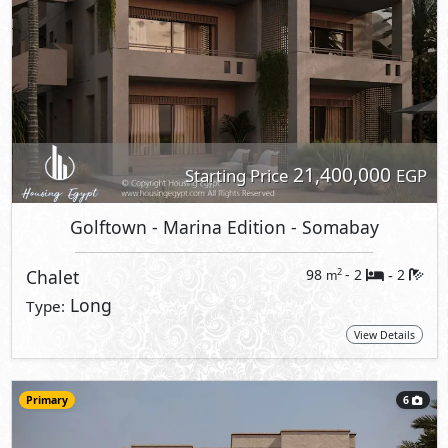
21,400,000
Starting Price
EGP
Golftown - Marina Edition
- Somabay
Chalet
98
- 2
2
2
m
-
Long
Type:
View Details
Primary
6