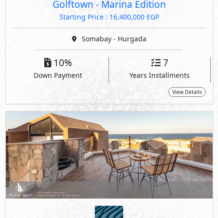
Golftown - Marina Edition
Starting Price : 16,400,000 EGP
Somabay - Hurgada
10%
7
Down Payment
Years Installments
View Details