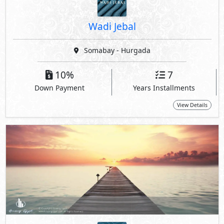
Wadi Jebal
Somabay - Hurgada
10%
7
Down Payment
Years Installments
View Details