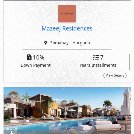
Mazeej Residences
Somabay - Hurgada
10%
7
Down Payment
Years Installments
View Details