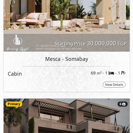
30,000,000
Starting Price
EGP
Mesca
- Somabay
Cabin
69
- 1
1
2
m
-
View Details
Primary
6