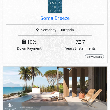
Soma Breeze
Somabay - Hurgada
10%
7
Down Payment
Years Installments
View Details