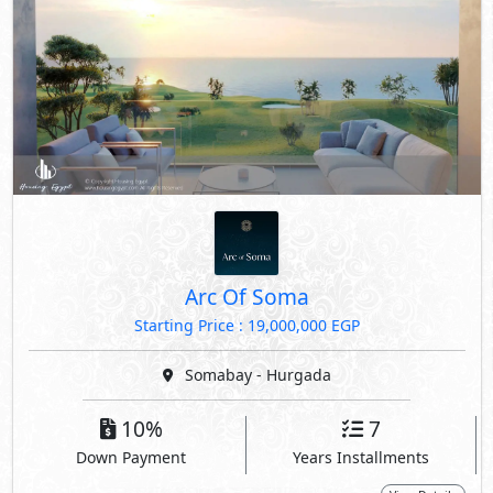
Arc Of Soma
Starting Price : 19,000,000 EGP
Somabay - Hurgada
10%
7
Down Payment
Years Installments