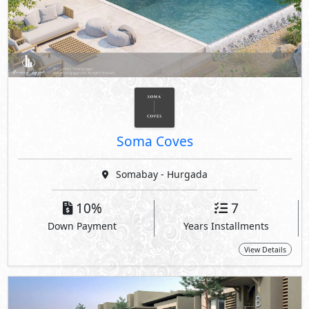
Soma Coves
Somabay - Hurgada
10%
7
Down Payment
Years Installments
View Details