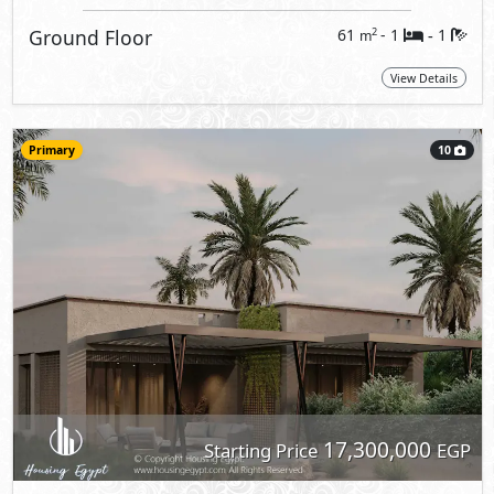
Ground Floor
61
- 1
1
2
m
-
View Details
Primary
10
17,300,000
Starting Price
EGP