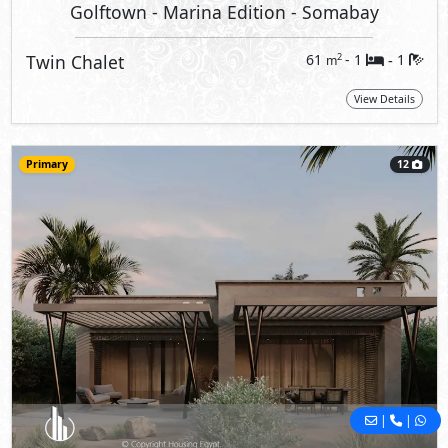
Golftown - Marina Edition
- Somabay
Twin Chalet
61
- 1
1
2
m
-
View Details
Primary
12
|
|