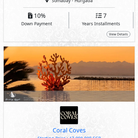
Somabay - Hurgada
10%
7
Down Payment
Years Installments
View Details
Coral Coves