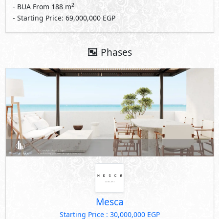
2
- BUA From
188
m
- Starting Price: 69,000,000 EGP
Phases
Mesca
Starting Price : 30,000,000 EGP