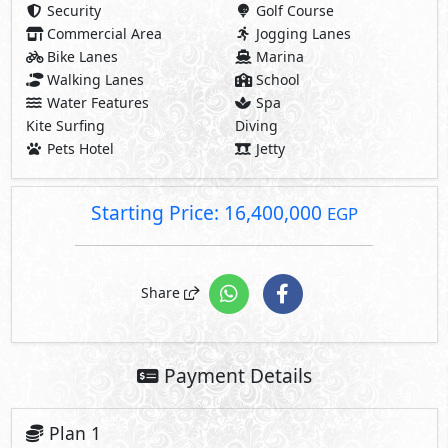
Security
Golf Course
Commercial Area
Jogging Lanes
Bike Lanes
Marina
Walking Lanes
School
Water Features
Spa
Kite Surfing
Diving
Pets Hotel
Jetty
Starting Price: 16,400,000
EGP
Share
Payment Details
Plan 1