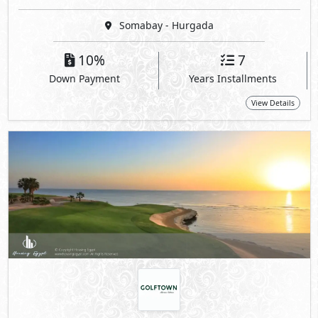
Somabay - Hurgada
10%
7
Down Payment
Years Installments
View Details