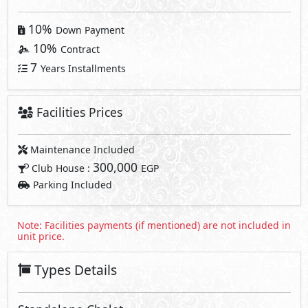
10%
Down Payment
10%
Contract
7
Years Installments
Facilities Prices
Maintenance Included
300,000
Club House :
EGP
Parking Included
Note: Facilities payments (if mentioned) are not included in
unit price.
Types Details