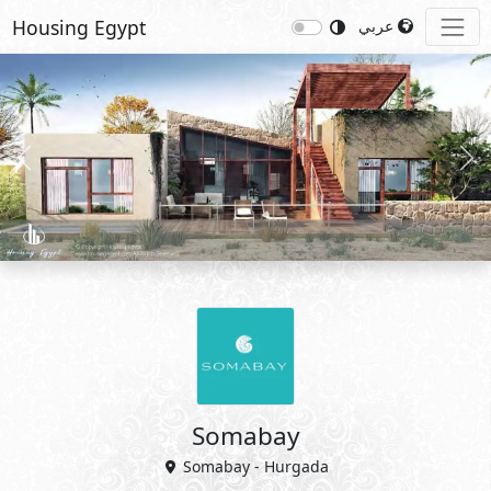
Housing Egypt
عربي
Previous
Nex
Somabay
Somabay - Hurgada