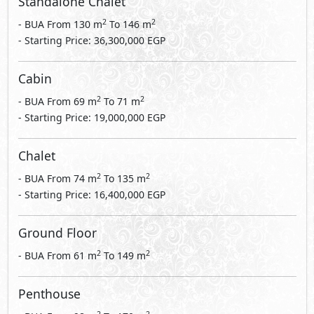
Standalone Chalet
2
2
- BUA From
130
m
To
146
m
- Starting Price: 36,300,000 EGP
Cabin
2
2
- BUA From
69
m
To
71
m
- Starting Price: 19,000,000 EGP
Chalet
2
2
- BUA From
74
m
To
135
m
- Starting Price: 16,400,000 EGP
Ground Floor
2
2
- BUA From
61
m
To
149
m
Penthouse