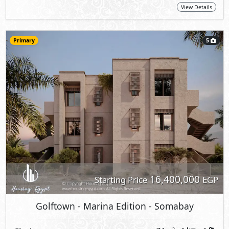
View Details
Primary
5
16,400,000
Starting Price
EGP
Golftown - Marina Edition
- Somabay