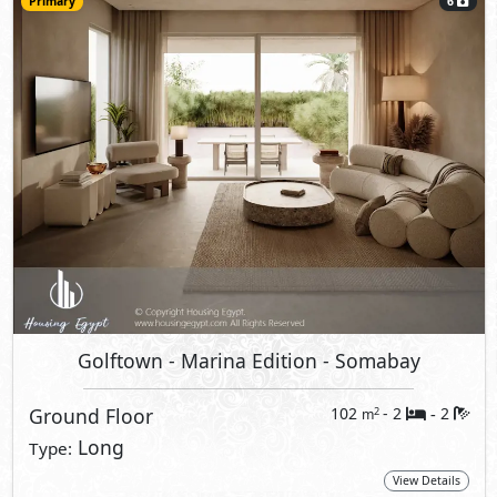
Primary
6
Golftown - Marina Edition
- Somabay
Ground Floor
102
- 2
2
2
m
-
Long
Type:
View Details