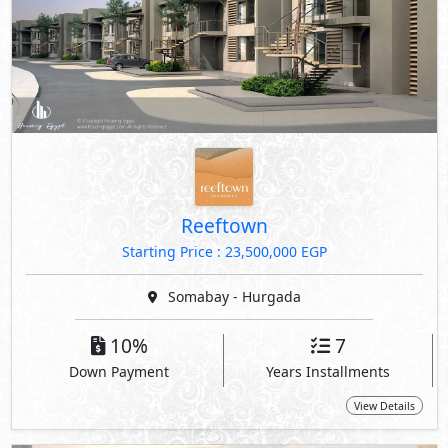
Reeftown
Starting Price : 23,500,000 EGP
Somabay - Hurgada
10%
7
Down Payment
Years Installments
View Details