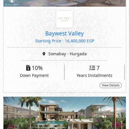
Baywest Valley
Starting Price : 16,400,000 EGP
Somabay - Hurgada
10%
7
Down Payment
Years Installments
View Details