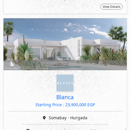
View Details
Blanca
Starting Price : 23,900,000 EGP
Somabay - Hurgada