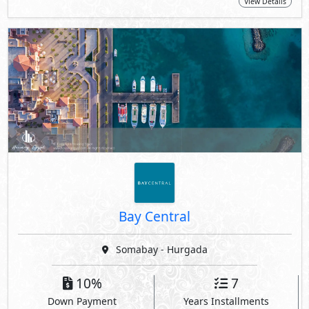
View Details
Bay Central
Somabay - Hurgada
10%
7
Down Payment
Years Installments