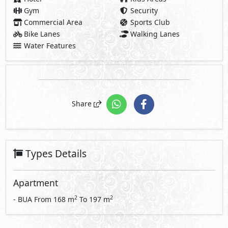
Gym
Security
Commercial Area
Sports Club
Bike Lanes
Walking Lanes
Water Features
Share
Types Details
Apartment
2
2
- BUA From
168
m
To
197
m