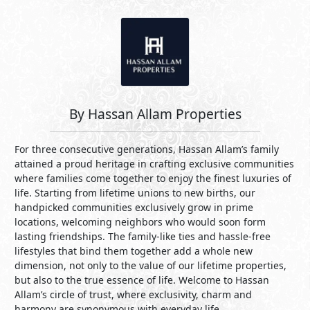
By Hassan Allam Properties
For three consecutive generations, Hassan Allam’s family
attained a proud heritage in crafting exclusive communities
where families come together to enjoy the finest luxuries of
life. Starting from lifetime unions to new births, our
handpicked communities exclusively grow in prime
locations, welcoming neighbors who would soon form
lasting friendships. The family-like ties and hassle-free
lifestyles that bind them together add a whole new
dimension, not only to the value of our lifetime properties,
but also to the true essence of life. Welcome to Hassan
Allam’s circle of trust, where exclusivity, charm and
harmony are synonymous with everyday life.