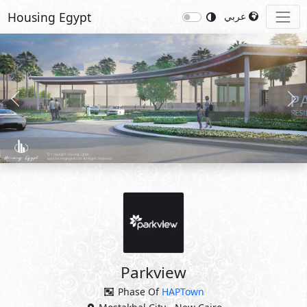
Housing Egypt
عربي
Previous
Nex
Parkview
Phase Of
HAPTown