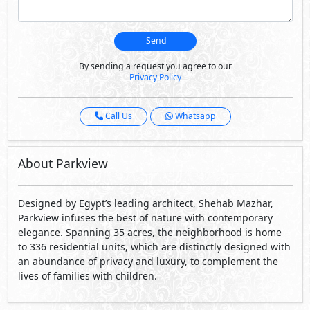
Send
By sending a request you agree to our
Privacy Policy
Call Us
Whatsapp
About Parkview
Designed by Egypt’s leading architect, Shehab Mazhar,
Parkview infuses the best of nature with contemporary
elegance. Spanning 35 acres, the neighborhood is home
to 336 residential units, which are distinctly designed with
an abundance of privacy and luxury, to complement the
lives of families with children.