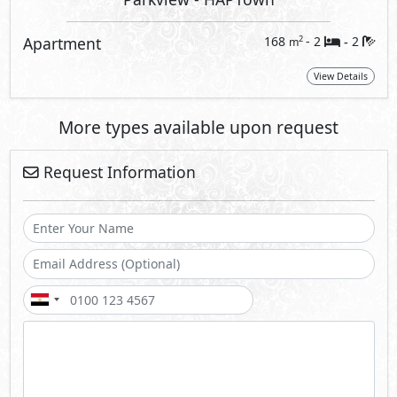
Apartment
168
- 2
2
2
m
-
View Details
More types available upon request
Request Information