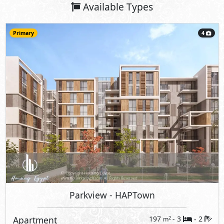
Available Types
Primary
4
Parkview
- HAPTown
Apartment
197
- 3
2
2
m
-