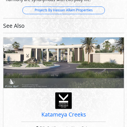
Projects By Hassan Allam Properties
See Also
Katameya Creeks