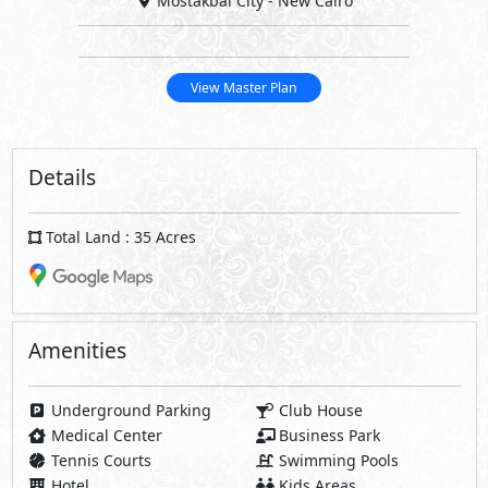
Mostakbal City - New Cairo
View Master Plan
Details
Total Land : 35 Acres
Amenities
Underground Parking
Club House
Medical Center
Business Park
Tennis Courts
Swimming Pools
Hotel
Kids Areas