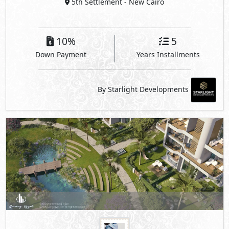
5th Settlement
- New Cairo
10%
5
Down Payment
Years Installments
By Starlight Developments