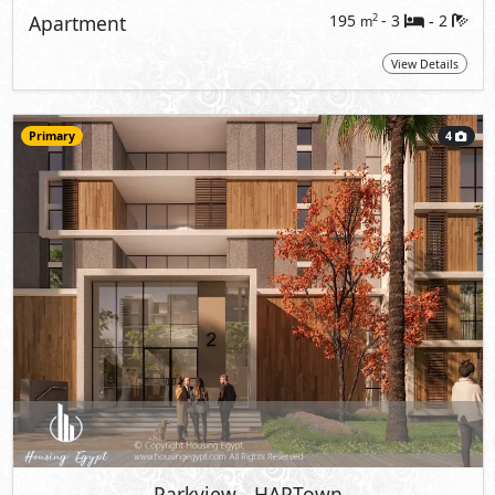
Apartment
195
- 3
2
2
m
-
View Details
Primary
4
Parkview
- HAPTown