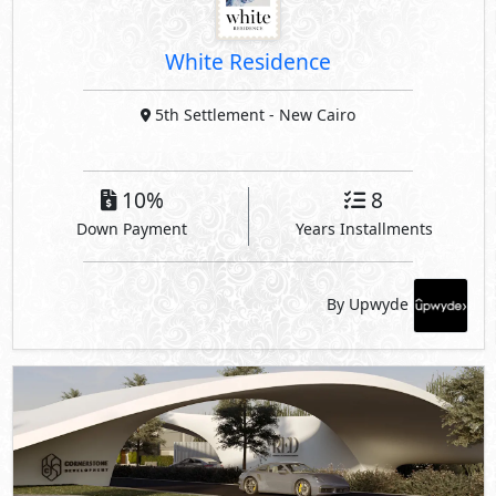
White Residence
5th Settlement
- New Cairo
10%
8
Down Payment
Years Installments
By Upwyde