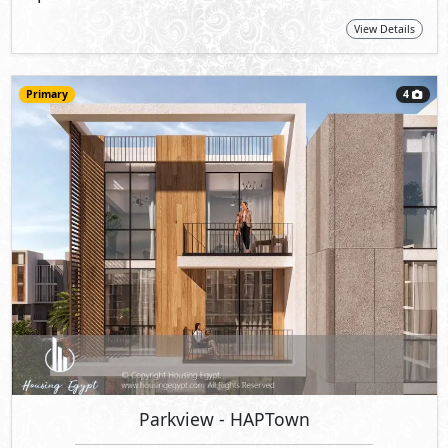
View Details
Primary
4
Parkview
- HAPTown