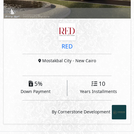
RED
Mostakbal City
- New Cairo
5%
10
Down Payment
Years Installments
By Cornerstone Development