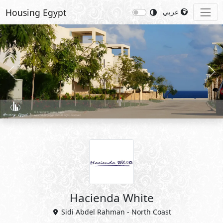
Housing Egypt
عربي
Previous
Nex
Hacienda White
Sidi Abdel Rahman - North Coast
View Master Plan
Details