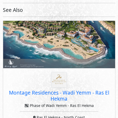
Montage Residences
-
Wadi Yemm - Ras El
Hekma
Phase of Wadi Yemm - Ras El Hekma
Ras El Hekma
- North Coast
5%
8
Down Payment
Years Installments
By Modon