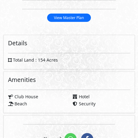
Total Land : 154 Acres
Amenities
Club House
Hotel
Beach
Security
Share
Request Information