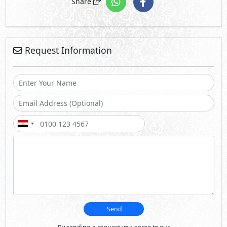
Send
By sending a request you agree to our
Privacy Policy
Call Us
Whatsapp
About Hacienda White