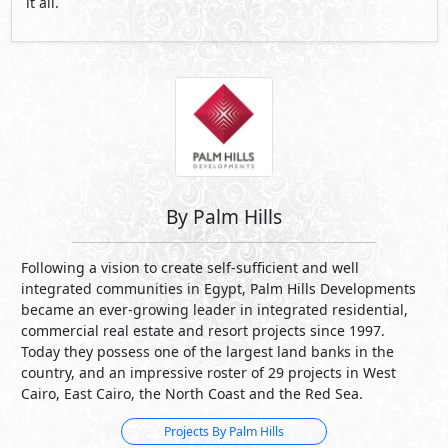
By Palm Hills
Following a vision to create self-sufficient and well
integrated communities in Egypt, Palm Hills Developments
became an ever-growing leader in integrated residential,
commercial real estate and resort projects since 1997.
Today they possess one of the largest land banks in the
country, and an impressive roster of 29 projects in West
Cairo, East Cairo, the North Coast and the Red Sea.
Projects By Palm Hills
See Also