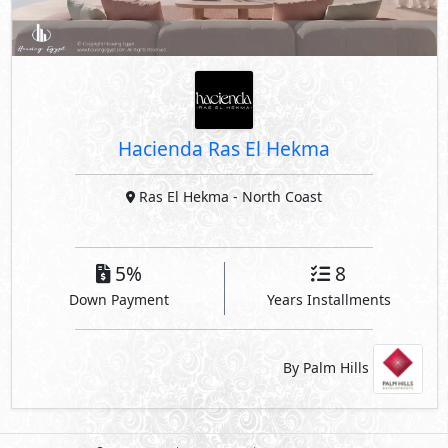
Ras El Hekma
- North Coast
5%
8
Down Payment
Years Installments
By Palm Hills