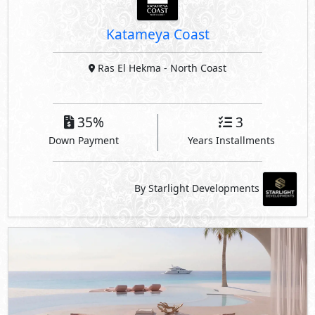
Down Payment
Years Installments
By Starlight Developments
Hacienda Ras El Hekma