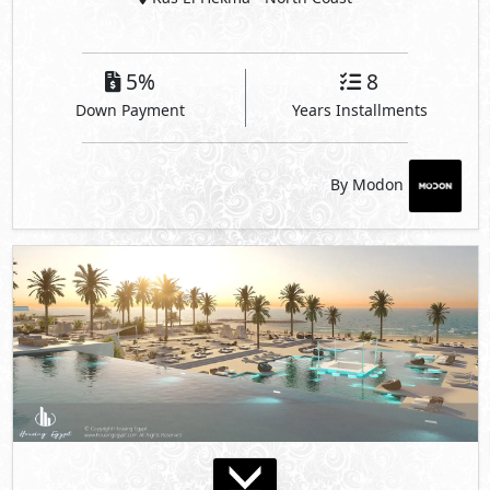
Katameya Coast
Ras El Hekma
- North Coast
35%
3