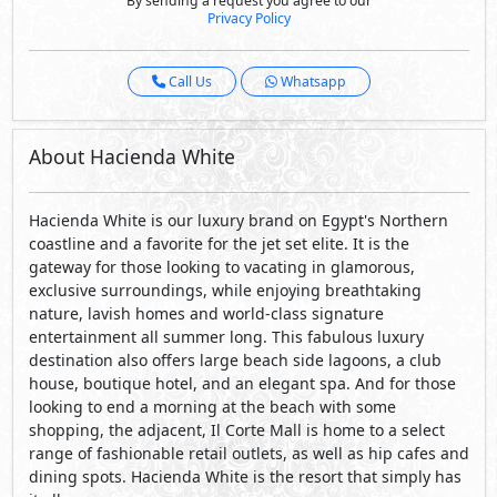
Hacienda White is our luxury brand on Egypt's Northern
coastline and a favorite for the jet set elite. It is the
gateway for those looking to vacating in glamorous,
exclusive surroundings, while enjoying breathtaking
nature, lavish homes and world-class signature
entertainment all summer long. This fabulous luxury
destination also offers large beach side lagoons, a club
house, boutique hotel, and an elegant spa. And for those
looking to end a morning at the beach with some
shopping, the adjacent, Il Corte Mall is home to a select
range of fashionable retail outlets, as well as hip cafes and
dining spots. Hacienda White is the resort that simply has
it all.