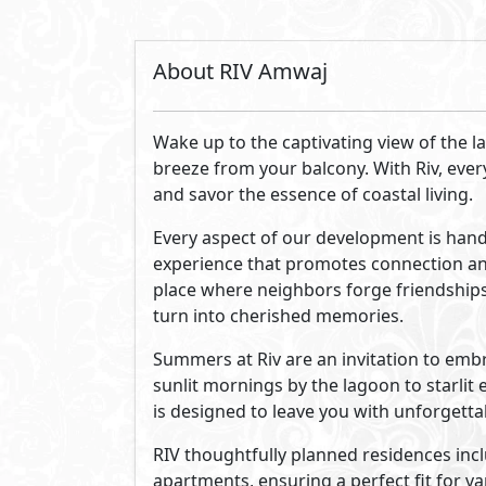
By Melee
Established in late 2023, Melee has quic
As a fully-fledged, privately held comp
a project, from site selection and acq
Our commitment to forward-thinking st
Egypt's leading real estate developme
See Also