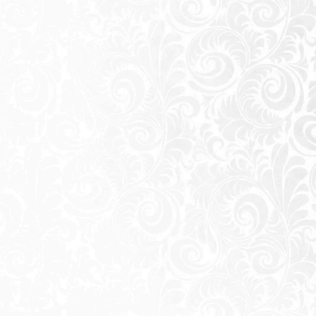
Wake up to the captivating view of the 
breeze from your balcony. With Riv, every
and savor the essence of coastal living.
Every aspect of our development is handc
experience that promotes connection an
place where neighbors forge friendship
turn into cherished memories.
Summers at Riv are an invitation to embr
sunlit mornings by the lagoon to starli
is designed to leave you with unforgettab
RIV thoughtfully planned residences in
apartments, ensuring a perfect fit for var
precision and care, providing a blend of