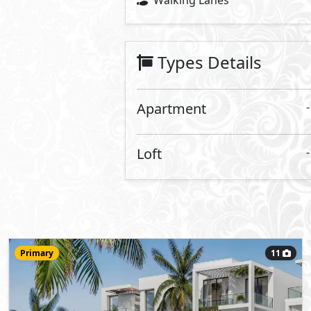
13,400,000
Starting Price
EGP
RIV Amwaj
- Amwaj
Apartment
100
- 2
2
2
m
-
View Details