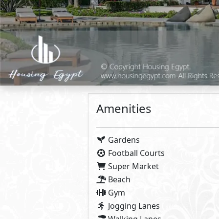
Apartment
Loft
Primary
11