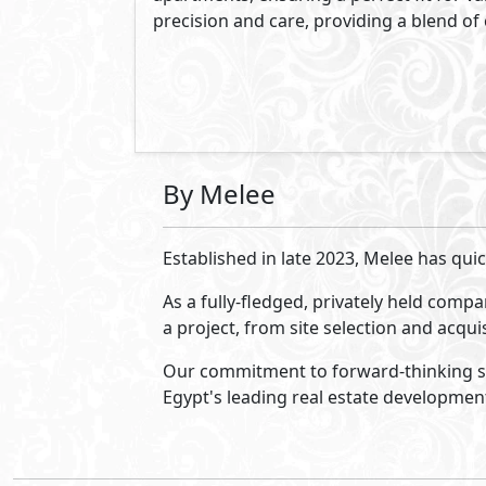
Montage Residences
-
Wadi
Yemm - Ras El Hekma
Phase of Wadi Yemm - Ras El Hekma
Ras El Hekma
- North Coast
5%
8