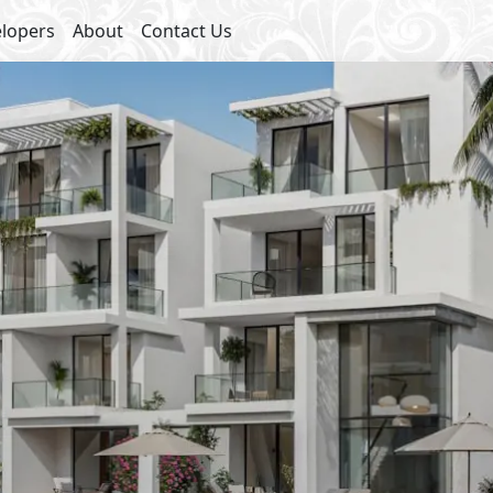
lopers
About
Contact Us
Starting 
Club House
Sha
Swimming Pools
Hotel
Kids Areas
Commercial Area
Bike Lanes
Water Features