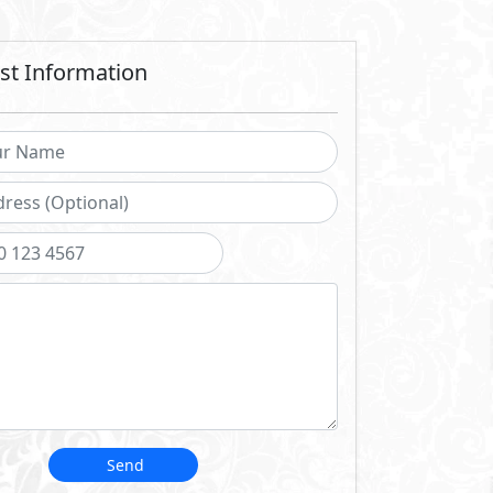
stry.
 navigate every stage of
nd maintenance.
d us to become one of