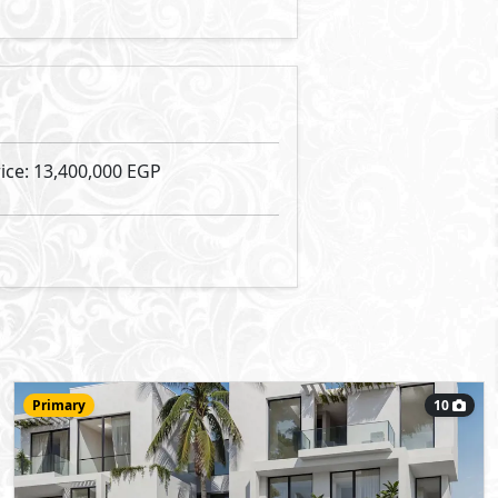
13,400,000
Starting Price
EGP
RIV Amwaj
- Amwaj
Apartment
97
- 2
2
2
m
-
View Details