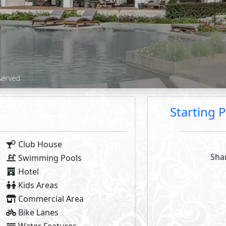
2
2
- BUA From
97
m
To
100
m
- Starting P
2
- BUA From
79
m
Available Types
Primary
11