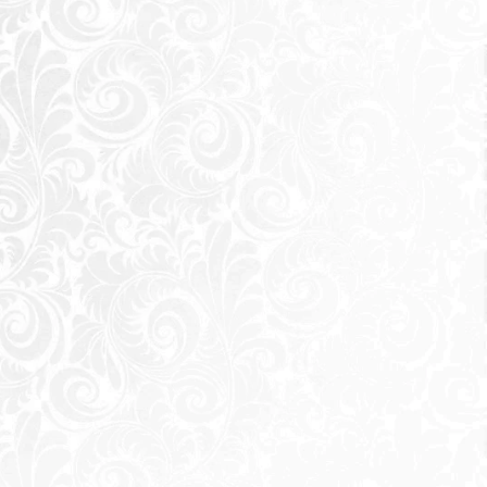
Send
 sending a request you agree to our
Privacy Policy
Call Us
Whatsapp