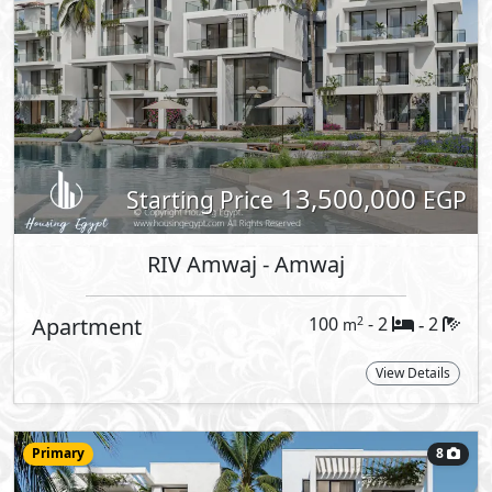
RIV Amwaj
- Amwaj
Loft
79
- 1
2
2
m
-
View Details
More types available upon request
Reques