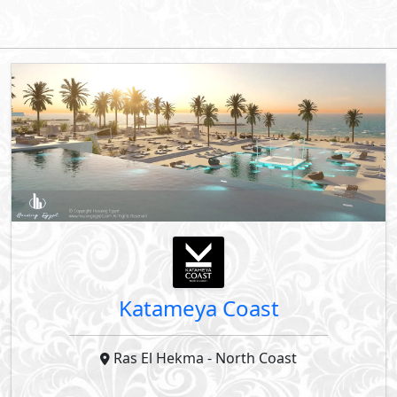
Down Payment
Years Installments
By Starlight Developments