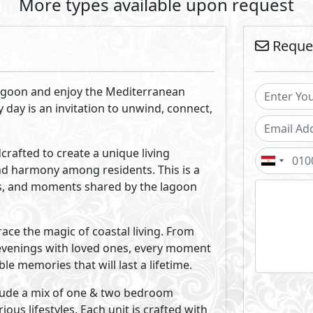
kly emerged as a distinguished force in the real estate indu
any, we possess the expertise and capabilities to seamlessly
uisition to financing, construction, property management, a
rategic planning and professional marketing has propelle
nt companies.
Projects By Melee