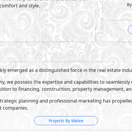
Katameya Coast
Ras El Hekma
- North Coast
35%
3