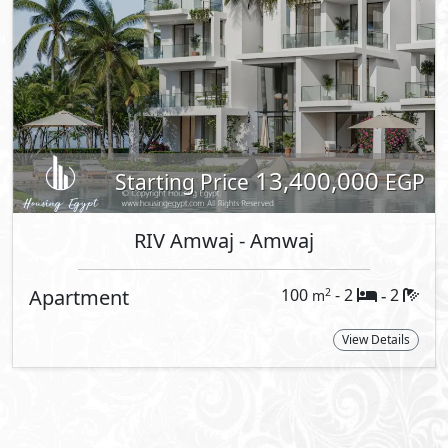
About RIV Amwaj