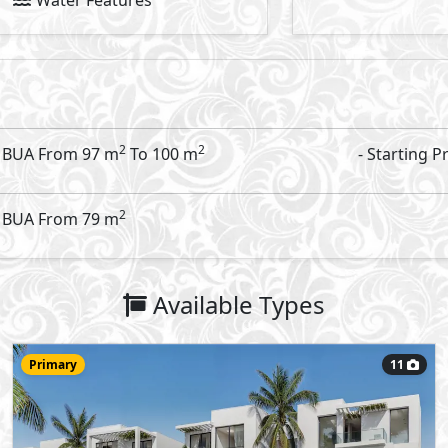
13,500,000
Starting Price
EGP
RIV Amwaj
- Amwaj
Apartment
100
- 2
2
2
m
-
View Details
Primary
8