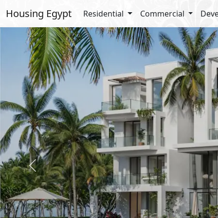
Housing Egypt
Residential
Commercial
Deve
Previous
Amenities
Gardens
Football Courts
Super Market
Beach
Gym
Jogging Lanes
Walking Lanes
Types Details