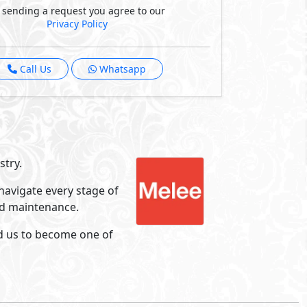
Hacienda Ras El Hekma
Ras El Hekma
- North Coast
5%
8