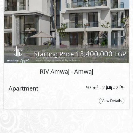
t Information