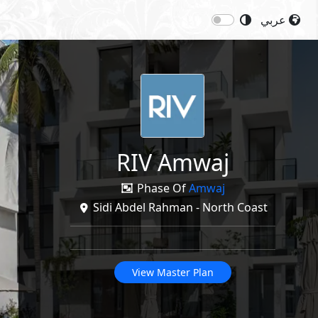
عربي
Next
Price: 13,400,000
EGP
re
RIV Amwaj
Phase Of
Amwaj
Sidi Abdel Rahman - North Coast
View Master Plan