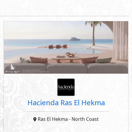
Down Payment
Years Installments
By Palm Hills