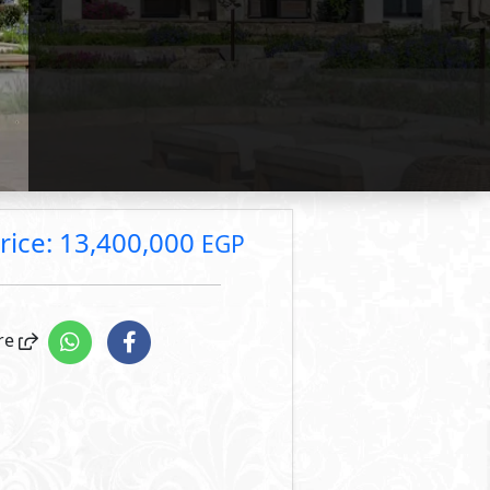
rice: 13,400,000 EGP
Primary
10