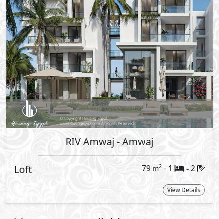
lagoon and enjoy the Mediterranean
 day is an invitation to unwind, connect,
rafted to create a unique living
d harmony among residents. This is a
s, and moments shared by the lagoon
ace the magic of coastal living. From
t evenings with loved ones, every moment
le memories that will last a lifetime.
clude a mix of one & two bedroom
ious lifestyles. Each unit is crafted with
By
 comfort and style.