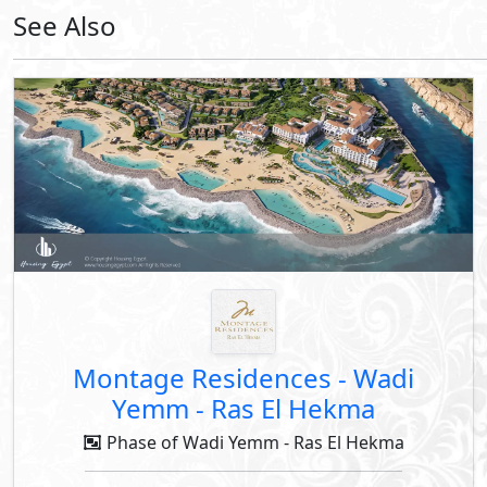
Down Payment
Years Installments
By Modon