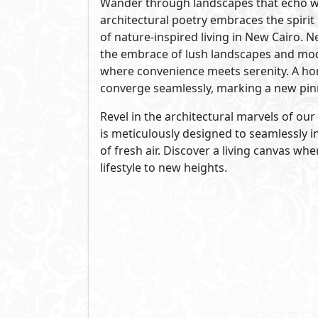
living through its outstanding record 
of architects and landscape designers,
encompasses all the processes from vis
See Also