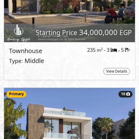
Starting Price
EGP
Villa
341
- 4
5
2
m
-
ST
Type:
View Details