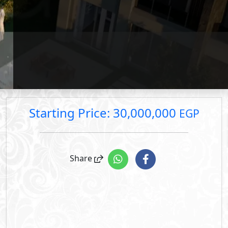
price.
rice: 30,000,000 EGP
rice: 48,000,000 EGP