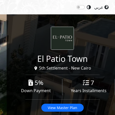
عربي
Next
Starting Price: 30,000,000
EGP
Share
El Patio Town
5th Settlement - New Cairo
5%
7
Down Payment
Years Installments
View Master Plan