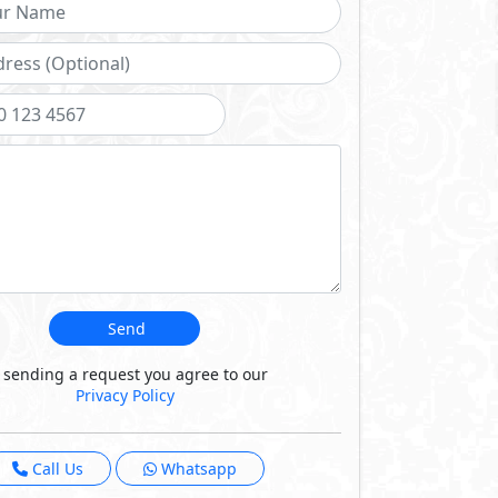
ludes an expert team
 communities