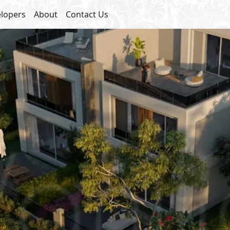
lopers
About
Contact Us
ies
s
Club House
et Parking
Super Market
y
Commercial Area
 Lanes
Bike Lanes
 Lanes
Sports Courts
ades
cafés
inment
Health & Wellness Facilities
Payment Details