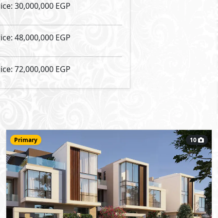
Townhouse
235
- 3
5
2
m
-
Middle
Type:
View Details
Primary
10
72,000,000