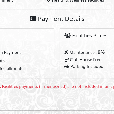
2
2
- BUA From
341
m
To
428
m
- Starting P
Available Types
Primary
11
34,000,000
Starting Price
EGP