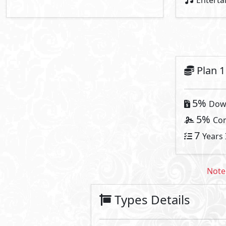
Villa
Primary
12
30,000,000
Starting Price
EGP