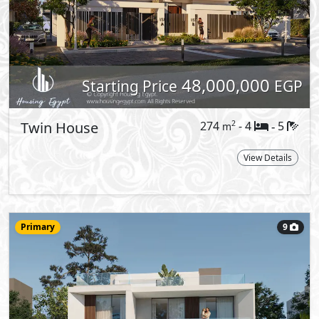
Villa
428
- 5
6
2
m
-
STR
Type:
View Details
More types available upon request
Reques
h the gentle rustle of leaves, as
 of nature. Step into a dreamlike haven
estled in the heart of New Cairo, enjoy
ern opulence in this prime location
me where nature and sophistication