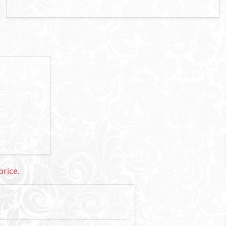
rice: 72,000,000 EGP
Primary
10
34,000,000
Starting Price
EGP