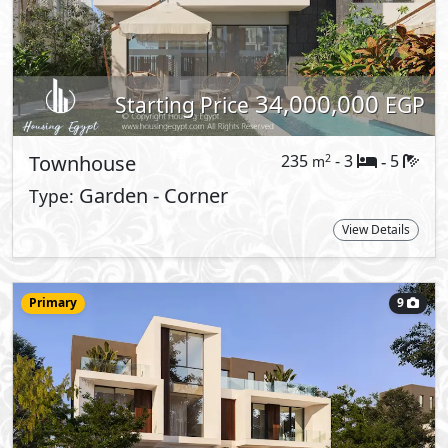
Starting Price
EGP
Twin House
274
- 4
5
2
m
-
View Details
Primary
9