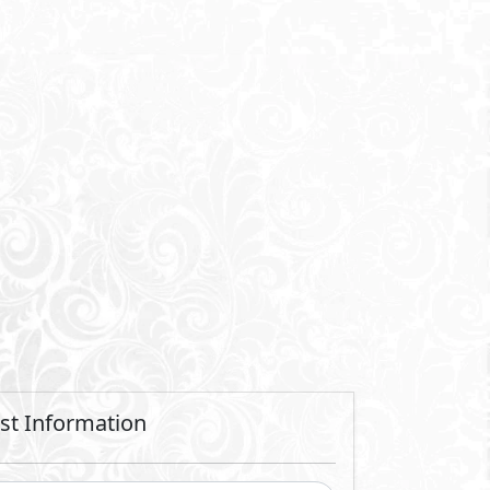
Send
 sending a request you agree to our
Privacy Policy
Call Us
Whatsapp
t and residential