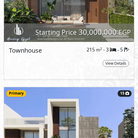
Starting Price
EGP
Townhouse
249
- 3
5
2
m
-
Corner
Type:
View Details