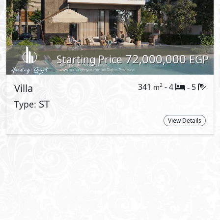
t Information