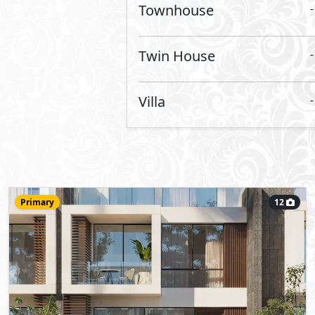
Townhouse
215
- 3
5
2
m
-
View Details
Primary
15
42,800,000