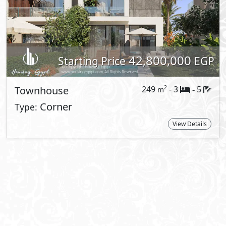
About El Patio Town
Wander through landscapes that echo wit
architectural poetry embraces the spirit
of nature-inspired living in New Cairo. N
the embrace of lush landscapes and mod
where convenience meets serenity. A ho