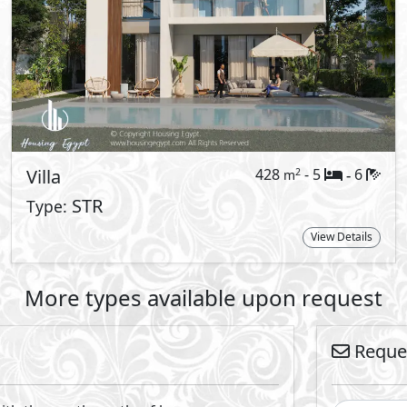
cle of living.
r New Cairo project, where each structure
integrate modern elegance with a breath
ere form meets function, elevating your
By
nts prides itself on having created a new standard in resor