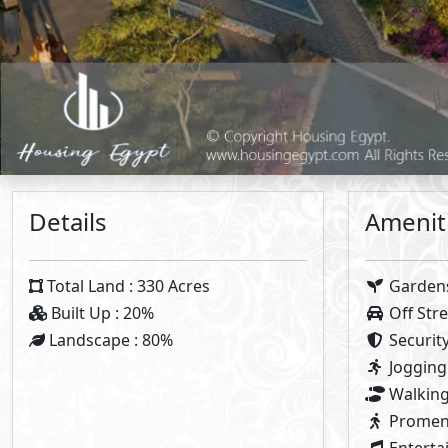
Plan 1
5%
Dow
5%
Con
7
Years 
Note:
Types Details
Townhouse
Twin House