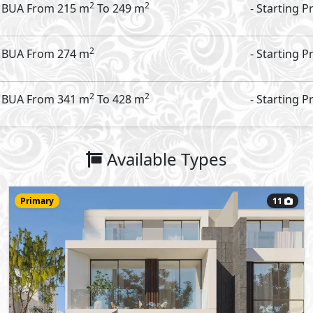
Townhouse
235
- 3
5
2
m
-
Garden - Corner
Type:
View Details
Primary
9
48,000,000