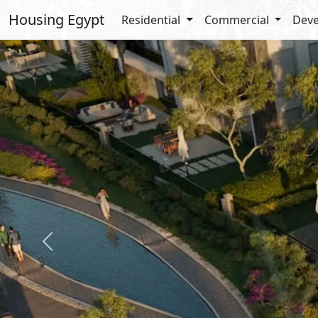
Housing Egypt
Residential
Commercial
Deve
Previous
Details
Amenit
Total Land : 330 Acres
Garden
Built Up : 20%
Off Stre
Landscape : 80%
Securit
Jogging
Walking
Promen
Enterta