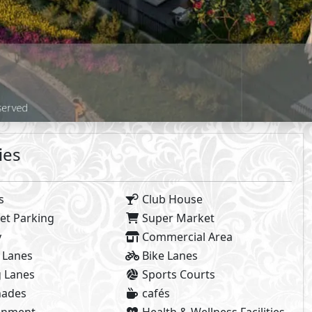
Facilities Prices
8%
n Payment
Maintenance :
Club House Free
tract
Parking Included
Installments
 Facilities payments (if mentioned) are not included in unit 
2
2
- BUA From
215
m
To
249
m
- Starting P
2
- BUA From
274
m
- Starting P