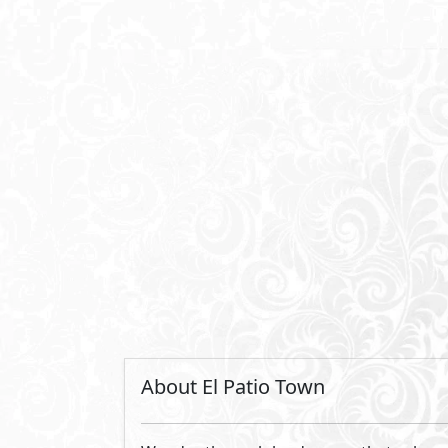
converge seamlessly, marking a new pinna
Revel in the architectural marvels of ou
is meticulously designed to seamlessly 
of fresh air. Discover a living canvas wh
lifestyle to new heights.
By La Vista Developments
Established in 1991, LA VISTA Developme