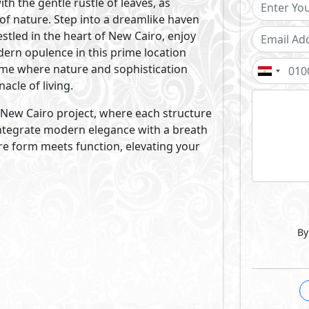
of accomplishments. With an in-house design office that inc
 LA VISTA Developments’ holistic approach to building new
ion to design, construction, finishing and maintenance.
Projects By La Vista Developments