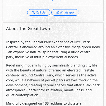
Call Us
Whatsapp
About The Great Lawn
Inspired by the Central Park experience of NYC, Park
Central is anchored around an extensive mega green body
- an expansive natural spine featuring a huge central
park, inclusive of multiple experiential nodes.
Redefining modern living by seamlessly blending city life
with the beauty of nature, offering an elevated lifestyle
centered around Central Park, which serves as the active
core, while a network of pocket parks weaves through the
development, creating serene spaces that offer a laid-back
atmosphere - perfect for relaxation, mindfulness, and
quiet contemplation.
Mindfully designed on 133 feddans to dictate a