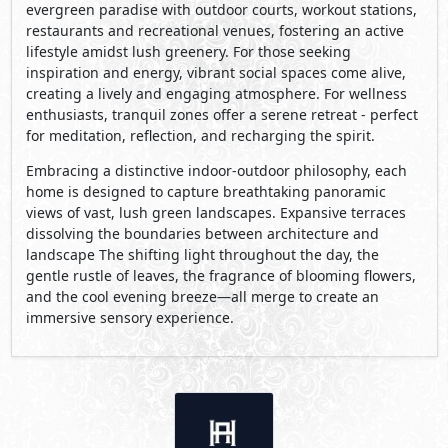
evergreen paradise with outdoor courts, workout stations,
restaurants and recreational venues, fostering an active
lifestyle amidst lush greenery. For those seeking
inspiration and energy, vibrant social spaces come alive,
creating a lively and engaging atmosphere. For wellness
enthusiasts, tranquil zones offer a serene retreat - perfect
for meditation, reflection, and recharging the spirit.
Embracing a distinctive indoor-outdoor philosophy, each
home is designed to capture breathtaking panoramic
views of vast, lush green landscapes. Expansive terraces
dissolving the boundaries between architecture and
landscape The shifting light throughout the day, the
gentle rustle of leaves, the fragrance of blooming ﬂowers,
and the cool evening breeze—all merge to create an
immersive sensory experience.