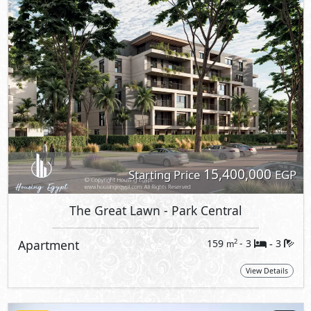
15,400,000
Starting Price
EGP
The Great Lawn
- Park Central
Apartment
159
- 3
3
2
m
-
View Details