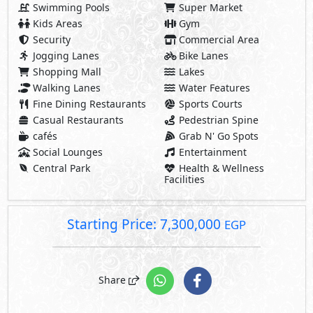
Swimming Pools
Super Market
Kids Areas
Gym
Security
Commercial Area
Jogging Lanes
Bike Lanes
Shopping Mall
Lakes
Walking Lanes
Water Features
Fine Dining Restaurants
Sports Courts
Casual Restaurants
Pedestrian Spine
cafés
Grab N' Go Spots
Social Lounges
Entertainment
Central Park
Health & Wellness
Facilities
Starting Price: 7,300,000
EGP
Share