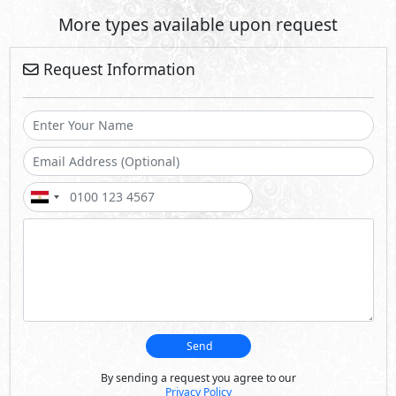
More types available upon request
Request Information
Send
By sending a request you agree to our
Privacy Policy