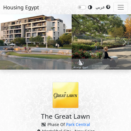
Housing Egypt
عربي
Previous
Nex
The Great Lawn
Phase Of
Park Central