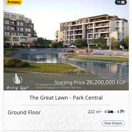
Primary
11
26,200,000
Starting Price
EGP
The Great Lawn
- Park Central
Ground Floor
222
- 4
4
2
m
-
View Details