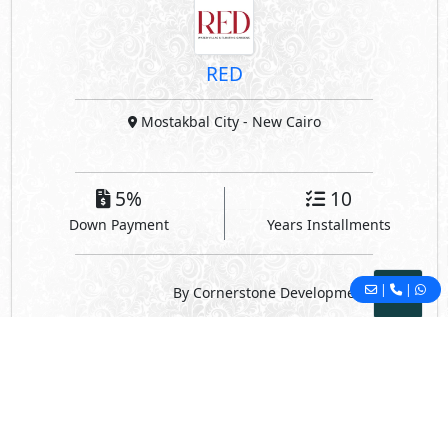
RED
Mostakbal City
- New Cairo
5%
10
Down Payment
Years Installments
|
|
By Cornerstone Development
© 2022 - Housing Egypt -
Privacy
-
Contact Us
Developed By DevTents