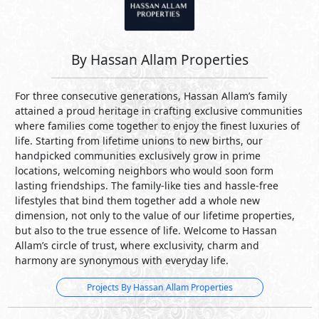
By Hassan Allam Properties
For three consecutive generations, Hassan Allam’s family
attained a proud heritage in crafting exclusive communities
where families come together to enjoy the finest luxuries of
life. Starting from lifetime unions to new births, our
handpicked communities exclusively grow in prime
locations, welcoming neighbors who would soon form
lasting friendships. The family-like ties and hassle-free
lifestyles that bind them together add a whole new
dimension, not only to the value of our lifetime properties,
but also to the true essence of life. Welcome to Hassan
Allam’s circle of trust, where exclusivity, charm and
harmony are synonymous with everyday life.
Projects By Hassan Allam Properties