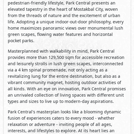
pedestrian-friendly lifestyle, Park Central presents an
elevated tapestry in the heart of Mostakbal City, woven
from the threads of nature and the excitement of urban
life. Adopting a unique indoor-out-door philosophy, every
home maximizes panoramic views over monumental lush
green scapes, flowing water features and horizontal
pocket parks.
Masterplanned with walkability in mind, Park Central
provides more than 129,500 sqm for accessible recreation
and leisurely strolls in lush green scapes, interconnected
via a 4 km spinal promenade, not only acting as a
revitalizing lung for the entire destination, but also as a
vibrant community magnet, hosting outdoor activities of
all kinds. With an eye on innovation, Park Central promises
an unrivaled collection of living spaces with different unit
types and sizes to live up to modern-day aspirations.
Park Central's masterplan looks like a blooming dynamic
fusion of experiences caters to every mood - whether
relaxation or adventure - inviting people of all ages,
interests, and lifestyles to explore. At its heart lies an