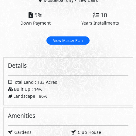
Mostakbal City - New Cairo
5%
10
Down Payment
Years Installments
View Master Plan
Details
Total Land : 133 Acres
Built Up : 14%
Landscape : 86%
Amenities
Gardens
Club House