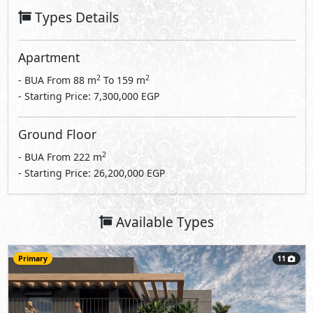
Types Details
Apartment
2
2
- BUA From
88
m
To
159
m
- Starting Price: 7,300,000 EGP
Ground Floor
2
- BUA From
222
m
- Starting Price: 26,200,000 EGP
Available Types
Primary
11