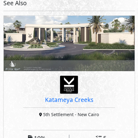
See Also
Katameya Creeks
5th Settlement
- New Cairo