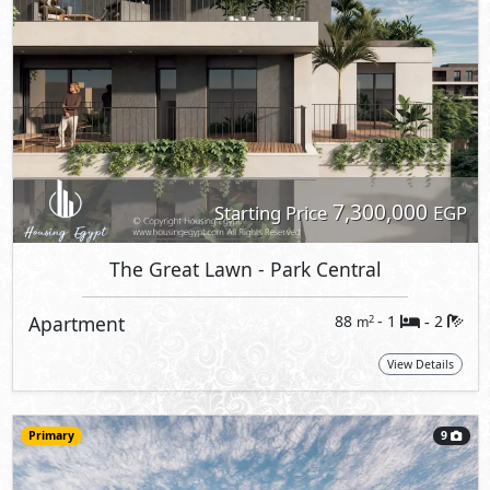
7,300,000
Starting Price
EGP
The Great Lawn
- Park Central
Apartment
88
- 1
2
2
m
-
View Details
Primary
9