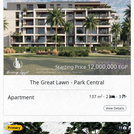
12,000,000
Starting Price
EGP
The Great Lawn
- Park Central
Apartment
137
- 2
3
2
m
-
View Details
Primary
11