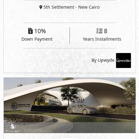
5th Settlement
- New Cairo
10%
8
Down Payment
Years Installments
By Upwyde