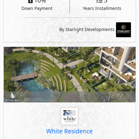
10%
5
Down Payment
Years Installments
By Starlight Developments
White Residence