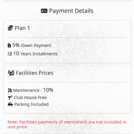
Payment Details
Plan 1
5%
Down Payment
10
Years Installments
Facilities Prices
10%
Maintenance :
Club House Free
Parking Included
Note: Facilities payments (if mentioned) are not included in
unit price.