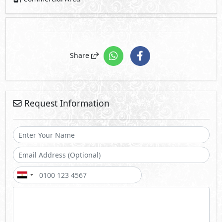
Share
Request Information