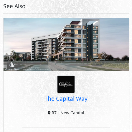
See Also
The Capital Way
R7
- New Capital