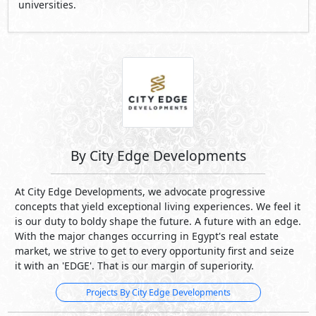
universities.
By City Edge Developments
At City Edge Developments, we advocate progressive
concepts that yield exceptional living experiences. We feel it
is our duty to boldy shape the future. A future with an edge.
With the major changes occurring in Egypt's real estate
market, we strive to get to every opportunity first and seize
it with an 'EDGE'. That is our margin of superiority.
Projects By City Edge Developments