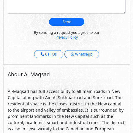
Send
By sending a request you agree to our
Privacy Policy
Call Us
Whatsapp
About Al Maqsad
Al-Maqsad has full accessibility to all main roads in New
Capital along with Ain Al Sokhna road and Suez road. The
residential space is the closest district in the New capital
to the airport and valley of embassies. It is surrounded by
prominent landmarks in the New Capital such as the
cultural, academic, smart and industrial cities. The district
is also in close vicinity to the Canadian and European