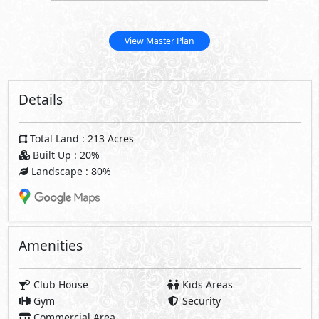
View Master Plan
Details
Total Land : 213 Acres
Built Up : 20%
Landscape : 80%
Amenities
Club House
Kids Areas
Gym
Security
Commercial Area