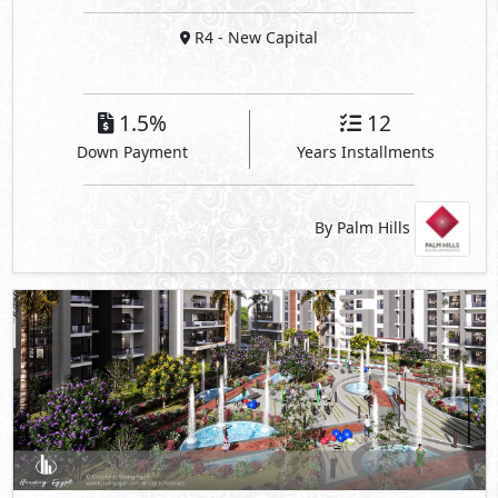
R4
- New Capital
1.5%
12
Down Payment
Years Installments
By Palm Hills