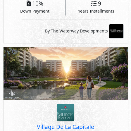
10%
9
Down Payment
Years Installments
By The Waterway Developments
Village De La Capitale