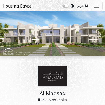
Housing Egypt
عربي
Previous
Nex
Al Maqsad
R3 - New Capital