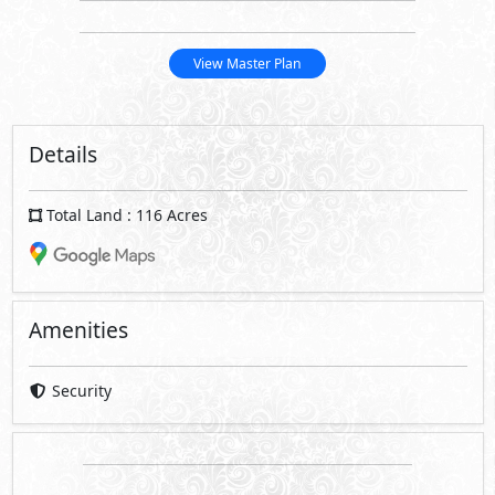
View Master Plan
Details
Total Land : 116 Acres
Amenities
Security