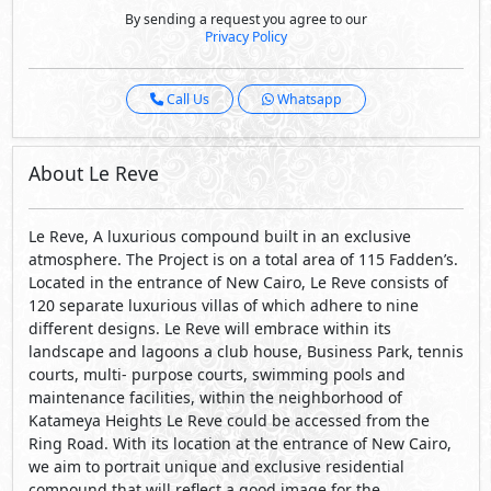
By sending a request you agree to our
Privacy Policy
Call Us
Whatsapp
About Le Reve
Le Reve, A luxurious compound built in an exclusive
atmosphere. The Project is on a total area of 115 Fadden’s.
Located in the entrance of New Cairo, Le Reve consists of
120 separate luxurious villas of which adhere to nine
different designs. Le Reve will embrace within its
landscape and lagoons a club house, Business Park, tennis
courts, multi- purpose courts, swimming pools and
maintenance facilities, within the neighborhood of
Katameya Heights Le Reve could be accessed from the
Ring Road. With its location at the entrance of New Cairo,
we aim to portrait unique and exclusive residential
compound that will reflect a good image for the