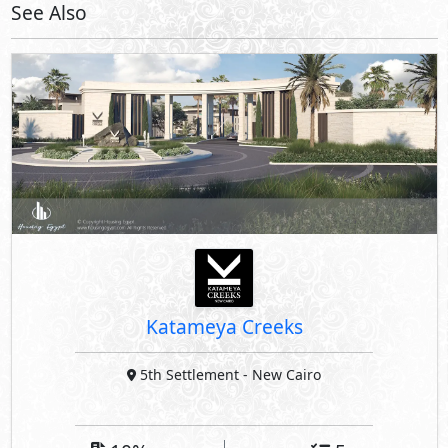
See Also
Katameya Creeks
5th Settlement
- New Cairo