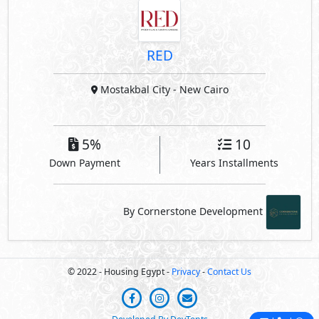
RED
Mostakbal City
- New Cairo
5%
10
Down Payment
Years Installments
By Cornerstone Development
© 2022 - Housing Egypt -
Privacy
-
Contact Us