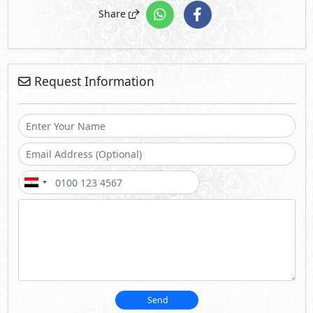
Share
Request Information
Send