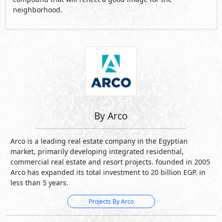
neighborhood.
By Arco
Arco is a leading real estate company in the Egyptian
market, primarily developing integrated residential,
commercial real estate and resort projects. founded in 2005
Arco has expanded its total investment to 20 billion EGP. in
less than 5 years.
Projects By Arco