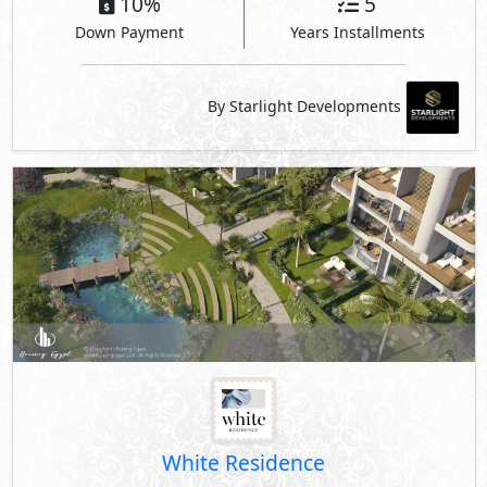
10%
5
Down Payment
Years Installments
By Starlight Developments
White Residence