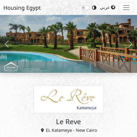
Housing Egypt
عربي
Previous
Nex
Le Reve
EL Katameya - New Cairo