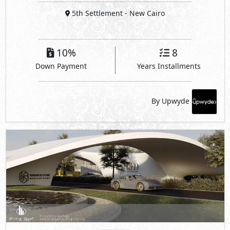
5th Settlement
- New Cairo
10%
8
Down Payment
Years Installments
By Upwyde