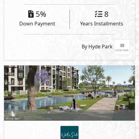
5%
8
Down Payment
Years Installments
By Hyde Park