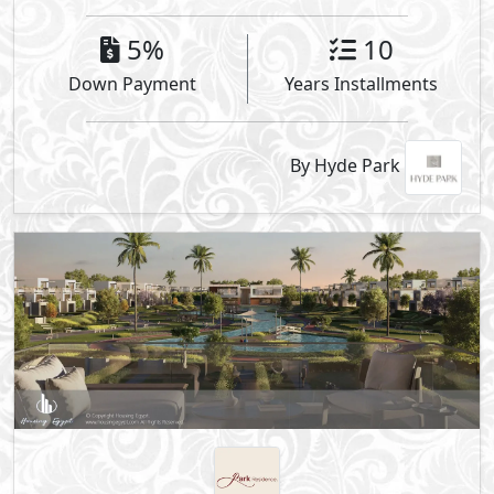
5%
10
Down Payment
Years Installments
By Hyde Park