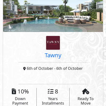
Tawny
6th of October
- 6th of October
10%
8
Down
Years
Ready To
Payment
Installments
Move