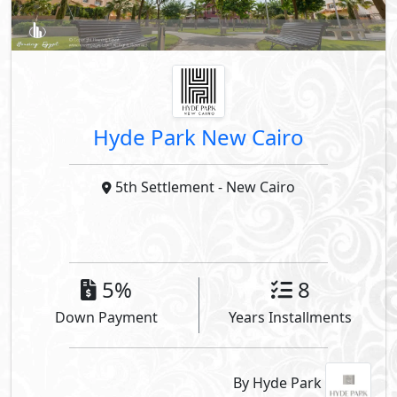
Hyde Park New Cairo
5th Settlement
- New Cairo
5%
8
Down Payment
Years Installments
By Hyde Park