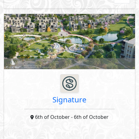
Signature
6th of October
- 6th of October