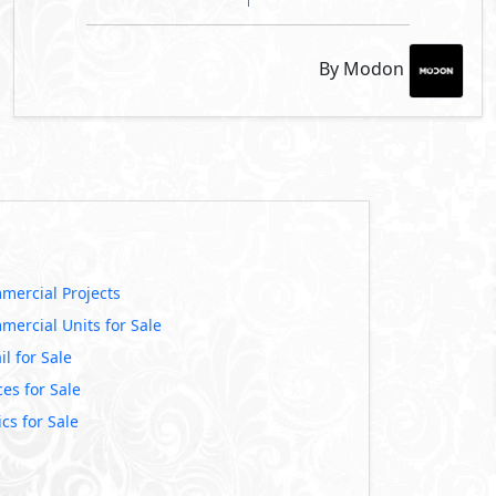
By Modon
mercial Projects
mercial Units for Sale
il for Sale
ces for Sale
ics for Sale