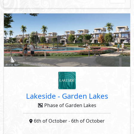
Lakeside
-
Garden Lakes
Phase of Garden Lakes
6th of October
- 6th of October