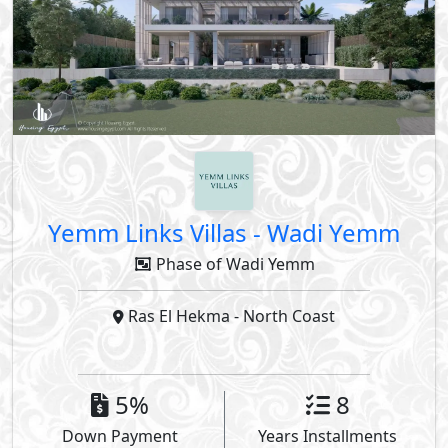
Yemm Links Villas
-
Wadi Yemm
Phase of Wadi Yemm
Ras El Hekma
- North Coast
5%
8
Down Payment
Years Installments