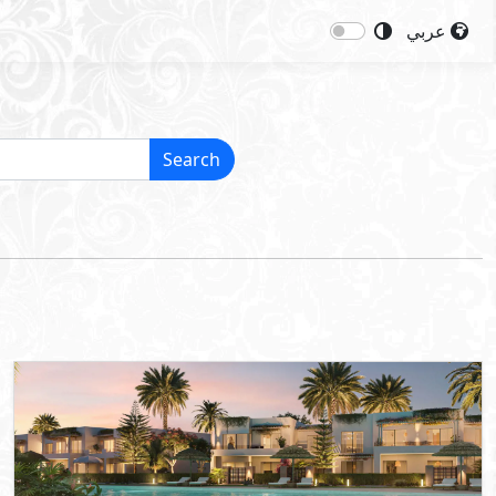
عربي
Search