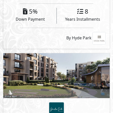
5%
8
Down Payment
Years Installments
By Hyde Park