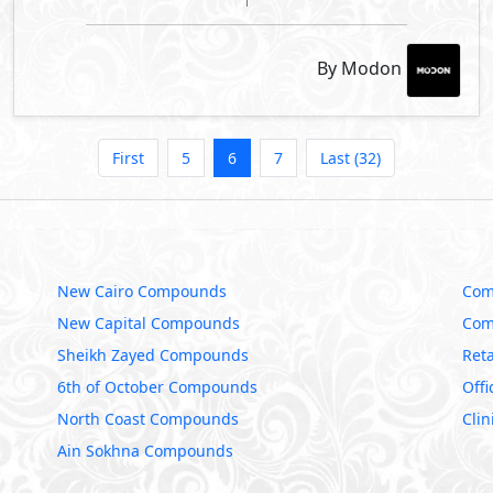
By Modon
First
5
6
7
Last (32)
New Cairo Compounds
Com
New Capital Compounds
Com
Sheikh Zayed Compounds
Reta
6th of October Compounds
Offi
North Coast Compounds
Clin
Ain Sokhna Compounds