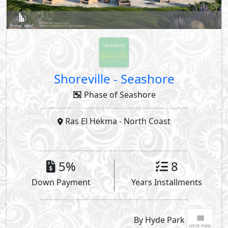
Shoreville
-
Seashore
Phase of Seashore
Ras El Hekma
- North Coast
5%
8
Down Payment
Years Installments
By Hyde Park