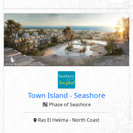
Town Island
-
Seashore
Phase of Seashore
Ras El Hekma
- North Coast