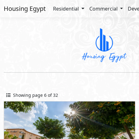
Housing Egypt
Residential
Commercial
Deve
Showing page 6 of 32