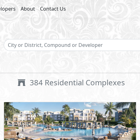
lopers
About
Contact Us
384
Residential Complexes