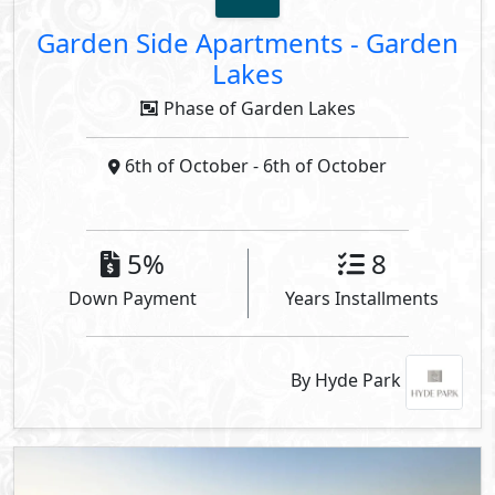
Garden Side Apartments
-
Garden
Lakes
Phase of Garden Lakes
6th of October
- 6th of October
5%
8
Down Payment
Years Installments
By Hyde Park