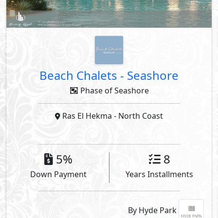
Beach Chalets
-
Seashore
Phase of Seashore
Ras El Hekma
- North Coast
5%
8
Down Payment
Years Installments
By Hyde Park