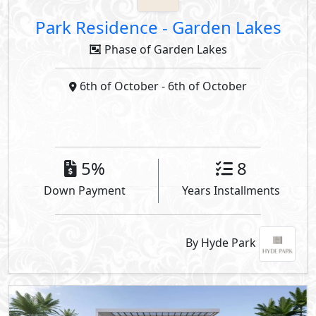
Park Residence
-
Garden Lakes
Phase of Garden Lakes
6th of October
- 6th of October
5%
8
Down Payment
Years Installments
By Hyde Park