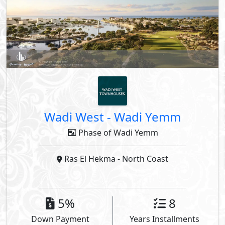
Wadi West
-
Wadi Yemm
Phase of Wadi Yemm
Ras El Hekma
- North Coast
5%
8
Down Payment
Years Installments