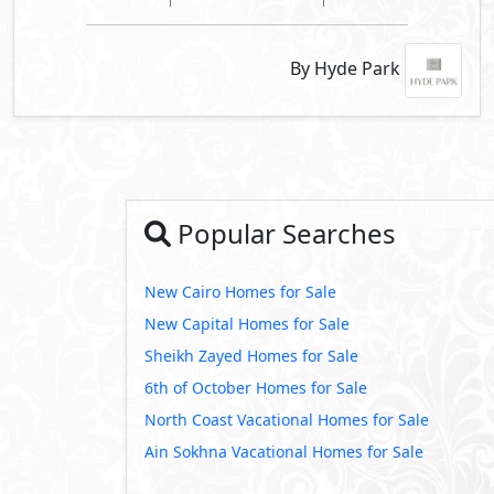
By Hyde Park
Popular Searches
New Cairo Homes for Sale
New Capital Homes for Sale
Sheikh Zayed Homes for Sale
6th of October Homes for Sale
North Coast Vacational Homes for Sale
Ain Sokhna Vacational Homes for Sale