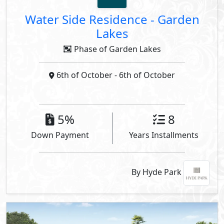
Water Side Residence
-
Garden
Lakes
Phase of Garden Lakes
6th of October
- 6th of October
5%
8
Down Payment
Years Installments
By Hyde Park