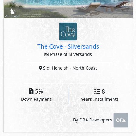
The Cove
-
Silversands
Phase of Silversands
Sidi Heneish
- North Coast
5%
8
Down Payment
Years Installments
By ORA Developers