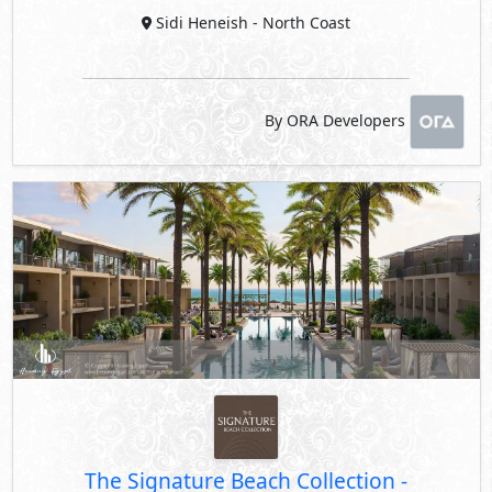
Sidi Heneish
- North Coast
By ORA Developers
The Signature Beach Collection
-