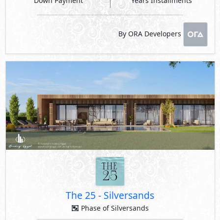
Down Payment
Years Installments
By ORA Developers
The 25
-
Silversands
Phase of Silversands