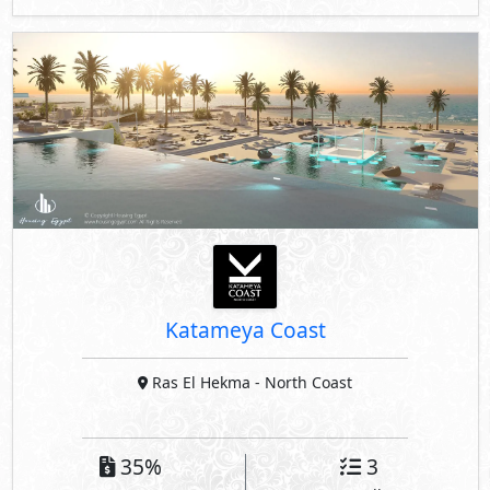
Katameya Coast
Ras El Hekma
- North Coast
35%
3