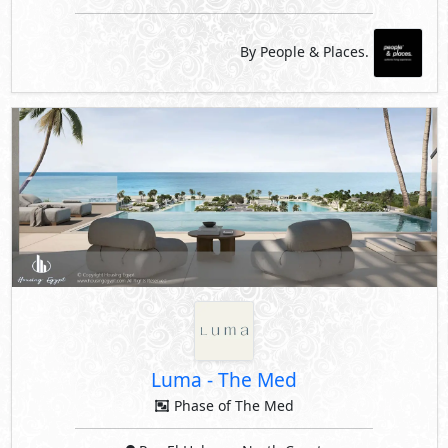
By People & Places.
Luma
-
The Med
Phase of The Med