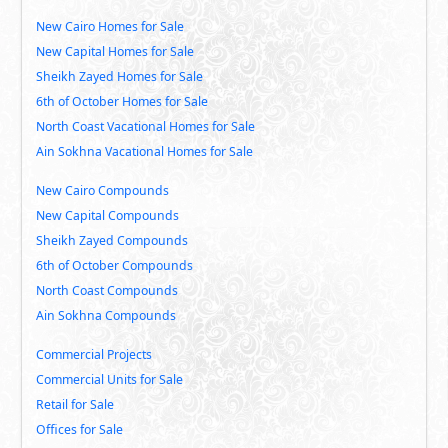
New Cairo Homes for Sale
New Capital Homes for Sale
Sheikh Zayed Homes for Sale
6th of October Homes for Sale
North Coast Vacational Homes for Sale
Ain Sokhna Vacational Homes for Sale
New Cairo Compounds
New Capital Compounds
Sheikh Zayed Compounds
6th of October Compounds
North Coast Compounds
Ain Sokhna Compounds
Commercial Projects
Commercial Units for Sale
Retail for Sale
Offices for Sale