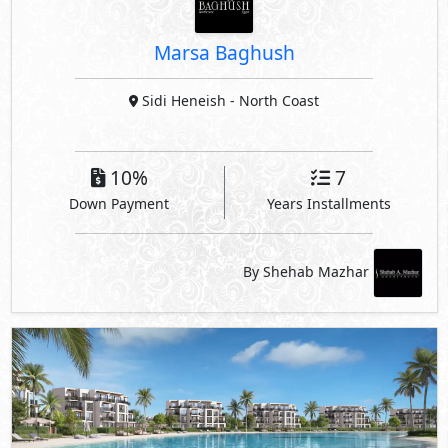
Marsa Baghush
Sidi Heneish
- North Coast
10%
7
Down Payment
Years Installments
By Shehab Mazhar