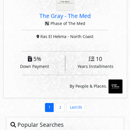
The Gray
-
The Med
Phase of The Med
Ras El Hekma
- North Coast
5%
10
Down Payment
Years Installments
By People & Places.
1
2
Last (9)
Popular Searches