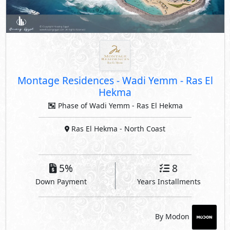
Montage Residences
-
Wadi Yemm - Ras El
Hekma
Phase of Wadi Yemm - Ras El Hekma
Ras El Hekma
- North Coast
5%
8
Down Payment
Years Installments
By Modon