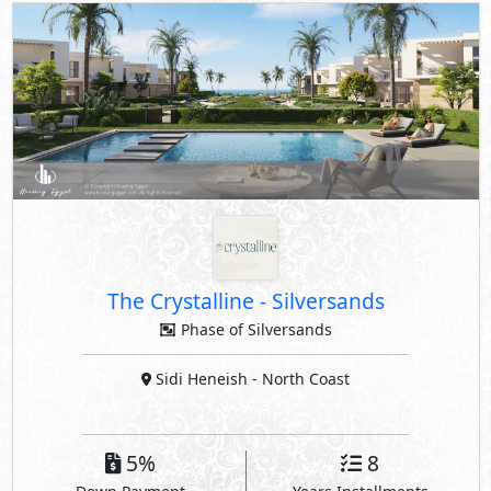
The Crystalline
-
Silversands
Phase of Silversands
Sidi Heneish
- North Coast
5%
8