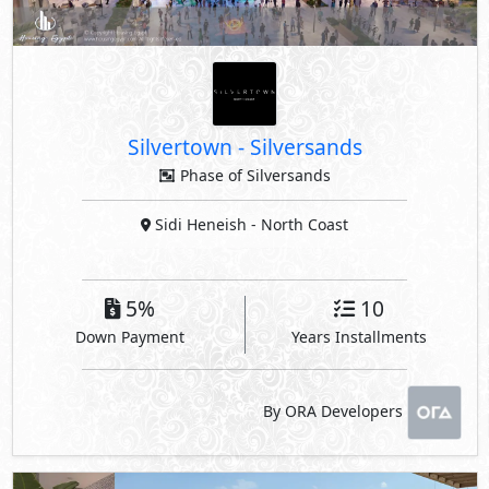
Silvertown
-
Silversands
Phase of Silversands
Sidi Heneish
- North Coast
5%
10
Down Payment
Years Installments
By ORA Developers