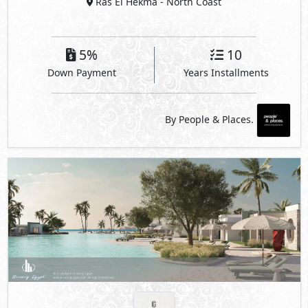
Ras El Hekma
- North Coast
5%
10
Down Payment
Years Installments
By People & Places.