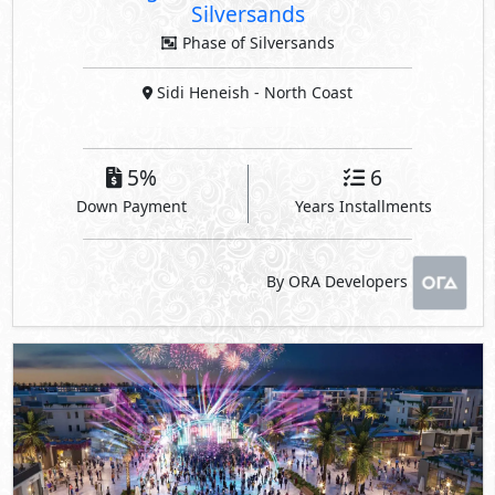
Silversands
Phase of Silversands
Sidi Heneish
- North Coast
5%
6
Down Payment
Years Installments
By ORA Developers