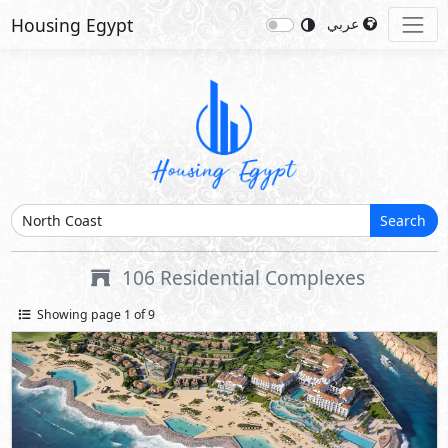
Housing Egypt
عربي
Search
106
Residential Complexes
Showing page 1 of 9