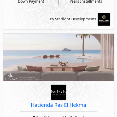
Down Payment
Years Installments
By Starlight Developments
Hacienda Ras El Hekma