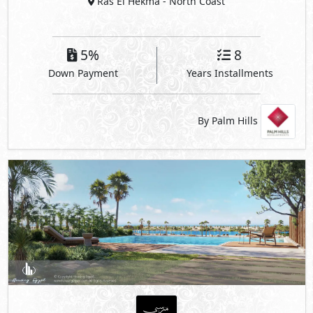
Ras El Hekma
- North Coast
5%
8
Down Payment
Years Installments
By Palm Hills