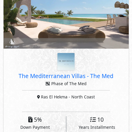
The Mediterranean Villas
-
The Med
Phase of The Med
Ras El Hekma
- North Coast
5%
10
Down Payment
Years Installments