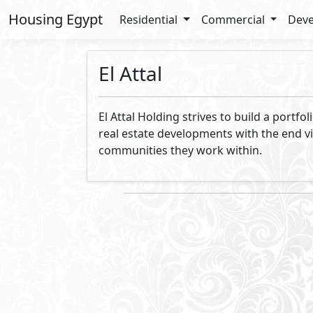
Housing Egypt
Residential
Commercial
Deve
El Attal
El Attal Holding strives to build a portf
real estate developments with the end vi
communities they work within.