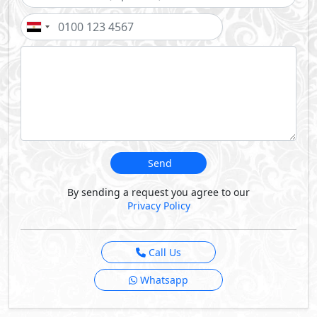
Send
By sending a request you agree to our
Privacy Policy
Call Us
Whatsapp