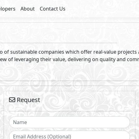
lopers
About
Contact Us
olio of sustainable companies which offer real-value project
ew of leveraging their value, delivering on quality and comm
Request