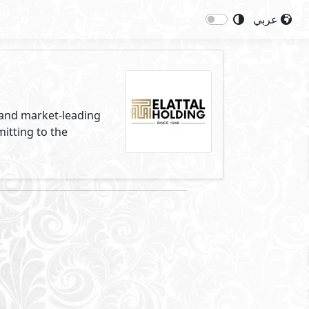
عربي
s and market-leading
itting to the