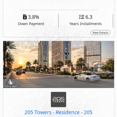
3.8%
6.3
Down Payment
Years Installments
View Details
205 Towers - Residence
-
205