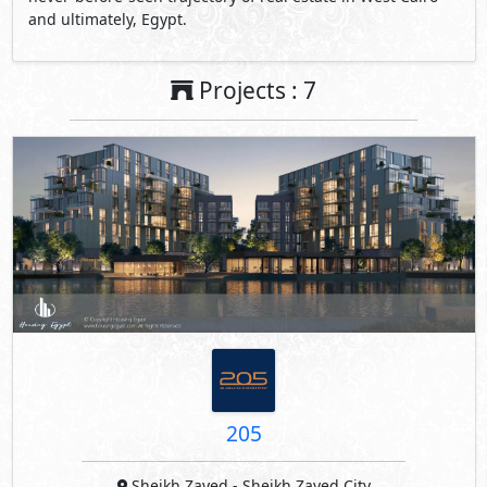
and ultimately, Egypt.
Projects : 7
205
Sheikh Zayed
- Sheikh Zayed City