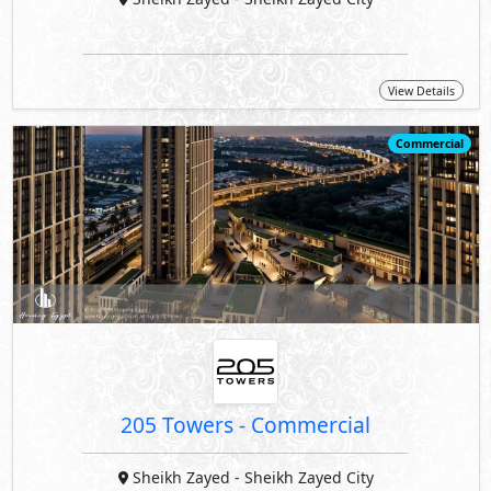
View Details
Commercial
205 Towers - Commercial
Sheikh Zayed
- Sheikh Zayed City