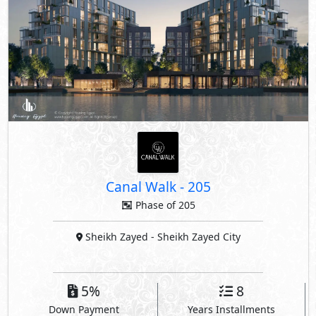
Canal Walk
-
205
Phase of 205
Sheikh Zayed
- Sheikh Zayed City
5%
8
Down Payment
Years Installments