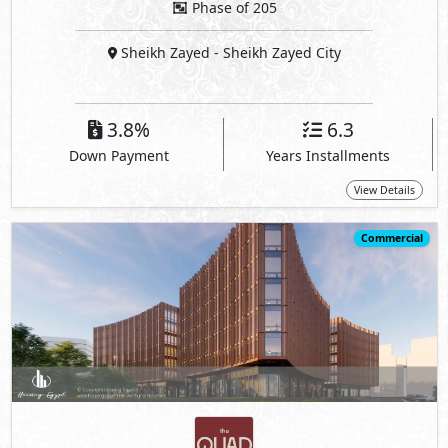
Phase of 205
Sheikh Zayed
- Sheikh Zayed City
3.8%
6.3
Down Payment
Years Installments
View Details
Commercial