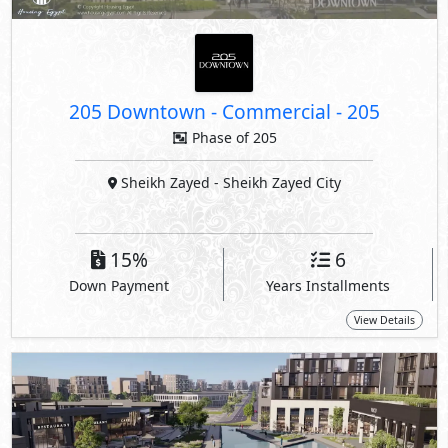
205 Downtown - Commercial
-
205
Phase of 205
Sheikh Zayed
- Sheikh Zayed City
15%
6
Down Payment
Years Installments
View Details