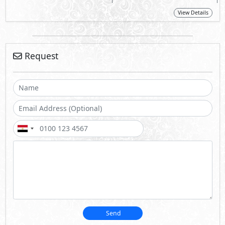
View Details
Request
Send