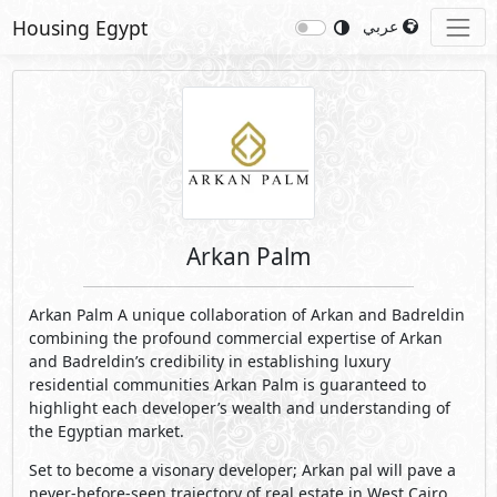
Housing Egypt
عربي
Arkan Palm
Arkan Palm A unique collaboration of Arkan and Badreldin
combining the profound commercial expertise of Arkan
and Badreldin’s credibility in establishing luxury
residential communities Arkan Palm is guaranteed to
highlight each developer’s wealth and understanding of
the Egyptian market.
Set to become a visonary developer; Arkan pal will pave a
never-before-seen trajectory of real estate in West Cairo