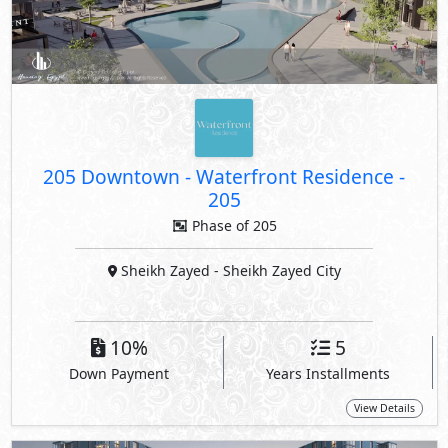
205 Downtown - Waterfront Residence
-
205
Phase of 205
Sheikh Zayed
- Sheikh Zayed City
10%
5
Down Payment
Years Installments
View Details