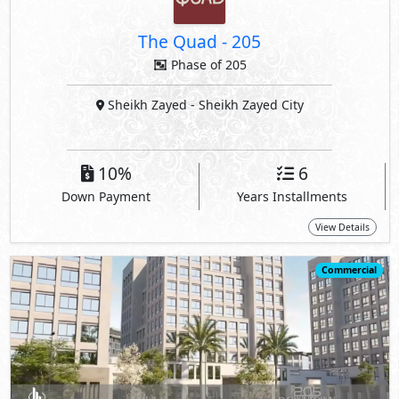
The Quad
-
205
Phase of 205
Sheikh Zayed
- Sheikh Zayed City
10%
6
Down Payment
Years Installments
View Details
Commercial