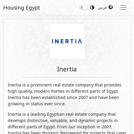
Housing Egypt
عربي
Inertia
Inertia is a prominent real estate company that provides
high quality, modern homes in different parts of Egypt.
Inertia has been established since 2007 and have been
growing in status ever since.
Inertia is a leading Egyptian real estate company that
develops distinctive, valuable, and dynamic projects in
different parts of Egypt. From our inception in 2007,
Inertia has been thriving; Renowned for projects that cater