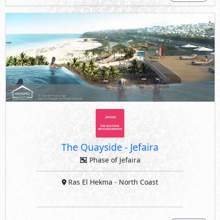
The Quayside
-
Jefaira
Phase of Jefaira
Ras El Hekma
- North Coast