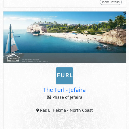
View Details
The Furl
-
Jefaira
Phase of Jefaira
Ras El Hekma
- North Coast