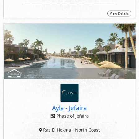
View Details
Ayla
-
Jefaira
Phase of Jefaira
Ras El Hekma
- North Coast