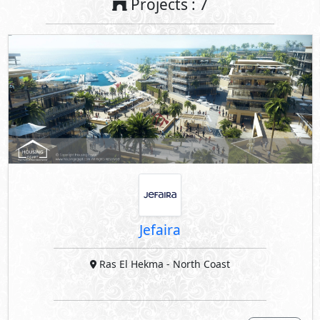
Projects : 7
Jefaira
Ras El Hekma
- North Coast