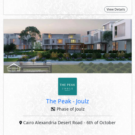
View Details
The Peak
-
Joulz
Phase of Joulz
Cairo Alexandria Desert Road
- 6th of October