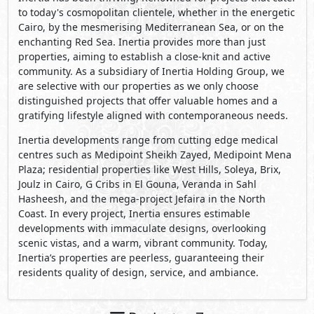
to today's cosmopolitan clientele, whether in the energetic
Cairo, by the mesmerising Mediterranean Sea, or on the
enchanting Red Sea. Inertia provides more than just
properties, aiming to establish a close-knit and active
community. As a subsidiary of Inertia Holding Group, we
are selective with our properties as we only choose
distinguished projects that offer valuable homes and a
gratifying lifestyle aligned with contemporaneous needs.
Inertia developments range from cutting edge medical
centres such as Medipoint Sheikh Zayed, Medipoint Mena
Plaza; residential properties like West Hills, Soleya, Brix,
Joulz in Cairo, G Cribs in El Gouna, Veranda in Sahl
Hasheesh, and the mega-project Jefaira in the North
Coast. In every project, Inertia ensures estimable
developments with immaculate designs, overlooking
scenic vistas, and a warm, vibrant community. Today,
Inertia’s properties are peerless, guaranteeing their
residents quality of design, service, and ambiance.