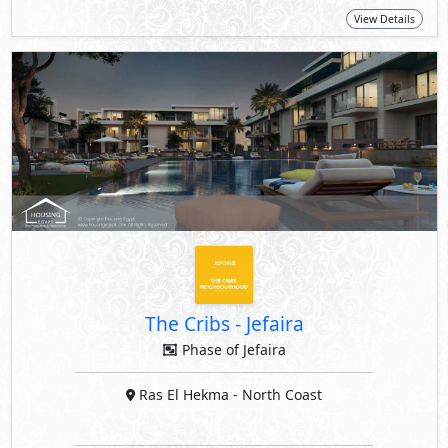
View Details
The Cribs
-
Jefaira
Phase of Jefaira
Ras El Hekma
- North Coast