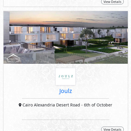
View Details
Joulz
Cairo Alexandria Desert Road
- 6th of October
View Details