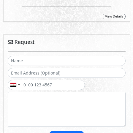
View Details
Request