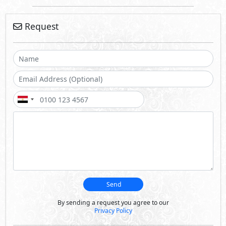
Request
Send
By sending a request you agree to our
Privacy Policy