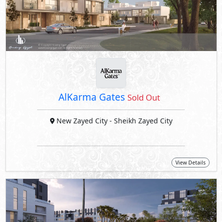
AlKarma Gates
Sold Out
New Zayed City
- Sheikh Zayed City
View Details