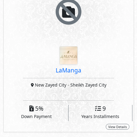
LaManga
New Zayed City
- Sheikh Zayed City
5%
9
Down Payment
Years Installments
View Details