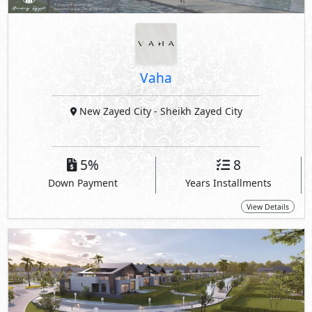
Vaha
New Zayed City
- Sheikh Zayed City
5%
8
Down Payment
Years Installments
View Details