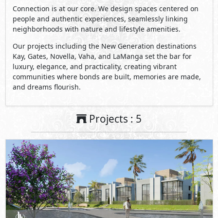
Connection is at our core. We design spaces centered on
people and authentic experiences, seamlessly linking
neighborhoods with nature and lifestyle amenities.
Our projects including the New Generation destinations
Kay, Gates, Novella, Vaha, and LaManga set the bar for
luxury, elegance, and practicality, creating vibrant
communities where bonds are built, memories are made,
and dreams flourish.
Projects : 5