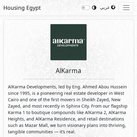
Housing Egypt
عربي
AlKarma
AlKarma Developments, led by Eng. Ahmed Abou Hussein
since 1995, is a pioneering real estate developer in West
Cairo and one of the first movers in Sheikh Zayed, New
Zayed, and most recently in Sphinx City. From our flagship
Karma 1 to boutique compounds like AlKarma 2, AlKarma
Heights, and AlKarma Residence, and retail destinations
such as Mazar Mall, we turn visionary plans into thriving,
tangible communities — it’s real.