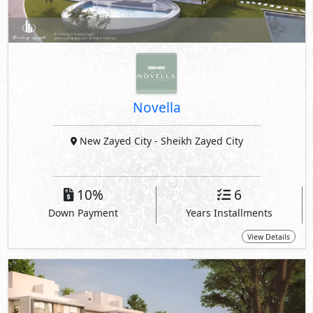
Novella
New Zayed City
- Sheikh Zayed City
10%
6
Down Payment
Years Installments
View Details