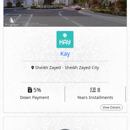
Kay
Sheikh Zayed
- Sheikh Zayed City
5%
8
Down Payment
Years Installments
View Details