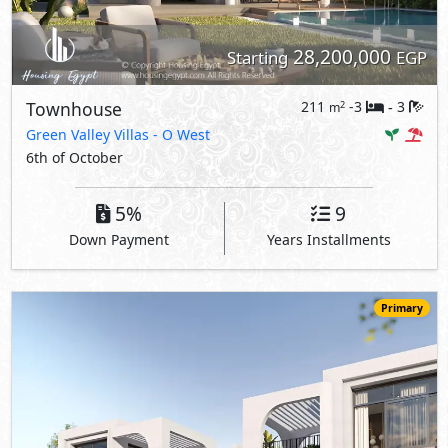
28,200,000
Starting
EGP
Townhouse
211
-3
3
2
m
-
Green Valley Villas
- O West
6th of October
5%
9
Down Payment
Years Installments
Primary