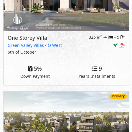
One Storey Villa
325
-4
5
2
m
-
Green Valley Villas
- O West
6th of October
5%
9
Down Payment
Years Installments
Primary