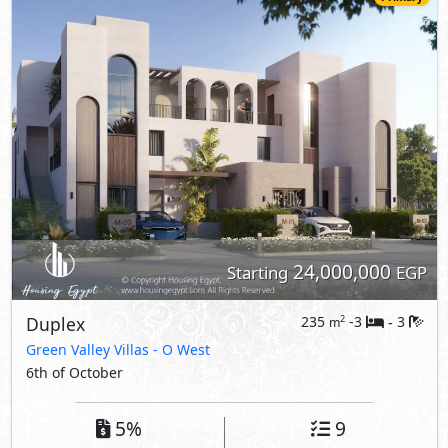
24,000,000
Starting
EGP
Duplex
235
-3
3
2
m
-
Green Valley Villas
- O West
6th of October
5%
9