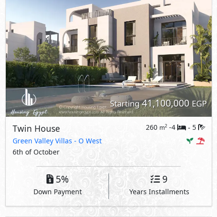
41,100,000
Starting
EGP
Twin House
260
-4
5
2
m
-
Green Valley Villas
- O West
6th of October
5%
9
Down Payment
Years Installments