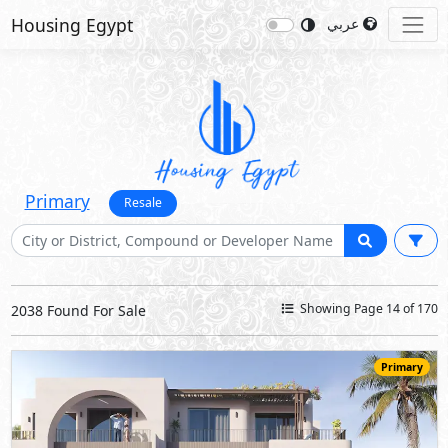
Housing Egypt
عربي
Primary
Resale
Showing Page 14 of 170
2038 Found For Sale
Primary