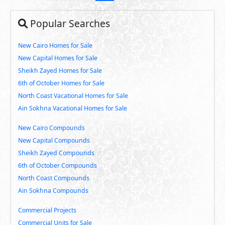
Popular Searches
New Cairo Homes for Sale
New Capital Homes for Sale
Sheikh Zayed Homes for Sale
6th of October Homes for Sale
North Coast Vacational Homes for Sale
Ain Sokhna Vacational Homes for Sale
New Cairo Compounds
New Capital Compounds
Sheikh Zayed Compounds
6th of October Compounds
North Coast Compounds
Ain Sokhna Compounds
Commercial Projects
Commercial Units for Sale