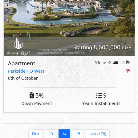
8,600,000
Starting
EGP
Apartment
96
-2
2
2
m
-
Parkside
- O West
6th of October
5%
9
Down Payment
Years Installments
First
13
14
15
Last (170)