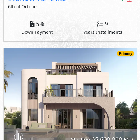
6th of October
5%
9
Down Payment
Years Installments
Primary
65,600,000
Starting
EGP