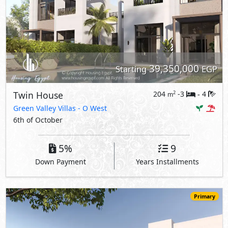
39,350,000
Starting
EGP
Twin House
204
-3
4
2
m
-
Green Valley Villas
- O West
6th of October
5%
9
Down Payment
Years Installments
Primary