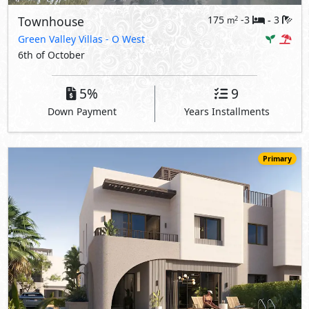
Townhouse
175
-3
3
2
m
-
Green Valley Villas
- O West
6th of October
5%
9
Down Payment
Years Installments
Primary