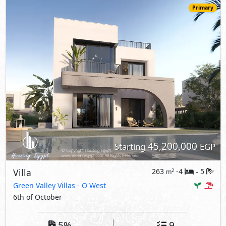
Primary
45,200,000
Starting
EGP
Villa
263
-4
5
2
m
-
Green Valley Villas
- O West
6th of October
5%
9