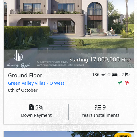
17,000,000
Starting
EGP
Ground Floor
136
-2
2
2
m
-
Green Valley Villas
- O West
6th of October
5%
9
Down Payment
Years Installments
Primary