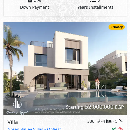
Down Payment
Years Installments
Primary
52,000,000
Starting
EGP
Villa
336
-4
5
2
m
-
Green Valley Villas
- O West