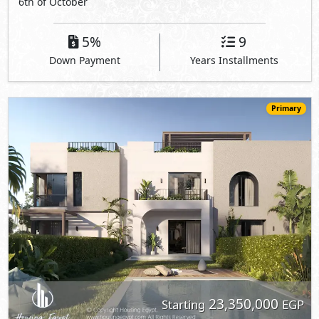
6th of October
5%
9
Down Payment
Years Installments
Primary
23,350,000
Starting
EGP