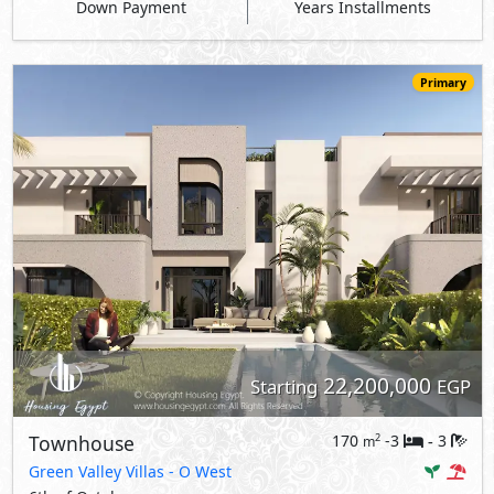
Down Payment
Years Installments
Primary
22,200,000
Starting
EGP
Townhouse
170
-3
3
2
m
-
Green Valley Villas
- O West