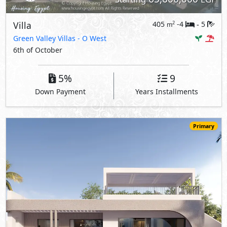
Villa
405
-4
5
2
m
-
Green Valley Villas
- O West
6th of October
5%
9
Down Payment
Years Installments
Primary