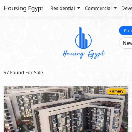
Housing Egypt
Residential
Commercial
Deve
Pri
57 Found For Sale
Primary