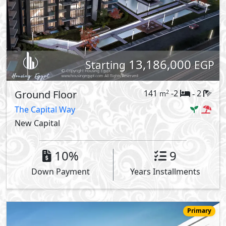
13,186,000
Starting
EGP
Ground Floor
141
-2
2
2
m
-
The Capital Way
New Capital
10%
9
Down Payment
Years Installments
Primary