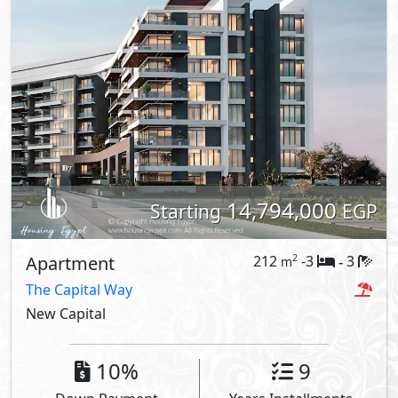
14,794,000
Starting
EGP
Apartment
212
-3
3
2
m
-
The Capital Way
New Capital
10%
9