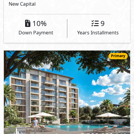
New Capital
10%
9
Down Payment
Years Installments
Primary