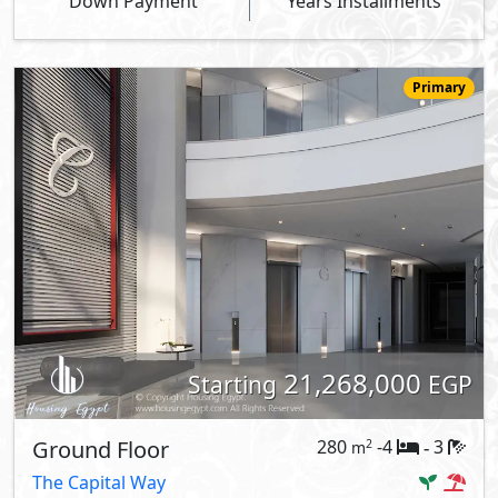
Down Payment
Years Installments
Primary
21,268,000
Starting
EGP
Ground Floor
280
-4
3
2
m
-
The Capital Way