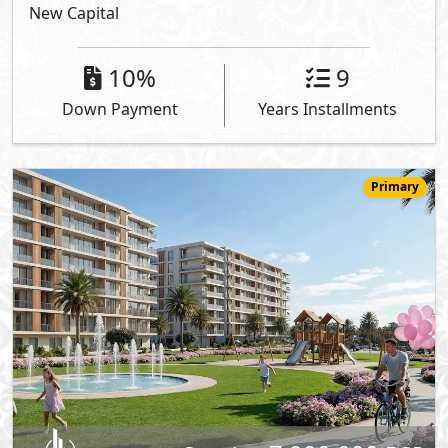
New Capital
10%
9
Down Payment
Years Installments
Primary