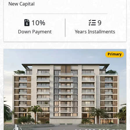
New Capital
10%
9
Down Payment
Years Installments
Primary