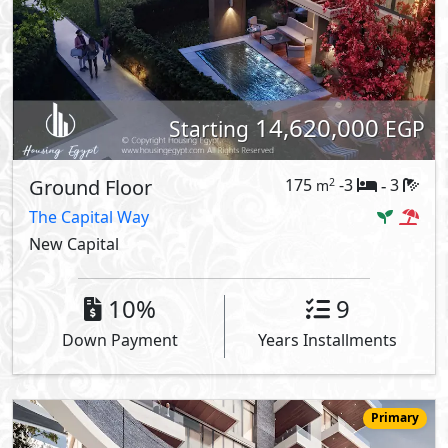
14,620,000
Starting
EGP
Ground Floor
175
-3
3
2
m
-
The Capital Way
New Capital
10%
9
Down Payment
Years Installments
Primary