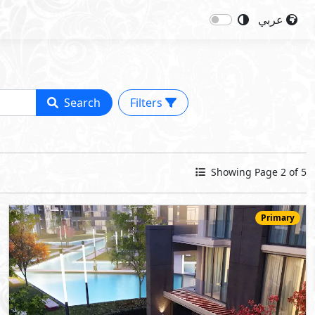
عربي
Search
Filters
Showing Page 2 of 5
Primary