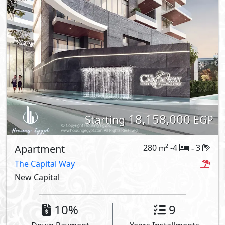
18,158,000
Starting
EGP
Apartment
280
-4
3
2
m
-
The Capital Way
New Capital
10%
9