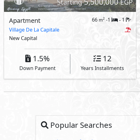
5,500,000
Starting
EGP
Apartment
66
-1
1
2
m
-
Village De La Capitale
New Capital
1.5%
12
Down Payment
Years Installments
Popular Searches