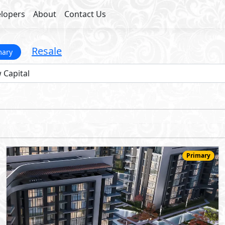
lopers
About
Contact Us
Resale
mary
Primary