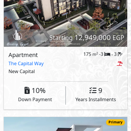
12,949,000
Starting
EGP
Apartment
175
-3
3
2
m
-
The Capital Way
New Capital
10%
9
Down Payment
Years Installments
Primary