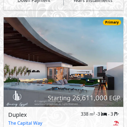
Down Payment
Years Installments
Primary
26,611,000
Starting
EGP
Duplex
338
-3
3
2
m
-
The Capital Way