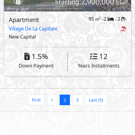
7,900,000
Starting
EGP
Apartment
95
-2
2
2
m
-
Village De La Capitale
New Capital
1.5%
12
Down Payment
Years Installments
First
1
2
3
Last (5)