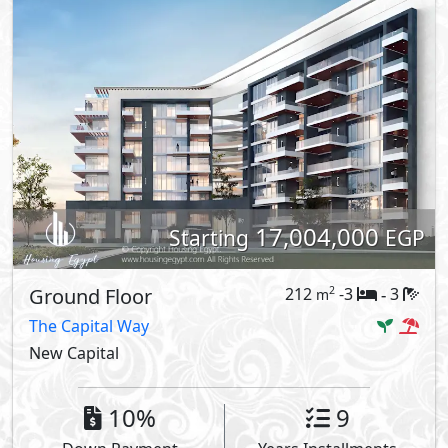
17,004,000
Starting
EGP
Ground Floor
212
-3
3
2
m
-
The Capital Way
New Capital
10%
9