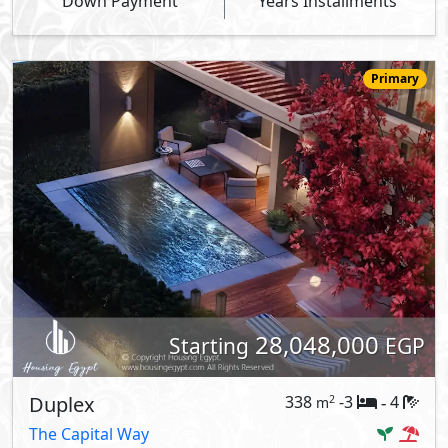
Down Payment
Years Installments
Primary
28,048,000
Starting
EGP
Duplex
338
-3
4
2
m
-
The Capital Way