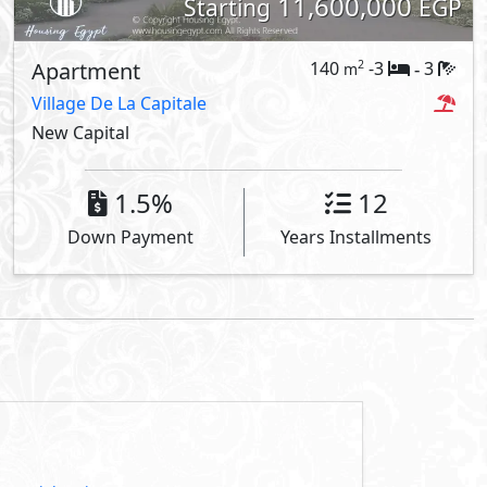
11,600,000
Starting
EGP
Apartment
140
-3
3
2
m
-
Village De La Capitale
New Capital
1.5%
12
Down Payment
Years Installments