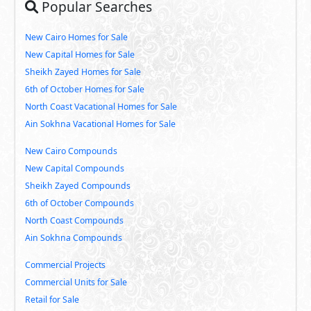
Popular Searches
New Cairo Homes for Sale
New Capital Homes for Sale
Sheikh Zayed Homes for Sale
6th of October Homes for Sale
North Coast Vacational Homes for Sale
Ain Sokhna Vacational Homes for Sale
New Cairo Compounds
New Capital Compounds
Sheikh Zayed Compounds
6th of October Compounds
North Coast Compounds
Ain Sokhna Compounds
Commercial Projects
Commercial Units for Sale
Retail for Sale