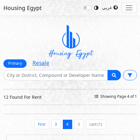
Housing Egypt
عربي
Resale
Primary
Showing Page 4 of 1
12 Found For Rent
First
3
4
5
Last (1)