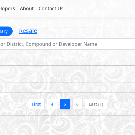
lopers
About
Contact Us
Resale
mary
First
4
5
6
Last (1)