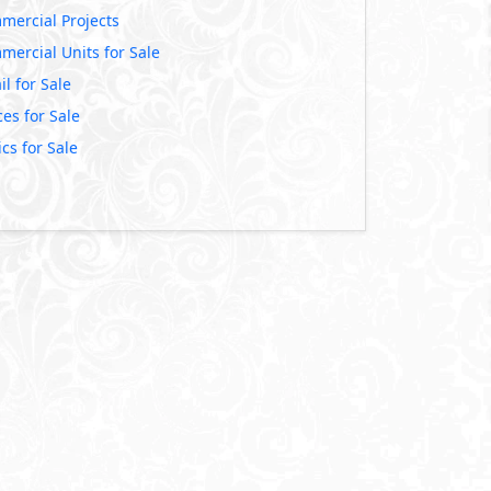
mercial Projects
mercial Units for Sale
il for Sale
ces for Sale
ics for Sale