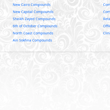
New Cairo Compounds
Com
New Capital Compounds
Com
Sheikh Zayed Compounds
Reta
6th of October Compounds
Offi
North Coast Compounds
Clin
Ain Sokhna Compounds