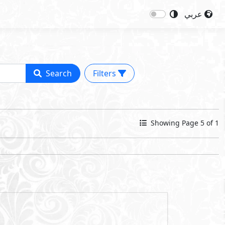
عربي
Search
Filters
Showing Page 5 of 1