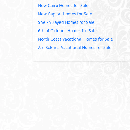
New Cairo Homes for Sale
New Capital Homes for Sale
Sheikh Zayed Homes for Sale
6th of October Homes for Sale
North Coast Vacational Homes for Sale
Ain Sokhna Vacational Homes for Sale