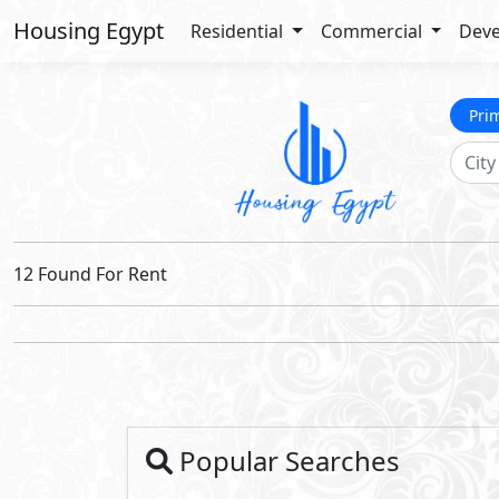
Housing Egypt
Residential
Commercial
Deve
Pri
12 Found For Rent
Popular Searches