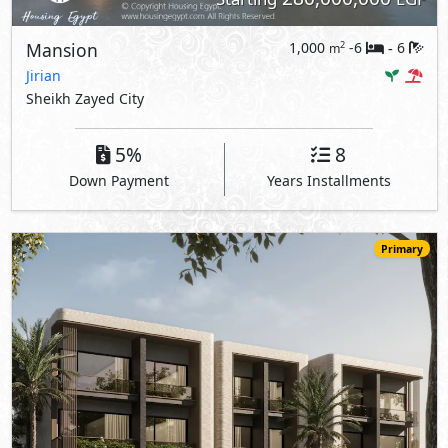
Mansion
1,000
-6
6
2
m
-
Jirian
Sheikh Zayed City
5%
8
Down Payment
Years Installments
Primary