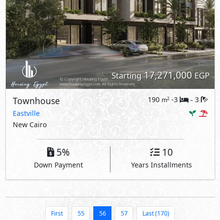
17,271,000
Starting
EGP
Townhouse
190
-3
3
2
m
-
Eastville
New Cairo
5%
10
Down Payment
Years Installments
First
55
56
57
Last (170)