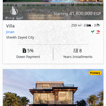
41,800,000
Starting
EGP
Villa
250
-3
3
2
m
-
Jirian
Sheikh Zayed City
5%
8
Down Payment
Years Installments
Primary