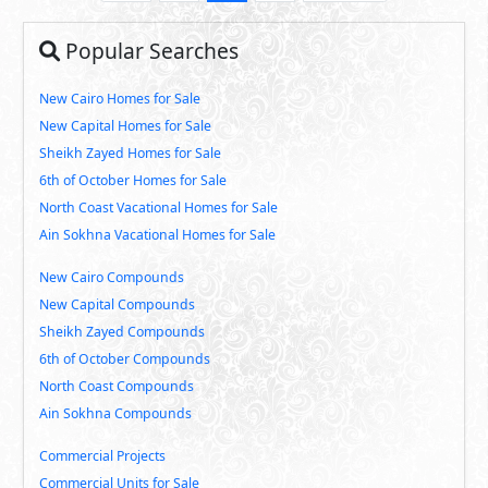
Popular Searches
New Cairo Homes for Sale
New Capital Homes for Sale
Sheikh Zayed Homes for Sale
6th of October Homes for Sale
North Coast Vacational Homes for Sale
Ain Sokhna Vacational Homes for Sale
New Cairo Compounds
New Capital Compounds
Sheikh Zayed Compounds
6th of October Compounds
North Coast Compounds
Ain Sokhna Compounds
Commercial Projects
Commercial Units for Sale