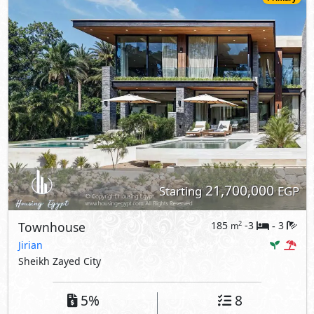
21,700,000
Starting
EGP
Townhouse
185
-3
3
2
m
-
Jirian
Sheikh Zayed City
5%
8