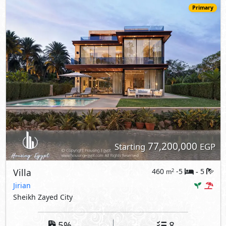
Primary
77,200,000
Starting
EGP
Villa
460
-5
5
2
m
-
Jirian
Sheikh Zayed City
5%
8