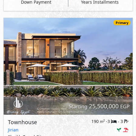
Down Payment
Years Installments
Primary
25,500,000
Starting
EGP
Townhouse
190
-3
3
2
m
-
Jirian