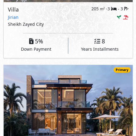
Villa
205
-3
3
2
m
-
Jirian
Sheikh Zayed City
5%
8
Down Payment
Years Installments
Primary