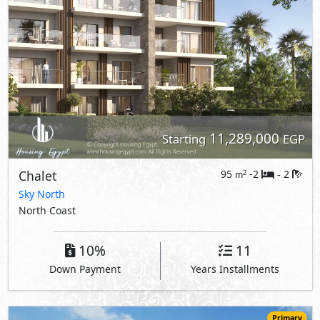
11,289,000
Starting
EGP
Chalet
95
-2
2
2
m
-
Sky North
North Coast
10%
11
Down Payment
Years Installments
Primary