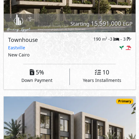
15,591,000
Starting
EGP
Townhouse
190
-3
3
2
m
-
Eastville
New Cairo
5%
10
Down Payment
Years Installments
Primary