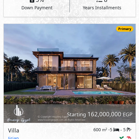
Down Payment
Years Installments
Primary
162,000,000
Starting
EGP
Villa
600
-5
5
2
m
-
Jirian