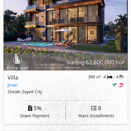
62,600,000
Starting
EGP
Villa
390
-4
4
2
m
-
Jirian
Sheikh Zayed City
5%
8
Down Payment
Years Installments