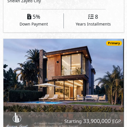
Sheikh Zayed City
5%
8
Down Payment
Years Installments
Primary
33,900,000
Starting
EGP