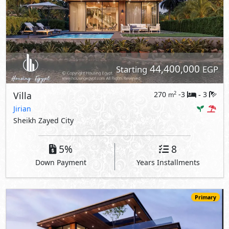
44,400,000
Starting
EGP
Villa
270
-3
3
2
m
-
Jirian
Sheikh Zayed City
5%
8
Down Payment
Years Installments
Primary