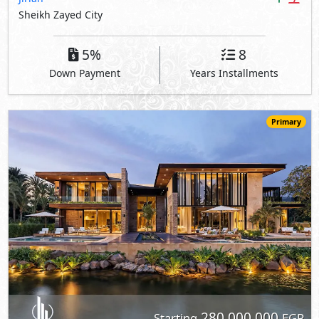
Sheikh Zayed City
5%
8
Down Payment
Years Installments
Primary
280,000,000
Starting
EGP