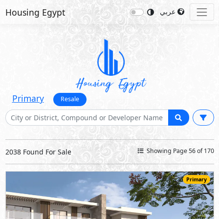
Housing Egypt
عربي
Primary
Resale
Showing Page 56 of 170
2038 Found For Sale
Primary