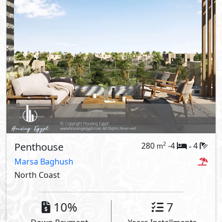
Penthouse
280
-4
4
2
m
-
Marsa Baghush
North Coast
10%
7