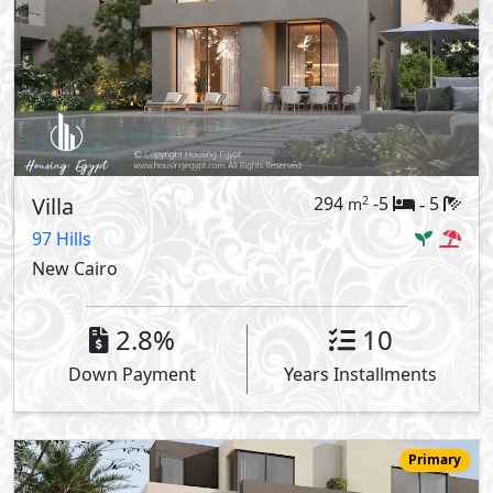
Villa
294
-5
5
2
m
-
97 Hills
New Cairo
2.8%
10
Down Payment
Years Installments
Primary