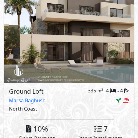
Ground Loft
335
-4
4
2
m
-
Marsa Baghush
North Coast
10%
7