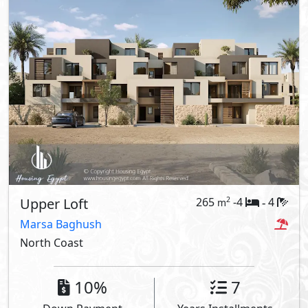
Upper Loft
265
-4
4
2
m
-
Marsa Baghush
North Coast
10%
7