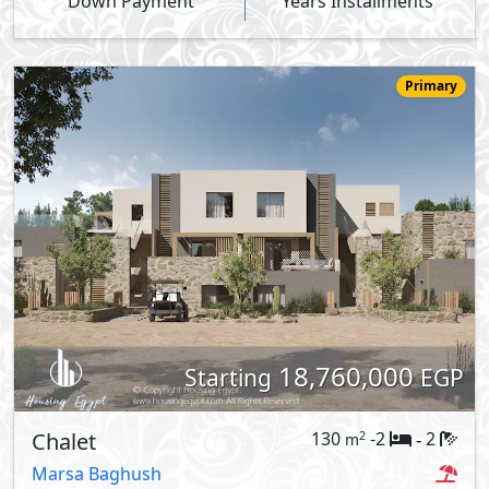
Down Payment
Years Installments
Primary
18,760,000
Starting
EGP
Chalet
130
-2
2
2
m
-
Marsa Baghush