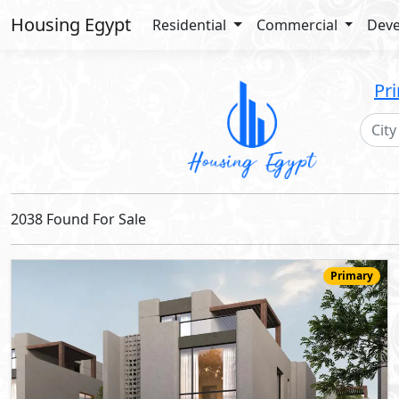
Housing Egypt
Residential
Commercial
Deve
Pr
2038 Found For Sale
Primary