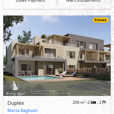
Down Payment
Years Installments
Primary
Duplex
200
-2
2
2
m
-
Marsa Baghush