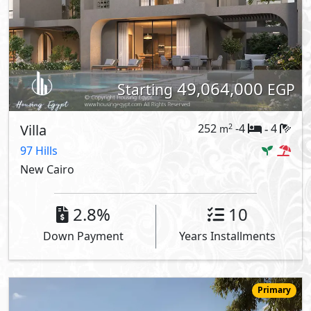
49,064,000
Starting
EGP
Villa
252
-4
4
2
m
-
97 Hills
New Cairo
2.8%
10
Down Payment
Years Installments
Primary