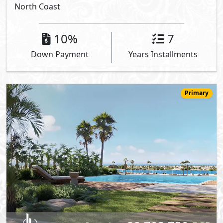
North Coast
10%
7
Down Payment
Years Installments
Primary