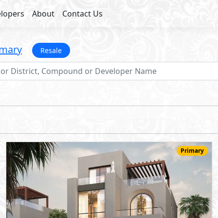
lopers
About
Contact Us
imary
Resale
Primary