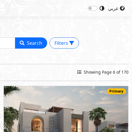
عربي
Search
Filters
Showing Page 6 of 170
Primary