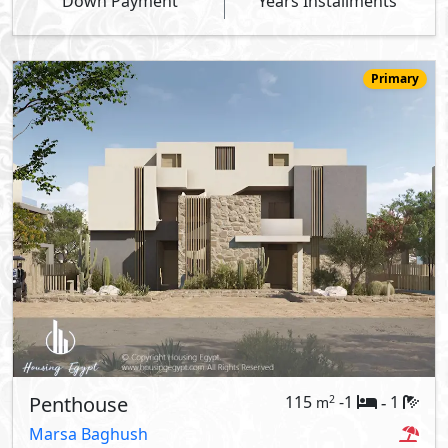
Down Payment
Years Installments
Primary
Penthouse
115
-1
1
2
m
-
Marsa Baghush