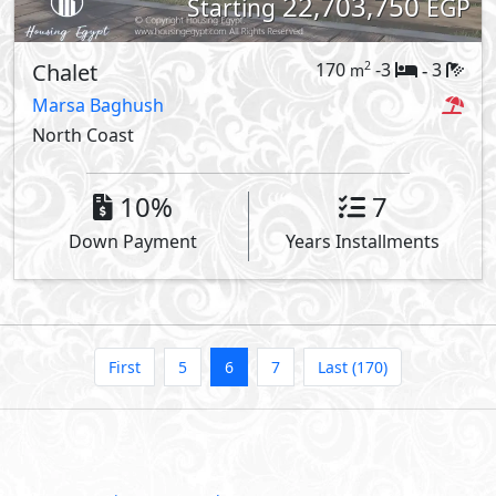
22,703,750
Starting
EGP
Chalet
170
-3
3
2
m
-
Marsa Baghush
North Coast
10%
7
Down Payment
Years Installments
First
5
6
7
Last (170)