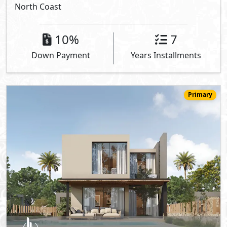
North Coast
10%
7
Down Payment
Years Installments
Primary