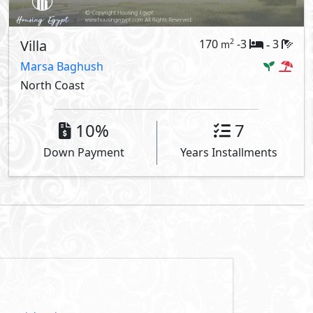
Villa
170
-3
3
2
m
-
Marsa Baghush
North Coast
10%
7
Down Payment
Years Installments