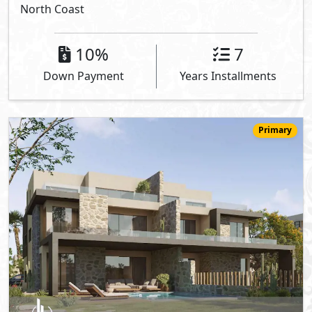
North Coast
10%
7
Down Payment
Years Installments
Primary