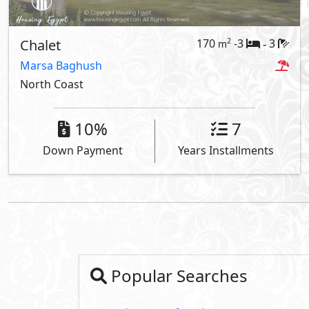
Chalet
170
-3
3
2
m
-
Marsa Baghush
North Coast
10%
7
Down Payment
Years Installments
Popular Searches