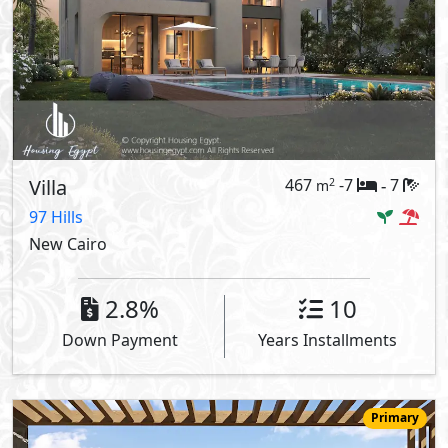
Villa
467
-7
7
2
m
-
97 Hills
New Cairo
2.8%
10
Down Payment
Years Installments
Primary