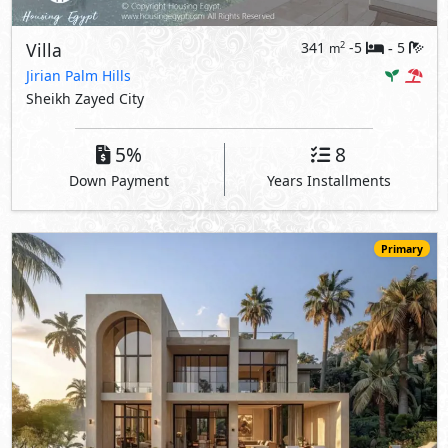
Villa
341
-5
5
2
m
-
Jirian Palm Hills
Sheikh Zayed City
5%
8
Down Payment
Years Installments
Primary