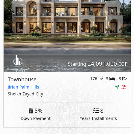
24,091,000
Starting
EGP
Townhouse
176
-3
3
2
m
-
Jirian Palm Hills
Sheikh Zayed City
5%
8
Down Payment
Years Installments