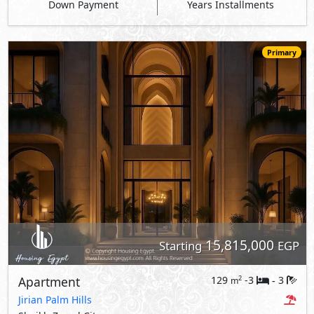
Down Payment
Years Installments
Primary
15,815,000
Starting
EGP
Apartment
129
-3
3
2
m
-
Jirian Palm Hills