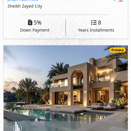
Sheikh Zayed City
5%
8
Down Payment
Years Installments
Primary