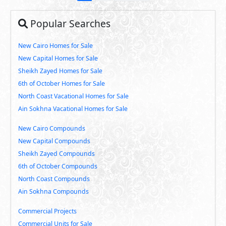
Popular Searches
New Cairo Homes for Sale
New Capital Homes for Sale
Sheikh Zayed Homes for Sale
6th of October Homes for Sale
North Coast Vacational Homes for Sale
Ain Sokhna Vacational Homes for Sale
New Cairo Compounds
New Capital Compounds
Sheikh Zayed Compounds
6th of October Compounds
North Coast Compounds
Ain Sokhna Compounds
Commercial Projects
Commercial Units for Sale