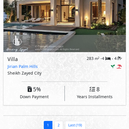
Villa
283
-4
4
2
m
-
Jirian Palm Hills
Sheikh Zayed City
5%
8
Down Payment
Years Installments
1
2
Last (19)