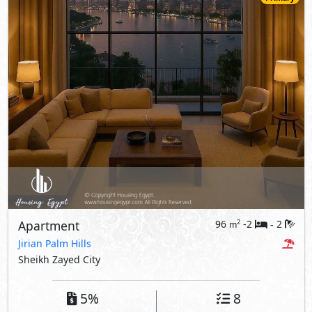
Apartment
96
-2
2
2
m
-
Jirian Palm Hills
Sheikh Zayed City
5%
8