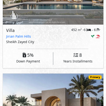
Villa
452
-6
6
2
m
-
Jirian Palm Hills
Sheikh Zayed City
5%
8
Down Payment
Years Installments
Primary