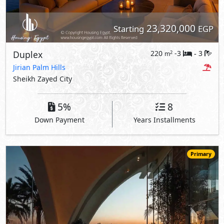
23,320,000
Starting
EGP
Duplex
220
-3
3
2
m
-
Jirian Palm Hills
Sheikh Zayed City
5%
8
Down Payment
Years Installments
Primary