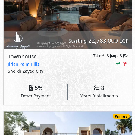
22,783,000
Starting
EGP
Townhouse
174
-3
3
2
m
-
Jirian Palm Hills
Sheikh Zayed City
5%
8
Down Payment
Years Installments
Primary