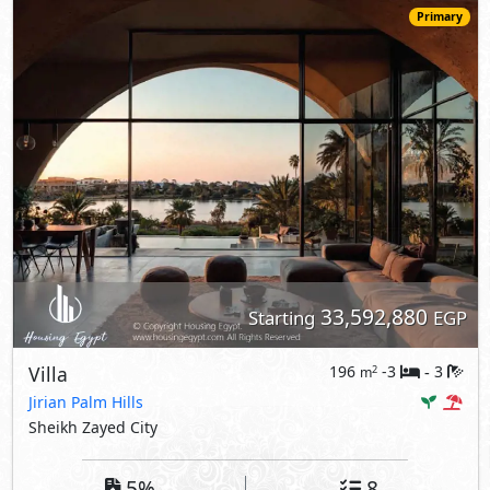
Primary
33,592,880
Starting
EGP
Villa
196
-3
3
2
m
-
Jirian Palm Hills
Sheikh Zayed City
5%
8