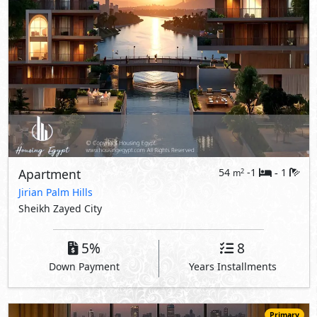
Apartment
54
-1
1
2
m
-
Jirian Palm Hills
Sheikh Zayed City
5%
8
Down Payment
Years Installments
Primary