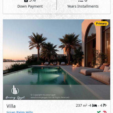
Down Payment
Years Installments
Primary
Villa
237
-4
4
2
m
-
Jirian Palm Hills