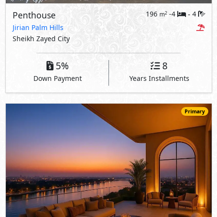
Penthouse
196
-4
4
2
m
-
Jirian Palm Hills
Sheikh Zayed City
5%
8
Down Payment
Years Installments
Primary