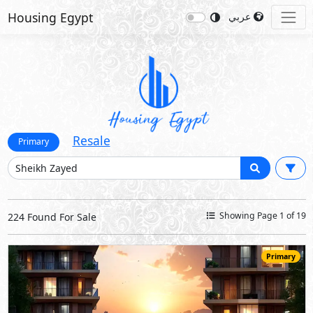
Housing Egypt
عربي
Resale
Primary
Showing Page 1 of 19
224 Found For Sale
Primary