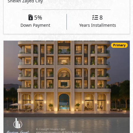
Sheikh Zayed City
5%
8
Down Payment
Years Installments
Primary