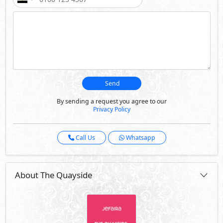
Send
By sending a request you agree to our
Privacy Policy
Call Us
Whatsapp
About The Quayside