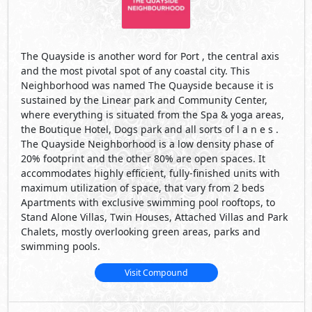
The Quayside is another word for Port , the central axis
and the most pivotal spot of any coastal city. This
Neighborhood was named The Quayside because it is
sustained by the Linear park and Community Center,
where everything is situated from the Spa & yoga areas,
the Boutique Hotel, Dogs park and all sorts of l a n e s .
The Quayside Neighborhood is a low density phase of
20% footprint and the other 80% are open spaces. It
accommodates highly efficient, fully-finished units with
maximum utilization of space, that vary from 2 beds
Apartments with exclusive swimming pool rooftops, to
Stand Alone Villas, Twin Houses, Attached Villas and Park
Chalets, mostly overlooking green areas, parks and
swimming pools.
Visit Compound