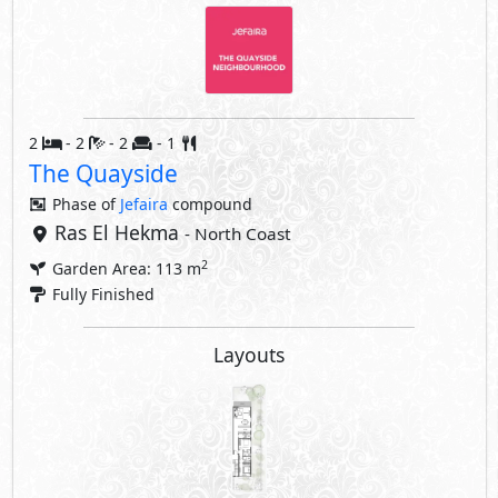
2
- 2
- 2
- 1
The Quayside
Phase of
Jefaira
compound
Ras El Hekma
- North Coast
2
Garden Area: 113 m
Fully Finished
Layouts