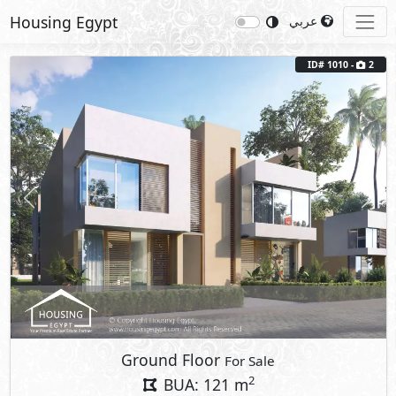
Housing Egypt
عربي
ID# 1010 -
2
Previous
Next
Ground Floor
For Sale
2
BUA: 121 m