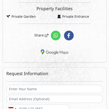
Property Facilities
Private Garden
Private Entrance
Share
Request Information