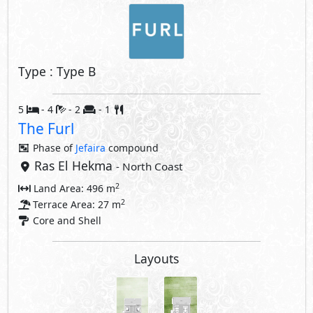
Type : Type B
5
- 4
- 2
- 1
The Furl
Phase of
Jefaira
compound
Ras El Hekma
- North Coast
2
Land Area: 496 m
2
Terrace Area: 27 m
Core and Shell
Layouts