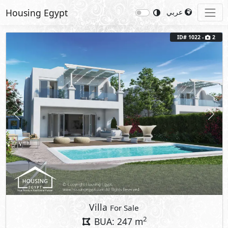
Housing Egypt
عربي
ID# 1022 -
2
Previous
Next
Villa
For Sale
2
BUA: 247 m