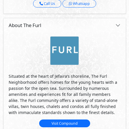
Call Us
Whatsapp
About The Furl
Situated at the heart of Jefaira’s shoreline, The Furl
Neighborhood offers homes for the young hearts with a
passion for the open sea. Surrounded by numerous
amenities and experiences fit for all family members
alike. The Furl community offers a variety of stand-alone
villas, twin houses, chalets and condos all fully finished
with immaculate standards shown to the finest details.
Visit Compound