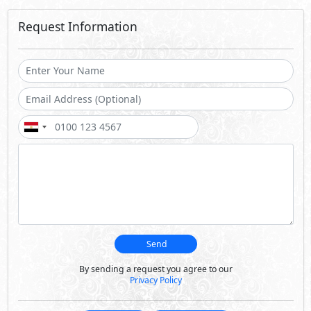
Request Information
Send
By sending a request you agree to our
Privacy Policy