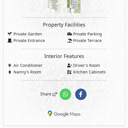
Property Facilities
Private Garden
Private Parking
Private Entrance
Private Terrace
Interior Features
Air Conditioner
Driver's Room
Nanny's Room
Kitchen Cabinets
Share