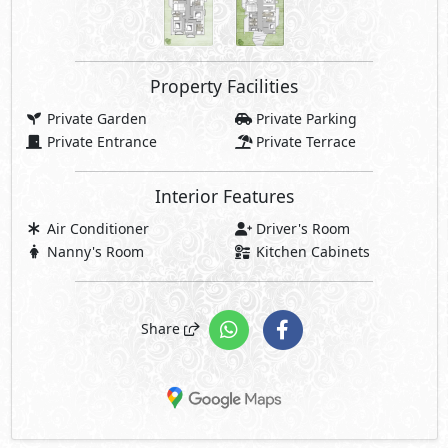
Property Facilities
Private Garden
Private Parking
Private Entrance
Private Terrace
Interior Features
Air Conditioner
Driver's Room
Nanny's Room
Kitchen Cabinets
Share