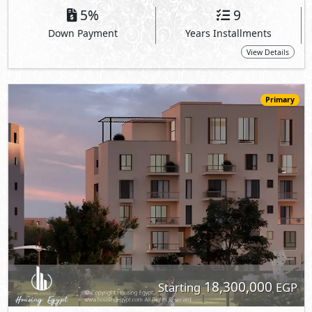
18,300,000
Starting
EGP
Apartment
214
4
3
2
m
-
-
O West -
Core Apartments
- 6th of October
5%
9
Down Payment
Years Installments
View Details
Primary