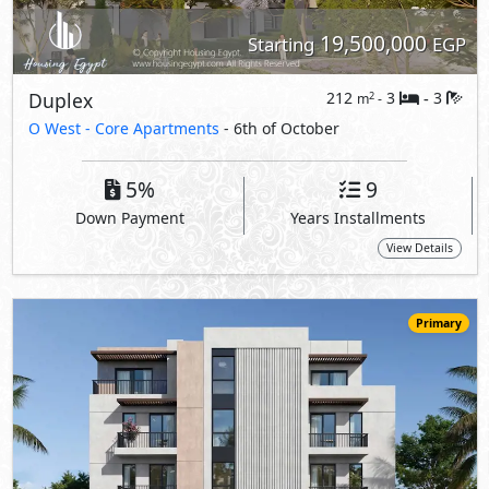
17,800,000
Starting
EGP
Apartment
170
3
3
2
m
-
-
O West -
O Views
- 6th of October
5%
10
Down Payment
Years Installments
View Details