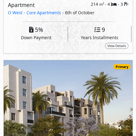
19,500,000
Starting
EGP
Duplex
212
3
3
2
m
-
-
O West -
Core Apartments
- 6th of October
5%
9
Down Payment
Years Installments
View Details
Primary