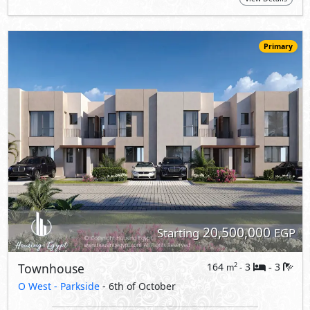
20,500,000
Starting
EGP
Townhouse
164
3
3
2
m
-
-
O West -
Parkside
- 6th of October
5%
9
Down Payment
Years Installments
View Details
Primary