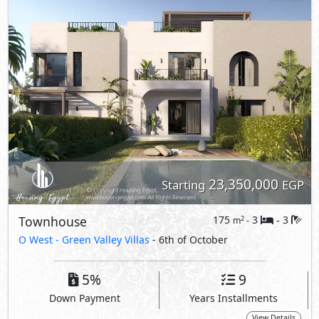
O West -
Green Valley Villas
- 6th of October
5%
9
Down Payment
Years Installments
View Details
Primary