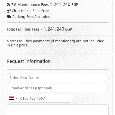
Send
By sending a request you agree to our
Privacy Policy
Call Us
Whatsapp
About Joulz