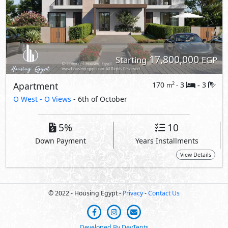
© 2022 - Housing Egypt -
Privacy
-
Contact Us
Developed By DevTents