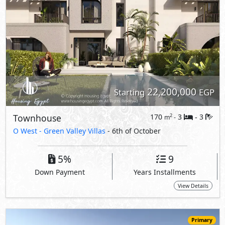
Down Payment
Years Installments
View Details
Primary
23,350,000
Starting
EGP
Townhouse
175
3
3
2
m
-
-