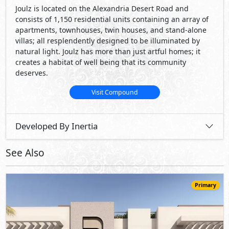
Primary
22,200,000
Starting
EGP
Townhouse
170
3
3
2
m
-
-
O West -
Green Valley Villas
- 6th of October
5%
9