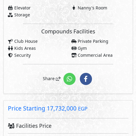
Price Starting
17,732,000
EGP
Facilities Price
1,241,240
7% Maintenance Fees
EGP
Club House Fees Free
Parking Fees Included
1,241,240
Total Facilities Fees =
EGP
Note: Facilities payments (if mentioned) are not included
in unit price.
Request Information