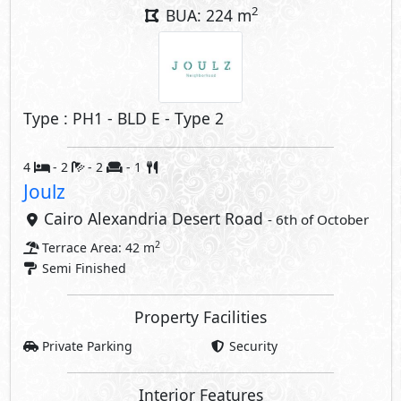
Property Facilities
Private Parking
Security
Interior Features
Elevator
Nanny's Room
Storage
Compounds Facilities
Club House
Private Parking
Kids Areas
Gym
Security
Commercial Area
Share