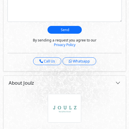
Joulz is located on the Alexandria Desert Road and
consists of 1,150 residential units containing an array of
apartments, townhouses, twin houses, and stand-alone
villas; all resplendently designed to be illuminated by
natural light. Joulz has more than just artful homes; it
creates a habitat of well being that its community
deserves.
Visit Compound
Developed By Inertia
See Also