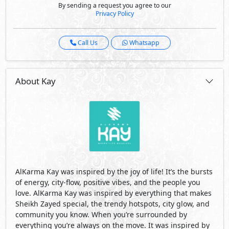
By sending a request you agree to our
Privacy Policy
Call Us
Whatsapp
About Kay
AlKarma Kay was inspired by the joy of life! It’s the bursts
of energy, city-flow, positive vibes, and the people you
love. AlKarma Kay was inspired by everything that makes
Sheikh Zayed special, the trendy hotspots, city glow, and
community you know. When you’re surrounded by
everything you’re always on the move. It was inspired by