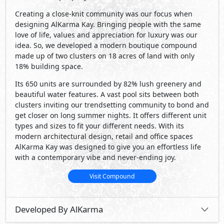
Creating a close-knit community was our focus when
designing AlKarma Kay. Bringing people with the same
love of life, values and appreciation for luxury was our
idea. So, we developed a modern boutique compound
made up of two clusters on 18 acres of land with only
18% building space.
Its 650 units are surrounded by 82% lush greenery and
beautiful water features. A vast pool sits between both
clusters inviting our trendsetting community to bond and
get closer on long summer nights. It offers different unit
types and sizes to fit your different needs. With its
modern architectural design, retail and office spaces
AlKarma Kay was designed to give you an effortless life
with a contemporary vibe and never-ending joy.
Visit Compound
Developed By AlKarma