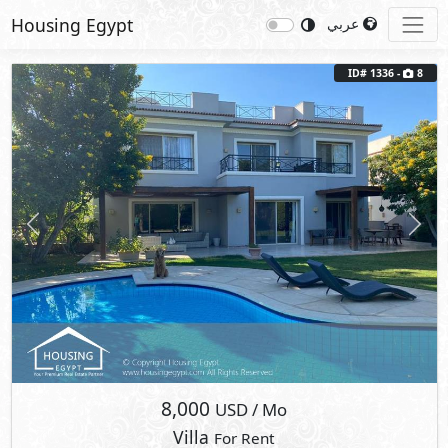
Housing Egypt
عربي
ID# 1336 -
8
Previous
Next
8,000
USD
/ Mo
Villa
For Rent