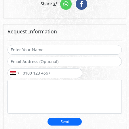
Share
Request Information
Send