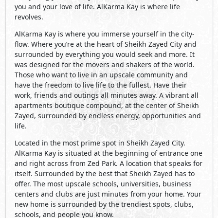
you and your love of life. AlKarma Kay is where life
revolves.
AlKarma Kay is where you immerse yourself in the city-
flow. Where you’re at the heart of Sheikh Zayed City and
surrounded by everything you would seek and more. It
was designed for the movers and shakers of the world.
Those who want to live in an upscale community and
have the freedom to live life to the fullest. Have their
work, friends and outings all minutes away. A vibrant all
apartments boutique compound, at the center of Sheikh
Zayed, surrounded by endless energy, opportunities and
life.
Located in the most prime spot in Sheikh Zayed City.
AlKarma Kay is situated at the beginning of entrance one
and right across from Zed Park. A location that speaks for
itself. Surrounded by the best that Sheikh Zayed has to
offer. The most upscale schools, universities, business
centers and clubs are just minutes from your home. Your
new home is surrounded by the trendiest spots, clubs,
schools, and people you know.