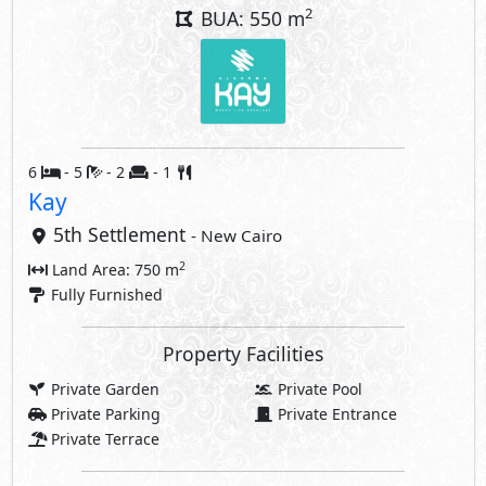
2
BUA: 550 m
6
- 5
- 2
- 1
Kay
5th Settlement
- New Cairo
2
Land Area: 750 m
Fully Furnished
Property Facilities
Private Garden
Private Pool
Private Parking
Private Entrance
Private Terrace