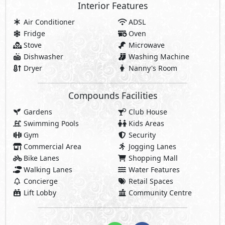
Interior Features
Air Conditioner
ADSL
Fridge
Oven
Stove
Microwave
Dishwasher
Washing Machine
Dryer
Nanny's Room
Compounds Facilities
Gardens
Club House
Swimming Pools
Kids Areas
Gym
Security
Commercial Area
Jogging Lanes
Bike Lanes
Shopping Mall
Walking Lanes
Water Features
Concierge
Retail Spaces
Lift Lobby
Community Centre