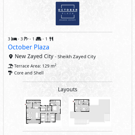
3
- 3
- 1
- 1
October Plaza
New Zayed City
- Sheikh Zayed City
2
Terrace Area: 129 m
Core and Shell
Layouts