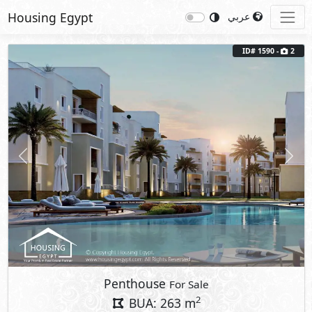
Housing Egypt
عربي
ID# 1590 -
2
Previous
Next
Penthouse
For Sale
2
BUA: 263 m