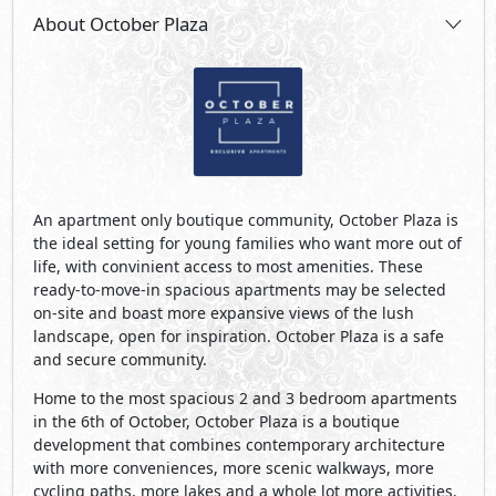
About October Plaza
An apartment only boutique community, October Plaza is
the ideal setting for young families who want more out of
life, with convinient access to most amenities. These
ready-to-move-in spacious apartments may be selected
on-site and boast more expansive views of the lush
landscape, open for inspiration. October Plaza is a safe
and secure community.
Home to the most spacious 2 and 3 bedroom apartments
in the 6th of October, October Plaza is a boutique
development that combines contemporary architecture
with more conveniences, more scenic walkways, more
cycling paths, more lakes and a whole lot more activities.