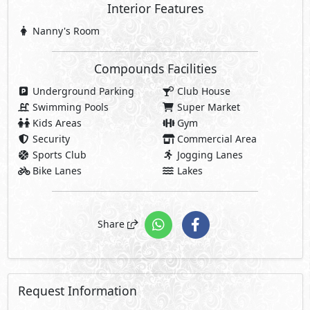
Interior Features
Nanny's Room
Compounds Facilities
Underground Parking
Club House
Swimming Pools
Super Market
Kids Areas
Gym
Security
Commercial Area
Sports Club
Jogging Lanes
Bike Lanes
Lakes
Share
Request Information