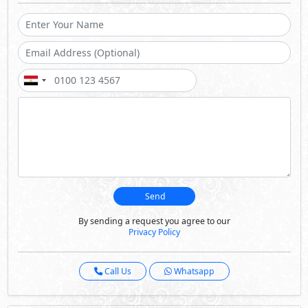
Send
By sending a request you agree to our
Privacy Policy
Call Us
Whatsapp