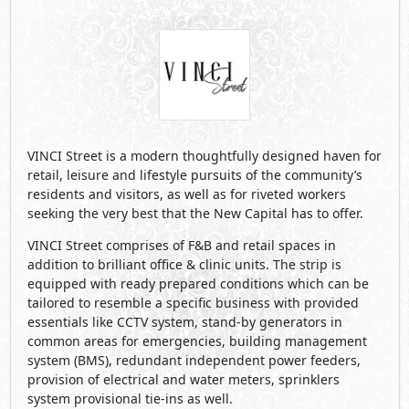
VINCI Street is a modern thoughtfully designed haven for
retail, leisure and lifestyle pursuits of the community’s
residents and visitors, as well as for riveted workers
seeking the very best that the New Capital has to offer.
VINCI Street comprises of F&B and retail spaces in
addition to brilliant office & clinic units. The strip is
equipped with ready prepared conditions which can be
tailored to resemble a specific business with provided
essentials like CCTV system, stand-by generators in
common areas for emergencies, building management
system (BMS), redundant independent power feeders,
provision of electrical and water meters, sprinklers
system provisional tie-ins as well.