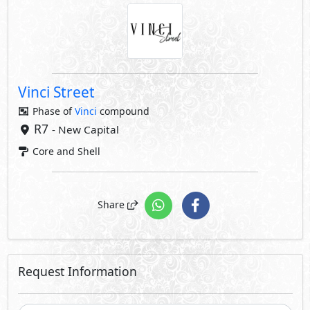
Vinci Street
Phase of
Vinci
compound
R7
- New Capital
Core and Shell
Share
Request Information