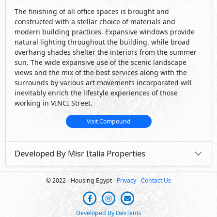
The finishing of all office spaces is brought and
constructed with a stellar choice of materials and
modern building practices. Expansive windows provide
natural lighting throughout the building, while broad
overhang shades shelter the interiors from the summer
sun. The wide expansive use of the scenic landscape
views and the mix of the best services along with the
surrounds by various art movements incorporated will
inevitably enrich the lifestyle experiences of those
working in VINCI Street.
Visit Compound
Developed By Misr Italia Properties
© 2022 - Housing Egypt -
Privacy
-
Contact Us
Developed By DevTents