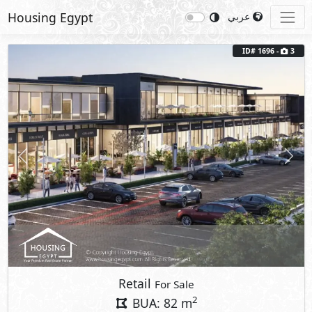
Housing Egypt
عربي
ID# 1696 -
3
Previous
Next
Retail
For Sale
2
BUA: 82 m