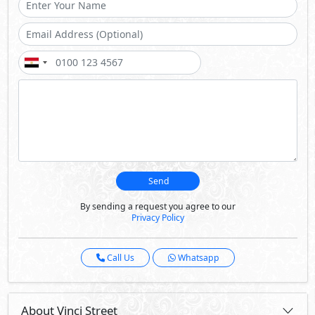
Send
By sending a request you agree to our
Privacy Policy
Call Us
Whatsapp
About Vinci Street