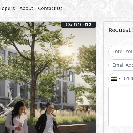
lopers
About
Contact Us
ID# 1743 -
2
Request 
Next