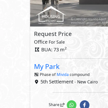
Request Price
Office
For Sale
2
BUA: 73 m
My Park
Phase of
Mivida
compound
5th Settlement
- New Cairo
Share