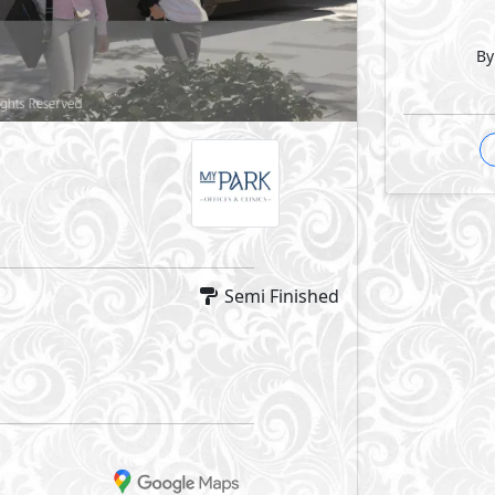
By
Semi Finished