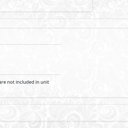
are not included in unit