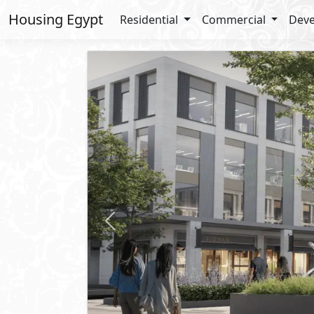
Housing Egypt
Residential
Commercial
Deve
Previous