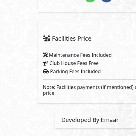
Facilities Price
Maintenance Fees Included
Club House Fees Free
Parking Fees Included
Note: Facilities payments (if mentioned) 
price.
Developed By Emaar