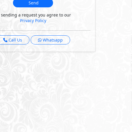
Send
 sending a request you agree to our
Privacy Policy
Call Us
Whatsapp