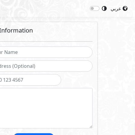
عربي
Information