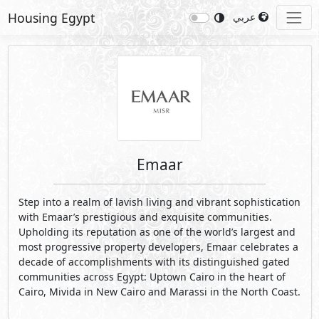
Housing Egypt
عربي
Emaar
Step into a realm of lavish living and vibrant sophistication
with Emaar’s prestigious and exquisite communities.
Upholding its reputation as one of the world’s largest and
most progressive property developers, Emaar celebrates a
decade of accomplishments with its distinguished gated
communities across Egypt: Uptown Cairo in the heart of
Cairo, Mivida in New Cairo and Marassi in the North Coast.