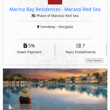
Marina Bay Residences
-
Marassi Red Sea
Phase of Marassi Red Sea
Somabay
- Hurgada
5%
7
Down Payment
Years Installments
View Details