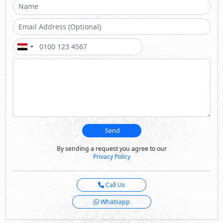
Send
By sending a request you agree to our
Privacy Policy
Call Us
Whatsapp