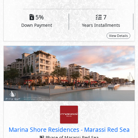
5%
7
Down Payment
Years Installments
View Details
Marina Shore Residences
-
Marassi Red Sea
Phase of Marassi Red Sea