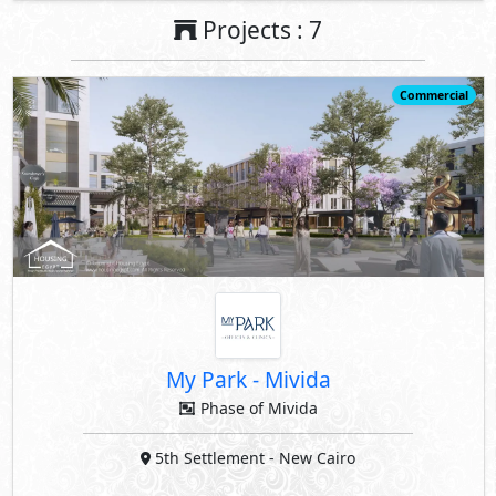
Projects : 7
Commercial
My Park
-
Mivida
Phase of Mivida
5th Settlement
- New Cairo