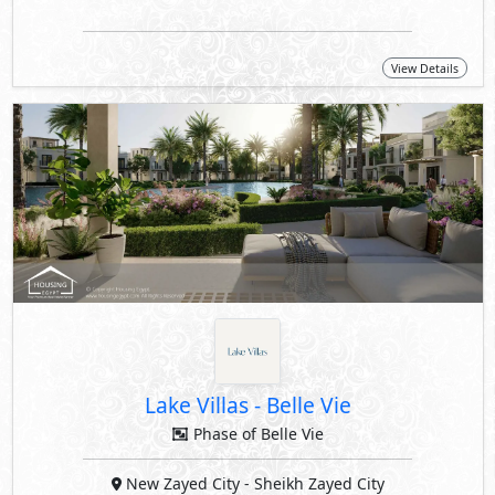
View Details
Lake Villas
-
Belle Vie
Phase of Belle Vie
New Zayed City
- Sheikh Zayed City