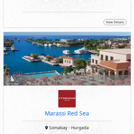
View Details
Marassi Red Sea
Somabay
- Hurgada