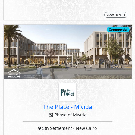
View Details
Commercial
The Place
-
Mivida
Phase of Mivida
5th Settlement
- New Cairo