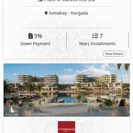
Somabay
- Hurgada
5%
7
Down Payment
Years Installments
View Details