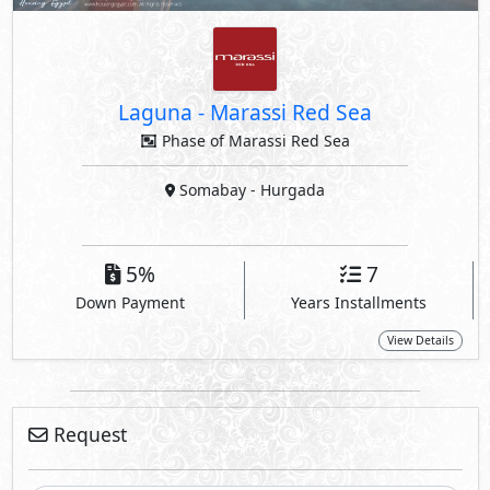
Laguna
-
Marassi Red Sea
Phase of Marassi Red Sea
Somabay
- Hurgada
5%
7
Down Payment
Years Installments
View Details
Request