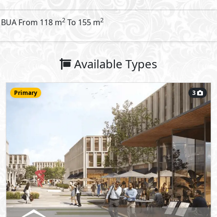
Office
133
m
View Details
More types available upon request
Request Information