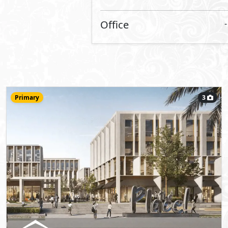
Office
155
m
View Details