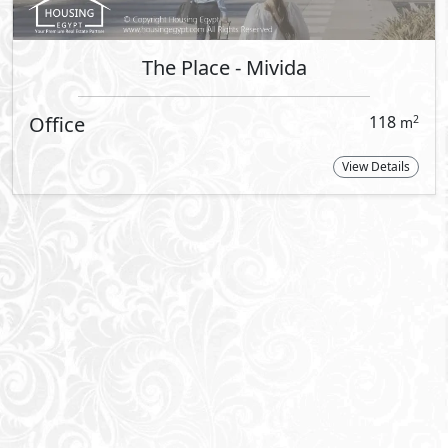
e communities.
 Emaar celebrates a
n the heart of Cairo,