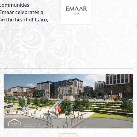
Phase of SwanLake Residences
5th Settlement
- New Cairo
10%
5
Down Payment
Years Installments
By Hassan Allam Properties