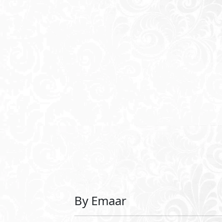
See Also
URBNK