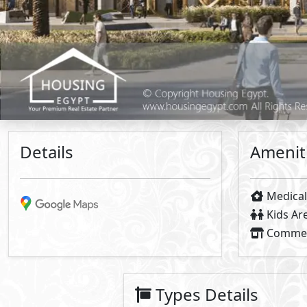
Primary
3
The Place
- Mivida
2