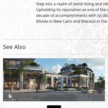
5th Settlement
- New Cairo
10%
6
Down Payment
Years Installments
By Starlight Developments