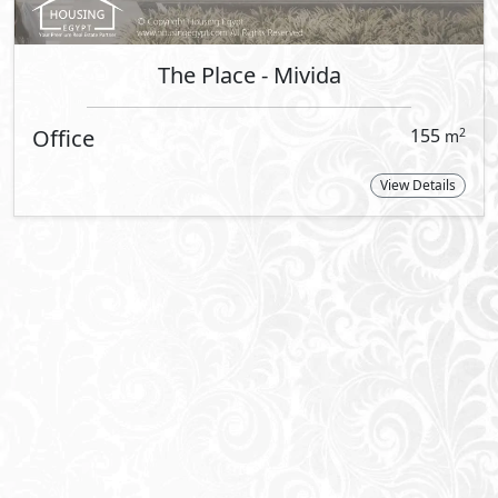
By Emaar
Step into a realm of lavish living and 
Upholding its reputation as one of the
decade of accomplishments with its dis
Mivida in New Cairo and Marassi in the