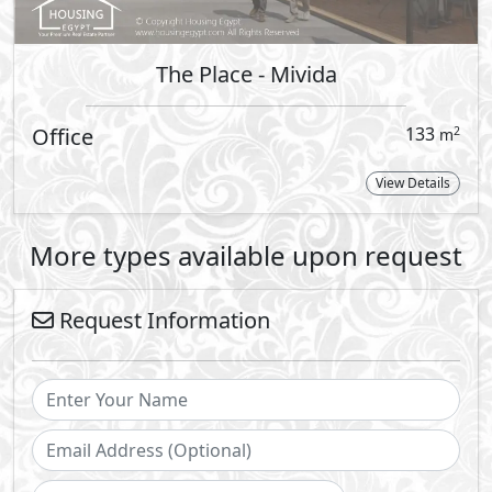
Send
By sending a request you agree to our
Privacy Policy
Call Us
Whatsapp
vibrant sophistication with Emaar’s prestigious and exquisit
 world’s largest and most progressive property developers,
tinguished gated communities across Egypt: Uptown Cairo i
 North Coast.