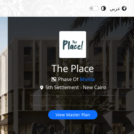
عربي
Next
Share
The Place
Phase Of
Mivida
5th Settlement - New Cairo
View Master Plan