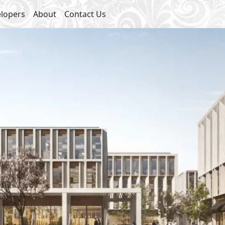
lopers
About
Contact Us
ies
 Center
Swimming Pools
eas
Security
ial Area
2
2
- BUA From
118
m
To
155
m