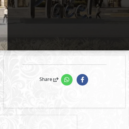
Primary
3
The Place
- Mivida
2