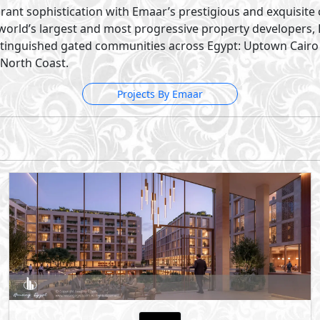
Mostakbal City
- New Cairo
5%
10
Down Payment
Years Installments
By Sumou Real Estate