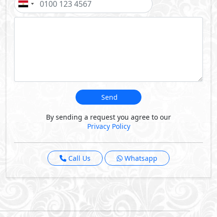
Projects By Emaar
Nexus Offices
-
Sumou Boulevard
Phase of Sumou Boulevard