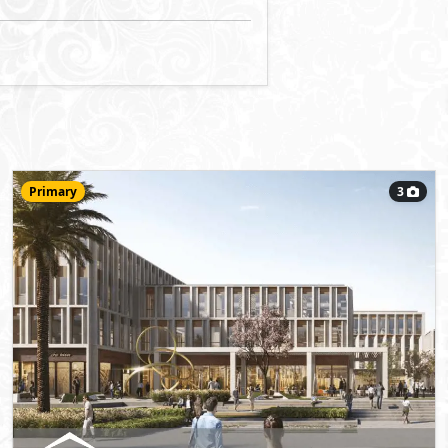
Office
118
m
View Details