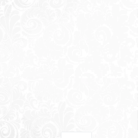
Office Park
-
SwanLake
Residences