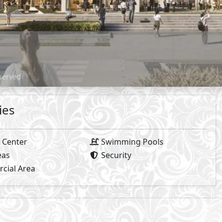
Available Types
Primary
3
The Place
- Mivida
2