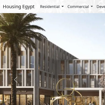
Housing Egypt
Residential
Commercial
Deve
Previous
Details
Amenit
Medical
Kids Ar
Commerc
Types Details
Office