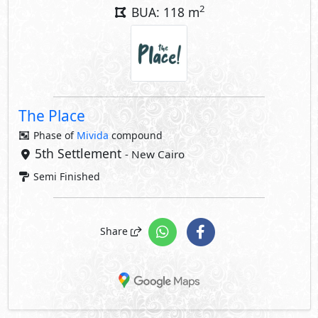
2
BUA: 118 m
The Place
Phase of
Mivida
compound
5th Settlement
- New Cairo
Semi Finished
Share