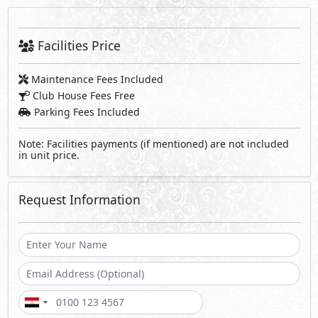
Facilities Price
Maintenance Fees Included
Club House Fees Free
Parking Fees Included
Note: Facilities payments (if mentioned) are not included
in unit price.
Request Information