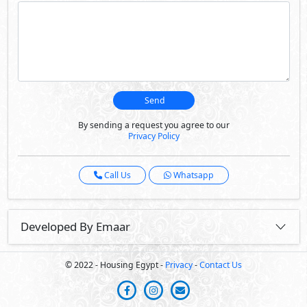
Send
By sending a request you agree to our
Privacy Policy
Call Us
Whatsapp
Developed By Emaar
© 2022 - Housing Egypt -
Privacy
-
Contact Us