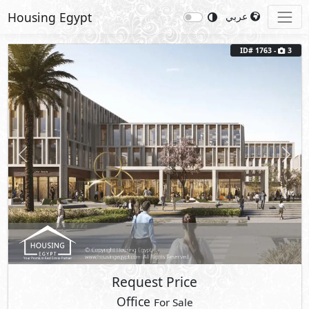
Housing Egypt
عربي
ID# 1763 -
3
Previous
Next
Request Price
Office
For Sale