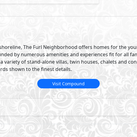
’s shoreline, The Furl Neighborhood offers homes for the yo
unded by numerous amenities and experiences fit for all f
a variety of stand-alone villas, twin houses, chalets and cond
ds shown to the finest details.
Visit Compound