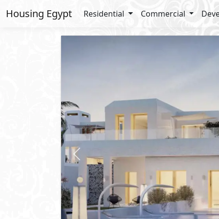
Housing Egypt
Residential
Commercial
Deve
Previous