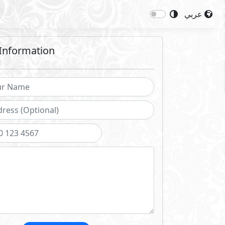
عربي
Information