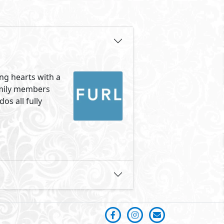
ung hearts with a
amily members
os all fully