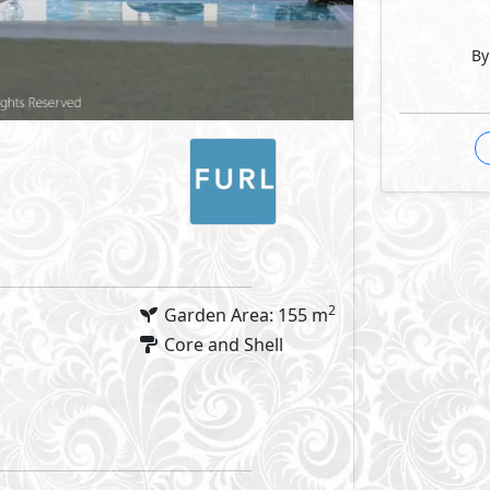
By
2
Garden Area: 155 m
Core and Shell