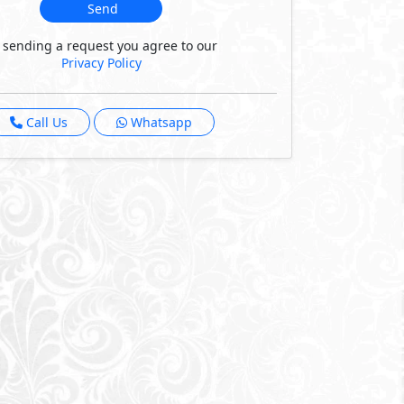
Send
 sending a request you agree to our
Privacy Policy
Call Us
Whatsapp