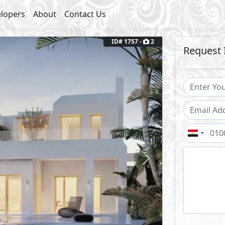
lopers
About
Contact Us
ID# 1757 -
2
Request 
Next