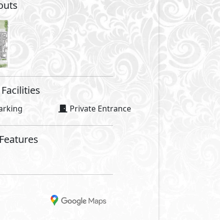
outs
Facilities
arking
Private Entrance
 Features