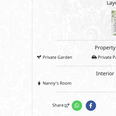
Lay
Property 
Private Garden
Private P
Interior
Nanny's Room
Share