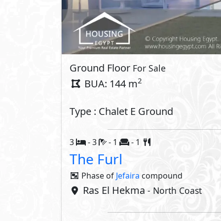
Ground Floor
For Sale
2
BUA: 144 m
Type : Chalet E Ground
3
- 3
- 1
- 1
The Furl
Phase of
Jefaira
compound
Ras El Hekma
- North Coast