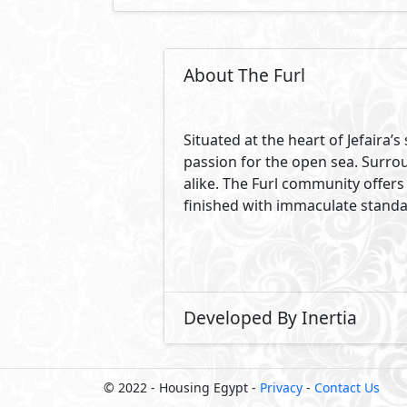
About The Furl
Situated at the heart of Jefaira
passion for the open sea. Surro
alike. The Furl community offers 
finished with immaculate standar
Developed By Inertia
© 2022 - Housing Egypt -
Privacy
-
Contact Us