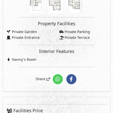
Property Facilities
Private Garden
Private Parking
Private Entrance
Private Terrace
Interior Features
Nanny's Room
Share
Facilities Price