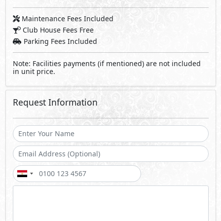
Maintenance Fees Included
Club House Fees Free
Parking Fees Included
Note: Facilities payments (if mentioned) are not included
in unit price.
Request Information