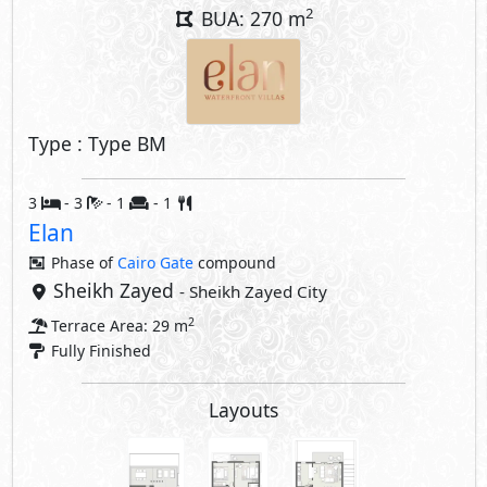
2
BUA: 270 m
Type : Type BM
3
- 3
- 1
- 1
Elan
Phase of
Cairo Gate
compound
Sheikh Zayed
- Sheikh Zayed City
2
Terrace Area: 29 m
Fully Finished
Layouts