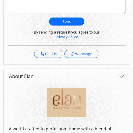
Send
By sending a request you agree to our
Privacy Policy
Call Us
Whatsapp
About Elan
A world crafted to perfection. Home with a blend of