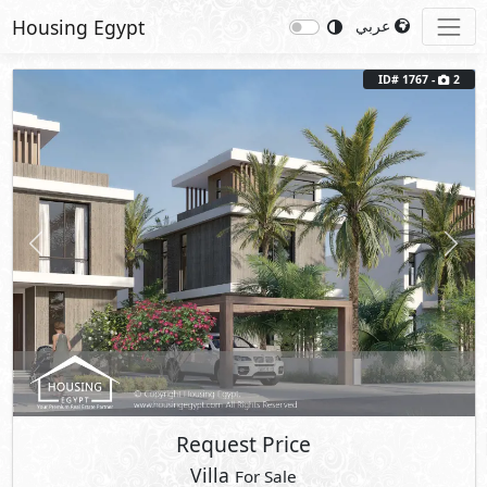
Housing Egypt
عربي
ID# 1767 -
2
Previous
Next
Request Price
Villa
For Sale