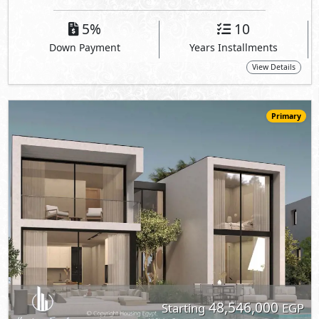
48,546,000
Starting
EGP
Villa
238
4
4
2
m
-
-
The Med -
Geo LA7 Homes
- North Coast
5%
10
Down Payment
Years Installments
View Details