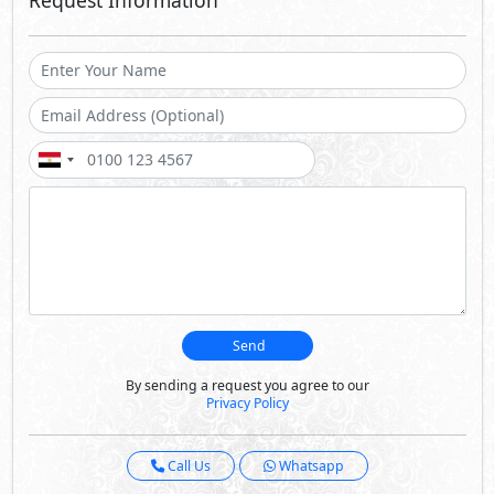
By sending a request you agree to our
Privacy Policy
Call Us
Whatsapp
About D Bay
D-Bay is a true testament to reshaping your summer
experience and way of life. Taking waterfront homes to
the next level, your every moment, memory and view is
cascading blue. Ideally located at kilo 165 and only 15
minutes away from hustle and bustle of Sidi