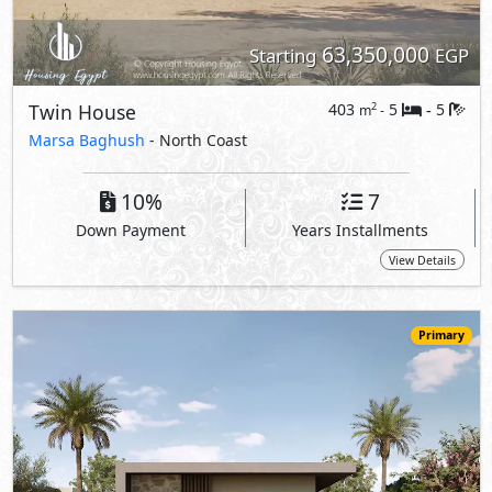
54,017,500
Starting
EGP
Villa
265
4
4
2
m
-
-
Marsa Baghush
- North Coast
10%
7
Down Payment
Years Installments
View Details