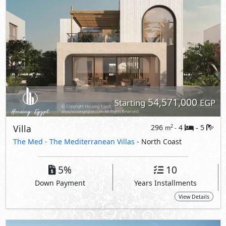
5%
10
Down Payment
Years Installments
View Details
Primary
59,635,000
Starting
EGP