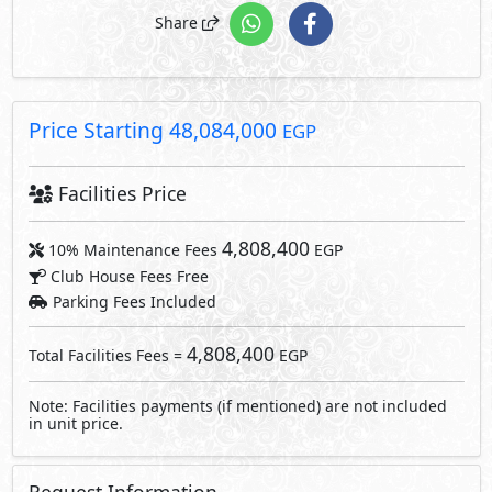
4,808,400
Total Facilities Fees =
EGP
Note: Facilities payments (if mentioned) are not included
in unit price.
Request Information
Send