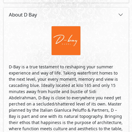
Abdelrahman, D-Bay is close to everywhere you need yet
perched on a secluded/shattered level of its own. Master
planned by the Italian Gianluca Peluffo & Partners, D –
Bay is part and one with its natural topography. Bringing
their ethos that happiness is the purpose of architecture,
where function meets culture and aesthetics to the table,
every element at D – Bay is taken in account.
Visit Compound
Developed By Tatweer Misr
See Also
Primary