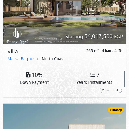
Primary
54,571,000
Starting
EGP
Villa
296
4
5
2
m
-
-
The Med -
The Mediterranean Villas
- North Coast