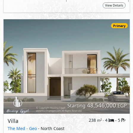
48,546,000
Starting
EGP
Villa
238
4
5
2
m
-
-
The Med -
Geo
- North Coast
5%
10
Down Payment
Years Installments
View Details
Primary