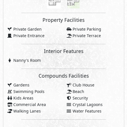
Swimming Pools
Beach
Kids Areas
Security
Commercial Area
Crystal Lagoons
Walking Lanes
Water Features
Share
Price Starting
48,084,000
EGP
Facilities Price
4,808,400
10% Maintenance Fees
EGP
Club House Fees Free
Parking Fees Included