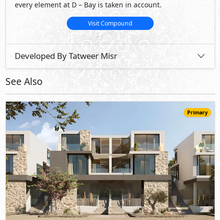
63,350,000
Starting
EGP
Twin House
403
5
5
2
m
-
-
Marsa Baghush
- North Coast
10%
7
Down Payment
Years Installments
View Details
Primary