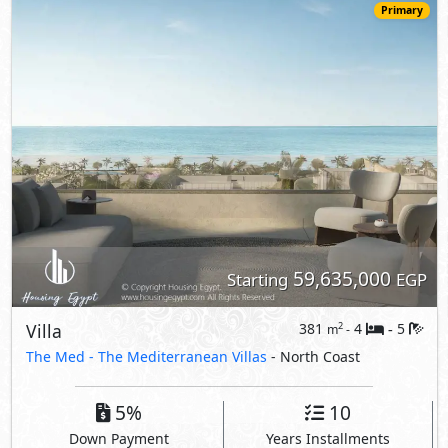
Villa
381
4
5
2
m
-
-
The Med -
The Mediterranean Villas
- North Coast
5%
10
Down Payment
Years Installments
View Details
Primary