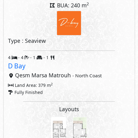
Layouts
Property Facilities
Private Garden
Private Parking
Private Entrance
Private Terrace
Interior Features
Nanny's Room
Compounds Facilities
Gardens
Club House