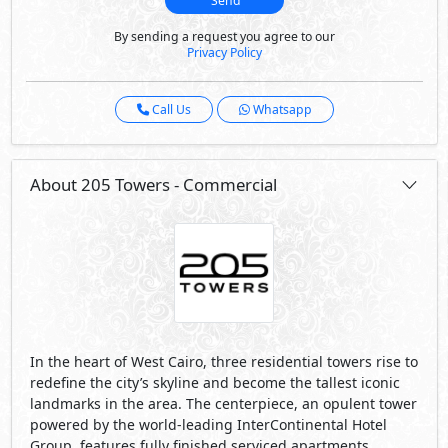
Send
By sending a request you agree to our
Privacy Policy
Call Us
Whatsapp
About 205 Towers - Commercial
In the heart of West Cairo, three residential towers rise to
redefine the city’s skyline and become the tallest iconic
landmarks in the area. The centerpiece, an opulent tower
powered by the world-leading InterContinental Hotel
Group, features fully finished serviced apartments