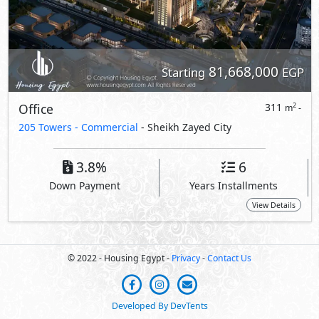
81,668,000
Starting
EGP
Office
311
2
m
-
205 Towers - Commercial
- Sheikh Zayed City
3.8%
6
Down Payment
Years Installments
View Details
© 2022 - Housing Egypt -
Privacy
-
Contact Us
Developed By DevTents