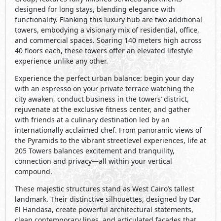
designed for long stays, blending elegance with
functionality. Flanking this luxury hub are two additional
towers, embodying a visionary mix of residential, office,
and commercial spaces. Soaring 140 meters high across
40 floors each, these towers offer an elevated lifestyle
experience unlike any other.
Experience the perfect urban balance: begin your day
with an espresso on your private terrace watching the
city awaken, conduct business in the towers’ district,
rejuvenate at the exclusive fitness center, and gather
with friends at a culinary destination led by an
internationally acclaimed chef. From panoramic views of
the Pyramids to the vibrant streetlevel experiences, life at
205 Towers balances excitement and tranquility,
connection and privacy—all within your vertical
compound.
These majestic structures stand as West Cairo’s tallest
landmark. Their distinctive silhouettes, designed by Dar
El Handasa, create powerful architectural statements,
clean contemporary lines, and articulated facades that