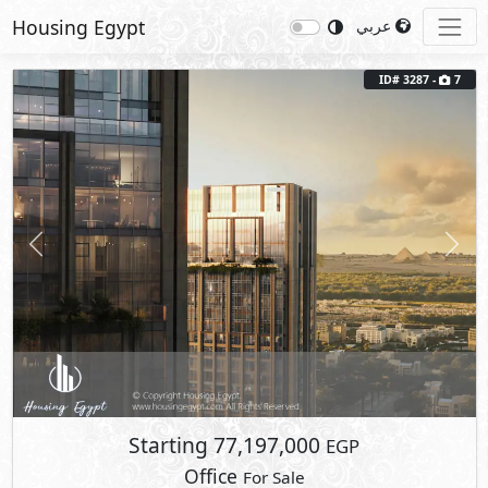
Housing Egypt
عربي
ID# 3287 -
7
Previous
Next
Starting
77,197,000
EGP
Office
For Sale