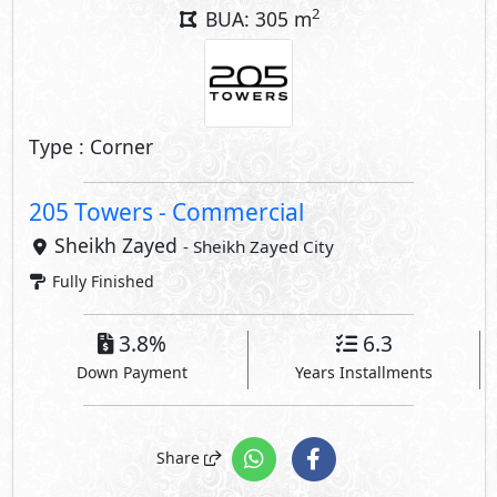
2
BUA: 305 m
Type : Corner
205 Towers - Commercial
Sheikh Zayed
- Sheikh Zayed City
Fully Finished
3.8%
6.3
Down Payment
Years Installments
Share