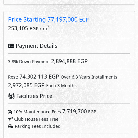
Price Starting
77,197,000
EGP
253,105
2
EGP / m
Payment Details
2,894,888 EGP
3.8% Down Payment
74,302,113 EGP
Rest:
Over 6.3 Years Installments
2,972,085 EGP
Each 3 Months
Facilities Price
7,719,700
10% Maintenance Fees
EGP
Club House Fees Free
Parking Fees Included