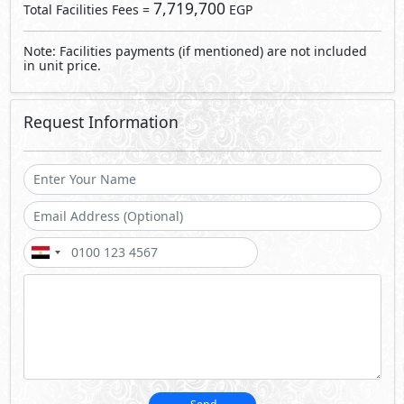
7,719,700
Total Facilities Fees =
EGP
Note: Facilities payments (if mentioned) are not included
in unit price.
Request Information