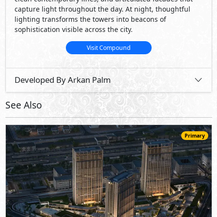
capture light throughout the day. At night, thoughtful
lighting transforms the towers into beacons of
sophistication visible across the city.
Visit Compound
Developed By Arkan Palm
See Also
Primary